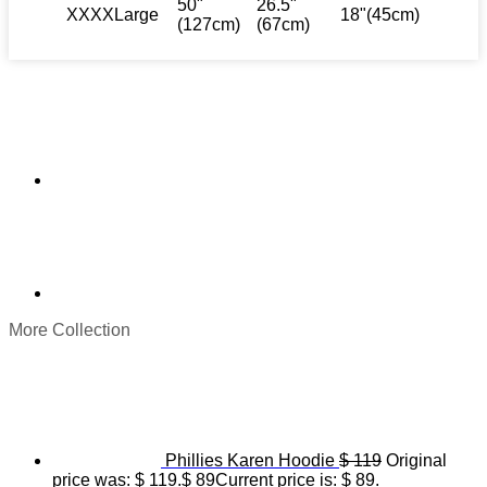
50"
26.5"
XXXXLarge
18"(45cm)
(127cm)
(67cm)
More Collection
Phillies Karen Hoodie
$
119
Original
price was: $ 119.
$
89
Current price is: $ 89.