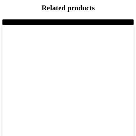
Related products
-18%