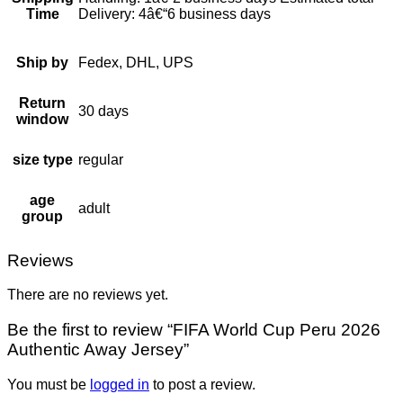
Time
Delivery: 4â€“6 business days
Ship by
Fedex, DHL, UPS
Return
30 days
window
size type
regular
age
adult
group
Reviews
There are no reviews yet.
Be the first to review “FIFA World Cup Peru 2026
Authentic Away Jersey”
You must be
logged in
to post a review.