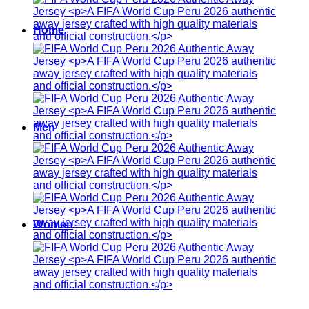
Home
Men
Women