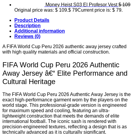
Money Heist S03 El Profesor Vest
$
109
Original price was: $ 109.
$
79
Current price is: $ 79.
Product Details
Description
Additional information
Reviews (0)
A FIFA World Cup Peru 2026 authentic away jersey crafted
with high quality materials and official construction.
FIFA World Cup Peru 2026 Authentic
Away Jersey â€“ Elite Performance and
Cultural Heritage
The FIFA World Cup Peru 2026 Authentic Away Jersey is the
exact high-performance garment worn by the players on the
world stage. This professional-grade version is engineered
for maximum speed and cooling, featuring an ultra-
lightweight construction that meets the demands of elite
international football. The iconic sash is rendered with
precision-engineered textures, reflecting a design that is as
technically advanced as it is culturally significant.