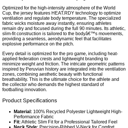
Optimized for the high-intensity atmosphere of the World
Cup, the jersey features HEAT.RDY technology to optimize
ventilation and regulate body temperature. The specialized
fabric wicks moisture away instantly, ensuring athletes
remain dry and focused during the full 90 minutes. Its athletic,
slim-fit construction is tailored to the bodyâ€™s movements,
providing a seamless, aerodynamic feel that facilitates
explosive performance on the pitch.
Every detail is optimized for the pro game, including heat-
applied federation crests and lightweight branding to
minimize weight and friction. The intricate geometric patterns
inspired by Peruvian history are integrated into the ventilation
zones, combining aesthetic beauty with functional
breathability. This is the ultimate choice for the athlete and
the collector who demands the highest standard of
footballing innovation.
Product Specifications
Material:
100% Recycled Polyester Lightweight High-
Performance Fabric
Fit:
Athletic Slim Fit for a Professional Tailored Feel
Neck Style:
Precision-Ribbed V-Neck for Comfort