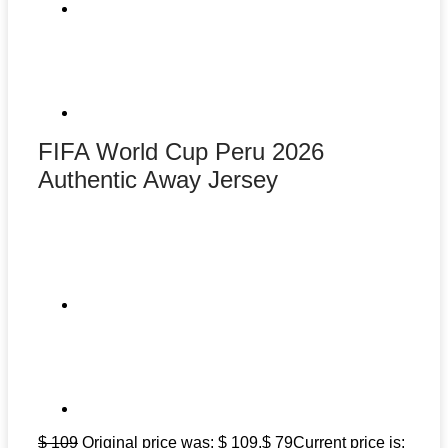
FIFA World Cup Peru 2026
Authentic Away Jersey
$
109
Original price was: $ 109.
$
79
Current price is: