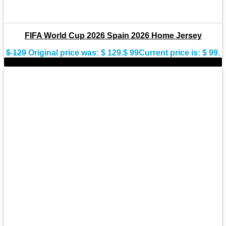
FIFA World Cup 2026 Spain 2026 Home Jersey
$
129
Original price was: $ 129.
$
99
Current price is: $ 99.
-28%