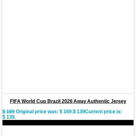
FIFA World Cup Brazil 2026 Away Authentic Jersey
$
169
Original price was: $ 169.
$
139
Current price is:
$ 139.
-28%