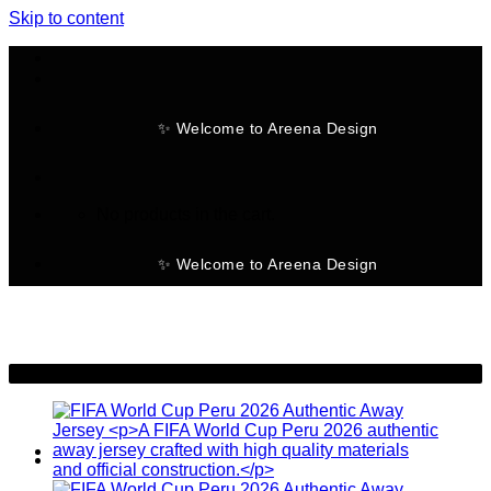
Skip to content
✨ Welcome to Areena Design
No products in the cart.
✨ Welcome to Areena Design
-28%