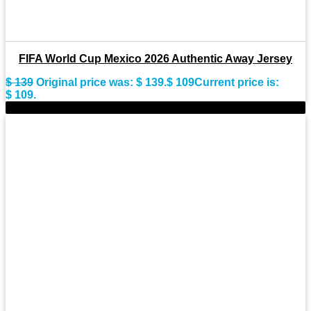
FIFA World Cup Mexico 2026 Authentic Away Jersey
$
139
Original price was: $ 139.
$
109
Current price is:
$ 109.
-18%