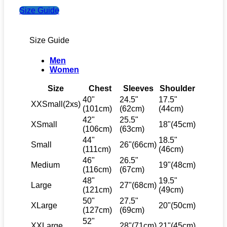
Size Guide
Size Guide
Men
Women
Size
Chest
Sleeves
Shoulder
40"
24.5"
17.5"
XXSmall(2xs)
(101cm)
(62cm)
(44cm)
42"
25.5"
XSmall
18"(45cm)
(106cm)
(63cm)
44"
18.5"
Small
26"(66cm)
(111cm)
(46cm)
46"
26.5"
Medium
19"(48cm)
(116cm)
(67cm)
48"
19.5"
Large
27"(68cm)
(121cm)
(49cm)
50"
27.5"
XLarge
20"(50cm)
(127cm)
(69cm)
52"
XXLarge
28"(71cm)
21"(45cm)