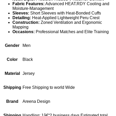
Fabric Features:
Advanced HEAT.RDY Cooling and
Moisture-Management
Sleeves:
Short Sleeves with Heat-Bonded Cuffs
Detailing:
Heat-Applied Lightweight Peru Crest
Construction:
Zoned Ventilation and Ergonomic
Mapping
Occasions:
Professional Matches and Elite Training
Gender
Men
Color
Black
Material
Jersey
Shipping
Free Shipping to world Wide
Brand
Areena Design
Shipping
Handling: 1â€“2 business days Estimated total