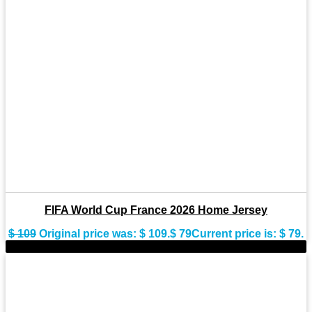
FIFA World Cup France 2026 Home Jersey
$
109
Original price was: $ 109.
$
79
Current price is: $ 79.
-22%