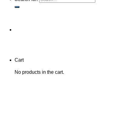
Cart
No products in the cart.