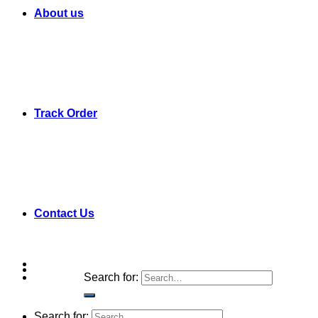
About us
Track Order
Contact Us
Search for:
Search for: