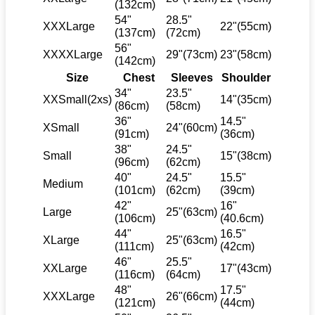
(132cm)
54"
28.5"
XXXLarge
22"(55cm)
(137cm)
(72cm)
56"
XXXXLarge
29"(73cm)
23"(58cm)
(142cm)
Size
Chest
Sleeves
Shoulder
34"
23.5"
XXSmall(2xs)
14"(35cm)
(86cm)
(58cm)
36"
14.5"
XSmall
24"(60cm)
(91cm)
(36cm)
38"
24.5"
Small
15"(38cm)
(96cm)
(62cm)
40"
24.5"
15.5"
Medium
(101cm)
(62cm)
(39cm)
42"
16"
Large
25"(63cm)
(106cm)
(40.6cm)
44"
16.5"
XLarge
25"(63cm)
(111cm)
(42cm)
46"
25.5"
XXLarge
17"(43cm)
(116cm)
(64cm)
48"
17.5"
XXXLarge
26"(66cm)
(121cm)
(44cm)