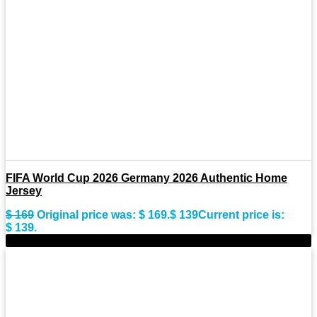
FIFA World Cup 2026 Germany 2026 Authentic Home
Jersey
$
169
Original price was: $ 169.
$
139
Current price is:
$ 139.
-23%