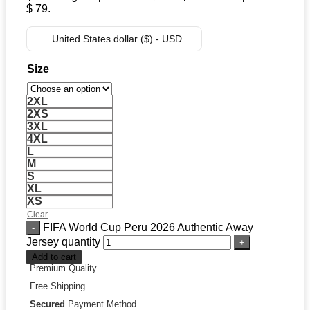
$ 79.
United States dollar ($) - USD
Size
2XL
2XS
3XL
4XL
L
M
S
XL
XS
Clear
FIFA World Cup Peru 2026 Authentic Away
Jersey quantity
Add to cart
Premium Quality
Free Shipping
Secured
Payment Method