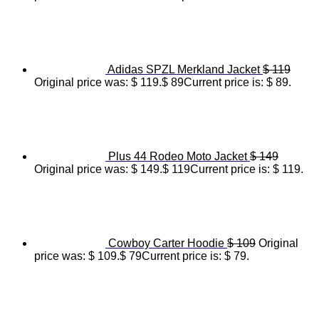
Adidas SPZL Merkland Jacket
$
119
Original price was: $ 119.
$
89
Current price is: $ 89.
Plus 44 Rodeo Moto Jacket
$
149
Original price was: $ 149.
$
119
Current price is: $ 119.
Cowboy Carter Hoodie
$
109
Original
price was: $ 109.
$
79
Current price is: $ 79.