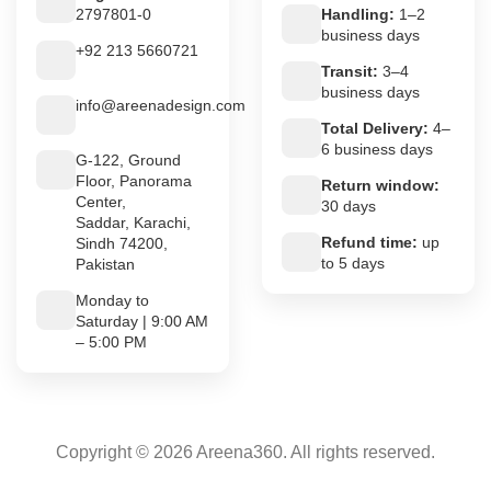
2797801-0
Handling:
1–2
business days
+92 213 5660721
Transit:
3–4
business days
info@areenadesign.com
Total Delivery:
4–
6 business days
G-122, Ground
Floor, Panorama
Return window:
Center,
30 days
Saddar, Karachi,
Refund time:
up
Sindh 74200,
to 5 days
Pakistan
Monday to
Saturday | 9:00 AM
– 5:00 PM
Copyright © 2026 Areena360. All rights reserved.