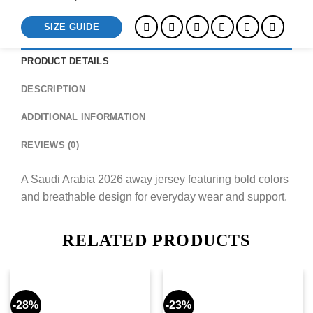
SIZE GUIDE
PRODUCT DETAILS
DESCRIPTION
ADDITIONAL INFORMATION
REVIEWS (0)
A Saudi Arabia 2026 away jersey featuring bold colors
and breathable design for everyday wear and support.
RELATED PRODUCTS
-28%
-23%