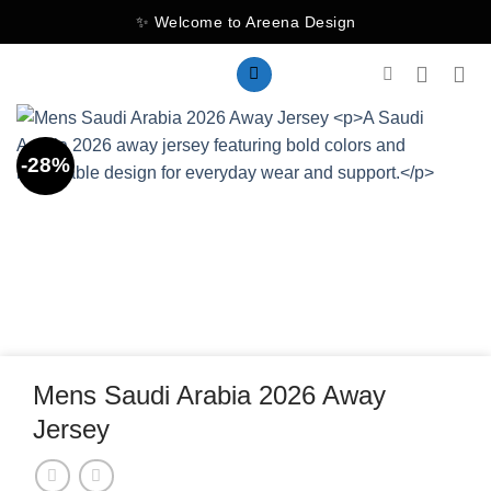
Skip
✨ Welcome to Areena Design
to
content
-28%
Mens Saudi Arabia 2026 Away
Jersey