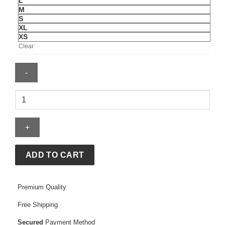
L
M
S
XL
XS
Clear
Mens
Saudi
Arabia
2026
Away
Jersey
ADD TO CART
quantity
Premium Quality
Free Shipping
Secured
Payment Method