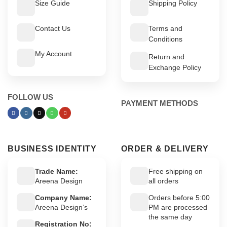
Size Guide
Shipping Policy
Contact Us
Terms and
Conditions
My Account
Return and
Exchange Policy
FOLLOW US
PAYMENT METHODS
BUSINESS IDENTITY
ORDER & DELIVERY
Trade Name:
Free shipping on
Areena Design
all orders
Company Name:
Orders before 5:00
Areena Design’s
PM are processed
the same day
Registration No: