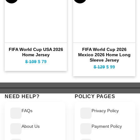
FIFA World Cup USA 2026
FIFA World Cup 2026
Home Jersey
Mexico 2026 Home Long
Sleeve Jersey
$
109
Original
$
79
Current
$
129
Original
$
99
Current
price
price
price
price
was:
is:
was:
is:
$ 109.
$ 79.
$ 129.
$ 99.
NEED HELP?
POLICY PAGES
FAQs
Privacy Policy
About Us
Payment Policy