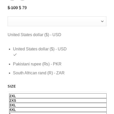
$
109
Original
$
79
Current
price
price
was:
is:
$ 109.
$ 79.
United States dollar ($) - USD
United States dollar ($) - USD
Pakistani rupee (₨) - PKR
South African rand (R) - ZAR
SIZE
2XL
2XS
3XL
4XL