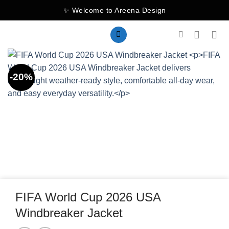
Skip
✨ Welcome to Areena Design
to
content
-20%
FIFA World Cup 2026 USA
Windbreaker Jacket