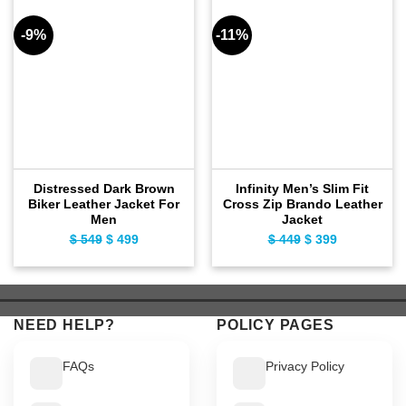
-9%
-11%
Distressed Dark Brown
Infinity Men’s Slim Fit
Biker Leather Jacket For
Cross Zip Brando Leather
Men
Jacket
$
549
Original
$
499
Current
$
449
Original
$
399
Current
price
price
price
price
was:
is:
was:
is:
$ 549.
$ 499.
$ 449.
$ 399.
NEED HELP?
POLICY PAGES
FAQs
Privacy Policy