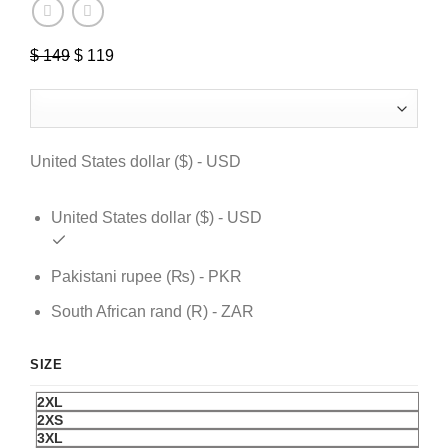
$
149
Original
$
119
Current
price
price
was:
is:
$ 149.
$ 119.
United States dollar ($) - USD
United States dollar ($) - USD
Pakistani rupee (₨) - PKR
South African rand (R) - ZAR
SIZE
2XL
2XS
3XL