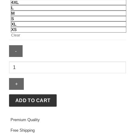
4XL
L
M
S
XL
XS
Clear
FIFA
World
Cup
2026
USA
Windbreaker
ADD TO CART
Jacket
quantity
Premium Quality
Free Shipping