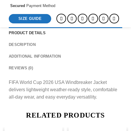
Secured
Payment Method
SIZE GUIDE
PRODUCT DETAILS
DESCRIPTION
ADDITIONAL INFORMATION
REVIEWS (0)
FIFA World Cup 2026 USA Windbreaker Jacket
delivers lightweight weather-ready style, comfortable
all-day wear, and easy everyday versatility.
RELATED PRODUCTS