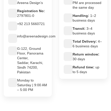
Areena Design’s
PM are processed
the same day
Registration No:
2797801-0
Handling:
1–2
business days
+92 213 5660721
Transit:
3–4
business days
info@areenadesign.com
Total Delivery:
4–
6 business days
G-122, Ground
Floor, Panorama
Return window:
Center,
30 days
Saddar, Karachi,
Refund time:
up
Sindh 74200,
to 5 days
Pakistan
Monday to
Saturday | 9:00 AM
– 5:00 PM