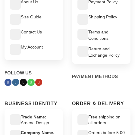
About Us
Payment Policy
Size Guide
Shipping Policy
Contact Us
Terms and
Conditions
My Account
Return and
Exchange Policy
FOLLOW US
PAYMENT METHODS
BUSINESS IDENTITY
ORDER & DELIVERY
Trade Name:
Free shipping on
Areena Design
all orders
Company Name:
Orders before 5:00