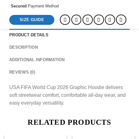
Secured
Payment Method
SIZE GUIDE
PRODUCT DETAILS
DESCRIPTION
ADDITIONAL INFORMATION
REVIEWS (0)
USA FIFA World Cup 2026 Graphic Hoodie delivers
soft streetwear comfort, comfortable all-day wear, and
easy everyday versatility.
RELATED PRODUCTS