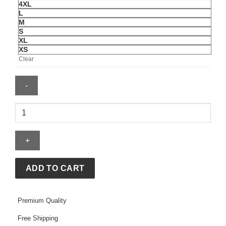
4XL
L
M
S
XL
XS
Clear
USA
FIFA
World
Cup
2026
Graphic
ADD TO CART
Hoodie
quantity
Premium Quality
Free Shipping