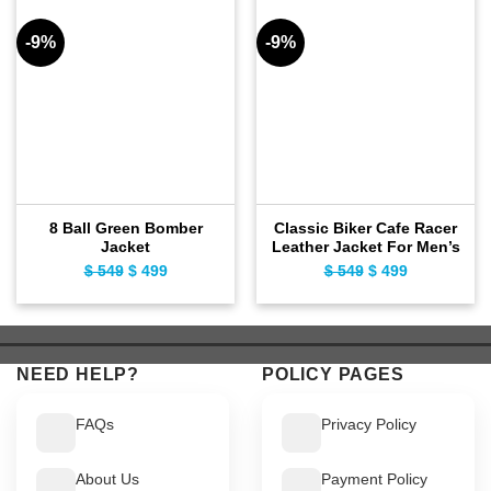
-9%
-9%
8 Ball Green Bomber
Classic Biker Cafe Racer
Jacket
Leather Jacket For Men’s
$
549
Original
$
499
Current
$
549
Original
$
499
Current
price
price
price
price
was:
is:
was:
is:
$ 549.
$ 499.
$ 549.
$ 499.
NEED HELP?
POLICY PAGES
FAQs
Privacy Policy
About Us
Payment Policy