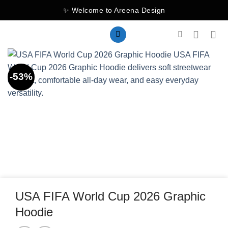
Skip
✨ Welcome to Areena Design
to
content
-53%
USA FIFA World Cup 2026 Graphic
Hoodie