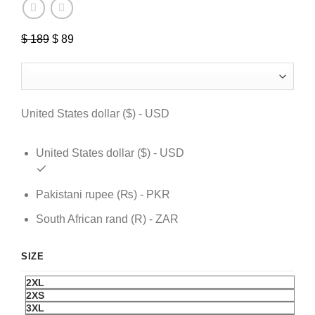
$
189
Original
$
89
Current
price
price
was:
is:
$ 189.
$ 89.
United States dollar ($) - USD
United States dollar ($) - USD
Pakistani rupee (₨) - PKR
South African rand (R) - ZAR
SIZE
2XL
2XS
3XL