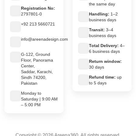
the same day
Registration No:
2797801-0
Handling:
1–2
business days
+92 213 5660721
Transit:
3–4
business days
info@areenadesign.com
Total Delivery:
4–
6 business days
G-122, Ground
Floor, Panorama
Return window:
Center,
30 days
Saddar, Karachi,
Refund time:
up
Sindh 74200,
to 5 days
Pakistan
Monday to
Saturday | 9:00 AM
– 5:00 PM
Copyright © 2026 Areena360. All rights reserved.