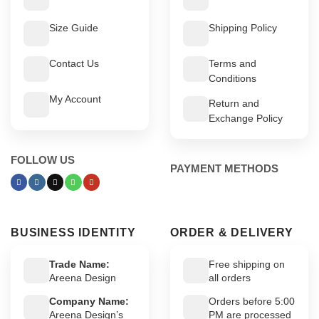
Size Guide
Shipping Policy
Contact Us
Terms and
Conditions
My Account
Return and
Exchange Policy
FOLLOW US
PAYMENT METHODS
BUSINESS IDENTITY
ORDER & DELIVERY
Trade Name:
Free shipping on
Areena Design
all orders
Company Name:
Orders before 5:00
Areena Design’s
PM are processed