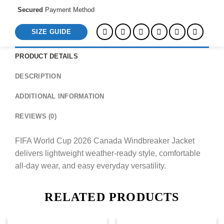
Secured
Payment Method
SIZE GUIDE
PRODUCT DETAILS
DESCRIPTION
ADDITIONAL INFORMATION
REVIEWS (0)
FIFA World Cup 2026 Canada Windbreaker Jacket
delivers lightweight weather-ready style, comfortable
all-day wear, and easy everyday versatility.
RELATED PRODUCTS