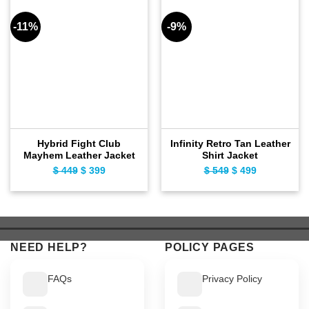
-11%
-9%
Hybrid Fight Club
Infinity Retro Tan Leather
Mayhem Leather Jacket
Shirt Jacket
$
449
Original
$
399
Current
$
549
Original
$
499
Current
price
price
price
price
was:
is:
was:
is:
$ 449.
$ 399.
$ 549.
$ 499.
NEED HELP?
POLICY PAGES
FAQs
Privacy Policy