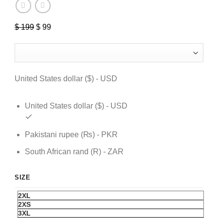
$
199
Original
$
99
Current
price
price
was:
is:
$ 199.
$ 99.
United States dollar ($) - USD
United States dollar ($) - USD
Pakistani rupee (₨) - PKR
South African rand (R) - ZAR
SIZE
2XL
2XS
3XL