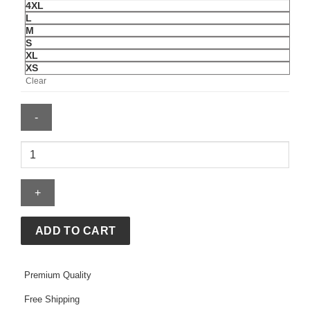
4XL
L
M
S
XL
XS
Clear
FIFA
World
Cup
2026
Host
Cities
ADD TO CART
Black
Hoodie
Premium Quality
quantity
Free Shipping