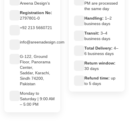
Areena Design’s
PM are processed
the same day
Registration No:
2797801-0
Handling:
1–2
business days
+92 213 5660721
Transit:
3–4
business days
info@areenadesign.com
Total Delivery:
4–
6 business days
G-122, Ground
Floor, Panorama
Return window:
Center,
30 days
Saddar, Karachi,
Refund time:
up
Sindh 74200,
to 5 days
Pakistan
Monday to
Saturday | 9:00 AM
– 5:00 PM