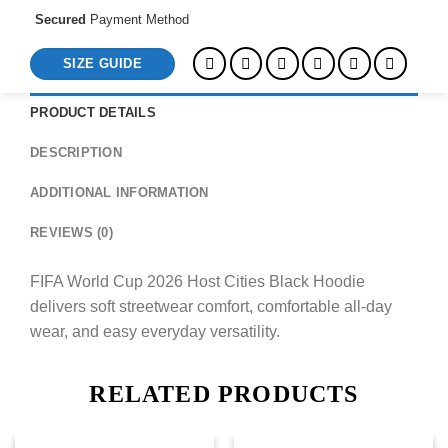
Secured
Payment Method
SIZE GUIDE
PRODUCT DETAILS
DESCRIPTION
ADDITIONAL INFORMATION
REVIEWS (0)
FIFA World Cup 2026 Host Cities Black Hoodie
delivers soft streetwear comfort, comfortable all-day
wear, and easy everyday versatility.
RELATED PRODUCTS