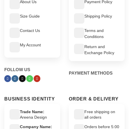
About Us
Payment Policy
Size Guide
Shipping Policy
Contact Us
Terms and
Conditions
My Account
Return and
Exchange Policy
FOLLOW US
PAYMENT METHODS
BUSINESS IDENTITY
ORDER & DELIVERY
Trade Name:
Free shipping on
Areena Design
all orders
Company Name:
Orders before 5:00