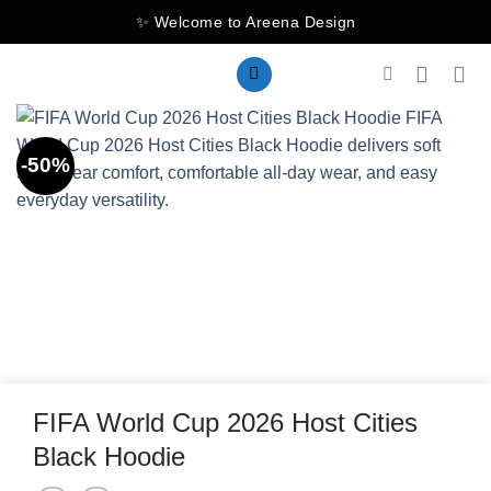
Skip
✨ Welcome to Areena Design
to
content
-50%
FIFA World Cup 2026 Host Cities
Black Hoodie