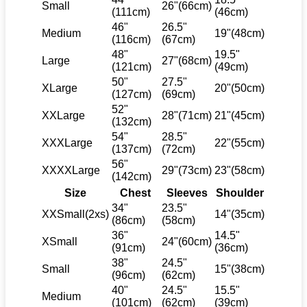
Small
26"(66cm)
(111cm)
(46cm)
46"
26.5"
Medium
19"(48cm)
(116cm)
(67cm)
48"
19.5"
Large
27"(68cm)
(121cm)
(49cm)
50"
27.5"
XLarge
20"(50cm)
(127cm)
(69cm)
52"
XXLarge
28"(71cm)
21"(45cm)
(132cm)
54"
28.5"
XXXLarge
22"(55cm)
(137cm)
(72cm)
56"
XXXXLarge
29"(73cm)
23"(58cm)
(142cm)
Size
Chest
Sleeves
Shoulder
34"
23.5"
XXSmall(2xs)
14"(35cm)
(86cm)
(58cm)
36"
14.5"
XSmall
24"(60cm)
(91cm)
(36cm)
38"
24.5"
Small
15"(38cm)
(96cm)
(62cm)
40"
24.5"
15.5"
Medium
(101cm)
(62cm)
(39cm)