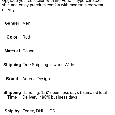
Upgrade your collection with the Ferrari Hypercar 2026 T-
shirt and enjoy premium comfort with modern streetwear
energy.
Gender
Men
Color
Red
Material
Cotton
Shipping
Free Shipping to world Wide
Brand
Areena Design
Shipping
Handling: 1â€“2 business days Estimated total
Time
Delivery: 4â€“6 business days
Ship by
Fedex, DHL, UPS