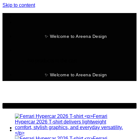
Skip to content
✨ Welcome to Areena Design
No products in the cart.
✨ Welcome to Areena Design
-28%