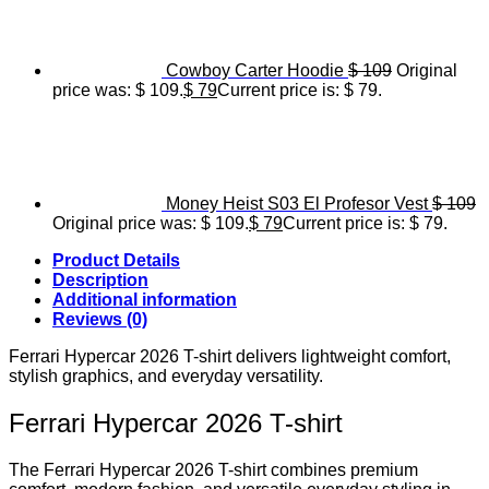
Cowboy Carter Hoodie
$
109
Original
price was: $ 109.
$
79
Current price is: $ 79.
Money Heist S03 El Profesor Vest
$
109
Original price was: $ 109.
$
79
Current price is: $ 79.
Product Details
Description
Additional information
Reviews (0)
Ferrari Hypercar 2026 T-shirt delivers lightweight comfort,
stylish graphics, and everyday versatility.
Ferrari Hypercar 2026 T-shirt
The Ferrari Hypercar 2026 T-shirt combines premium