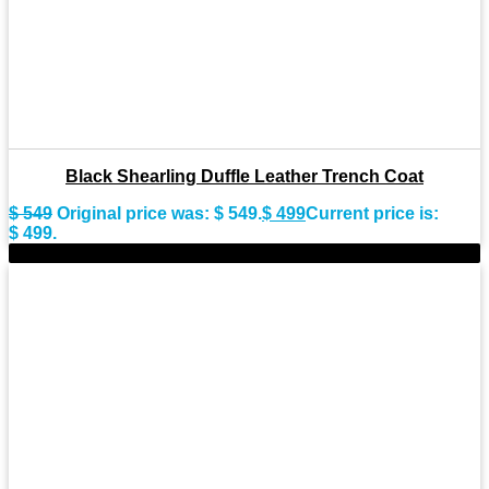
Black Shearling Duffle Leather Trench Coat
$
549
Original price was: $ 549.
$
499
Current price is:
$ 499.
-11%