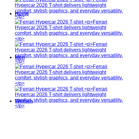
Home
Men
Women