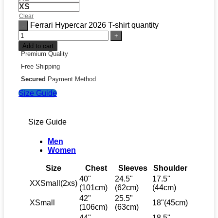
XS
Clear
Ferrari Hypercar 2026 T-shirt quantity
Add to cart
Premium Quality
Free Shipping
Secured
Payment Method
Size Guide
Size Guide
Men
Women
Size
Chest
Sleeves
Shoulder
40"
24.5"
17.5"
XXSmall(2xs)
(101cm)
(62cm)
(44cm)
42"
25.5"
XSmall
18"(45cm)
(106cm)
(63cm)
44"
18.5"