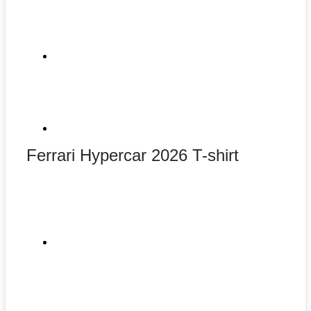
Ferrari Hypercar 2026 T-shirt