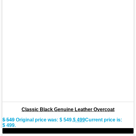
Classic Black Genuine Leather Overcoat
$
549
Original price was: $ 549.
$
499
Current price is:
$ 499.
-9%