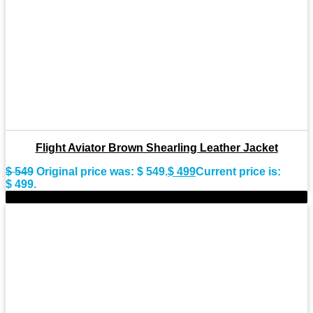
Flight Aviator Brown Shearling Leather Jacket
$
549
Original price was: $ 549.
$
499
Current price is:
$ 499.
-9%