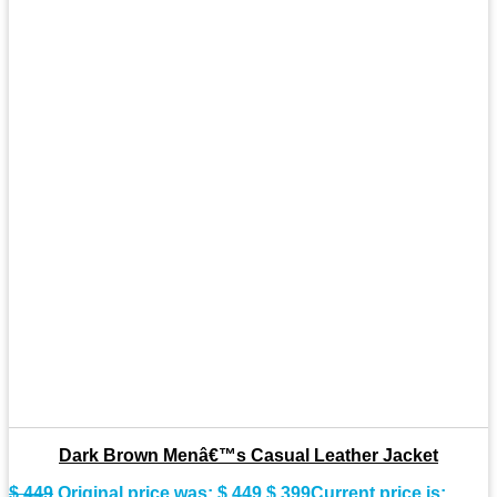
Dark Brown Menâ€™s Casual Leather Jacket
$
449
Original price was: $ 449.
$
399
Current price is: