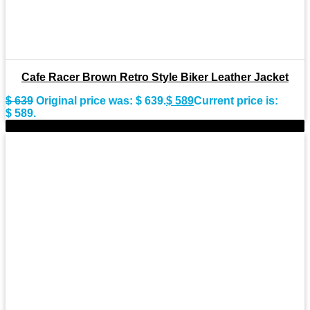
Cafe Racer Brown Retro Style Biker Leather Jacket
$
639
Original price was: $ 639.
$
589
Current price is:
$ 589.
-9%