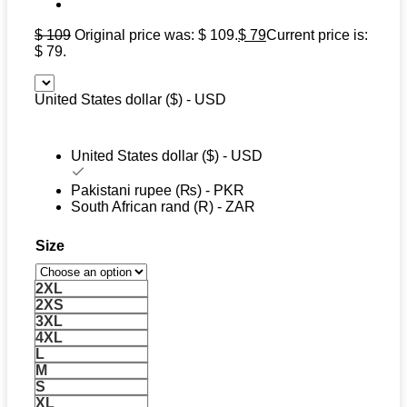
$
109
Original price was: $ 109.
$
79
Current price is:
$ 79.
United States dollar ($) - USD
United States dollar ($) - USD
Pakistani rupee (₨) - PKR
South African rand (R) - ZAR
Size
2XL
2XS
3XL
4XL
L
M
S
XL