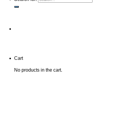
Cart
No products in the cart.