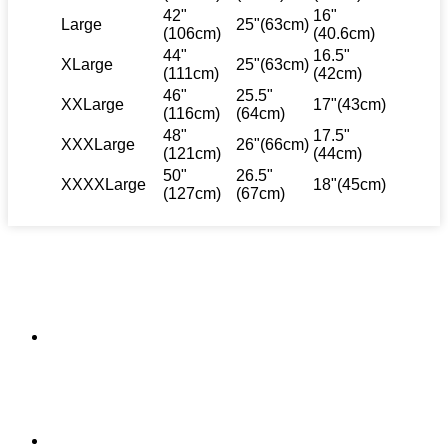
42"
16"
Large
25"(63cm)
(106cm)
(40.6cm)
44"
16.5"
XLarge
25"(63cm)
(111cm)
(42cm)
46"
25.5"
XXLarge
17"(43cm)
(116cm)
(64cm)
48"
17.5"
XXXLarge
26"(66cm)
(121cm)
(44cm)
50"
26.5"
XXXXLarge
18"(45cm)
(127cm)
(67cm)