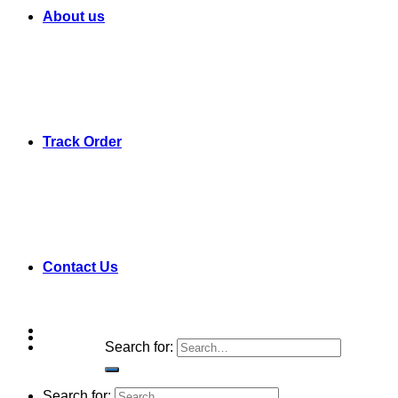
About us
Track Order
Contact Us
Search for:
Search for: