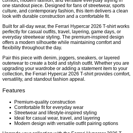
comfort, modern fashion, and versatile everyday styling in
one standout piece. Designed for fans of streetwear, sports
culture, and contemporary fashion, this item delivers a clean
look with durable construction and a comfortable fit.
Built for all-day wear, the Ferrari Hypercar 2026 T-shirt works
perfectly for casual outfits, travel, layering, game days, or
everyday streetwear styling. The premium-inspired design
offers a modern silhouette while maintaining comfort and
flexibility throughout the day.
Pair this piece with denim, joggers, sneakers, or layered
outerwear to create a bold and stylish outfit. Whether you are
upgrading your wardrobe or adding a statement item to your
collection, the Ferrari Hypercar 2026 T-shirt provides comfort,
versatility, and standout fashion appeal.
Features
Premium-quality construction
Comfortable fit for everyday wear
Streetwear and lifestyle-inspired styling
Ideal for casual wear, travel, and layering
Modern design with versatile outfit pairing options