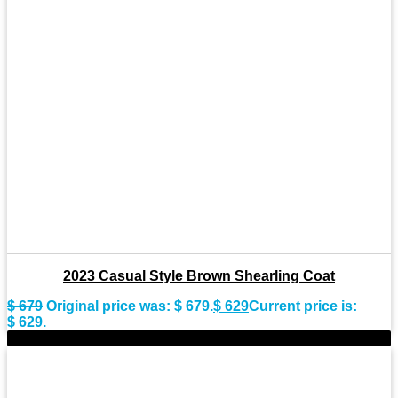
2023 Casual Style Brown Shearling Coat
$
679
Original price was: $ 679.
$
629
Current price is:
$ 629.
-8%