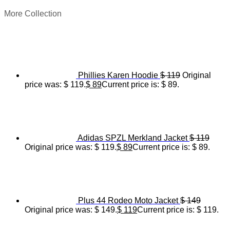
More Collection
Phillies Karen Hoodie
$
119
Original
price was: $ 119.
$
89
Current price is: $ 89.
Adidas SPZL Merkland Jacket
$
119
Original price was: $ 119.
$
89
Current price is: $ 89.
Plus 44 Rodeo Moto Jacket
$
149
Original price was: $ 149.
$
119
Current price is: $ 119.