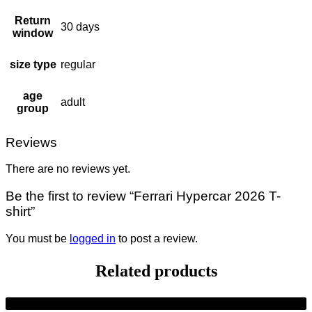
Return
30 days
window
size type
regular
age
adult
group
Reviews
There are no reviews yet.
Be the first to review “Ferrari Hypercar 2026 T-
shirt”
You must be
logged in
to post a review.
Related products
-7%