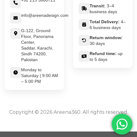
+92 213 5660721
Transit:
3–4
business days
info@areenadesign.com
Total Delivery:
4–
6 business days
G-122, Ground
Floor, Panorama
Return window:
Center,
30 days
Saddar, Karachi,
Refund time:
up
Sindh 74200,
to 5 days
Pakistan
Monday to
Saturday | 9:00 AM
– 5:00 PM
Copyright © 2026 Areena360. All rights reserved.