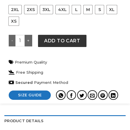
2XL
2XS
3XL
4XL
L
M
S
XL
XS
F.C.Real Bristol x Carhartt WIP Game White Shirt quant
ADD TO CART
Premium Quality
Free Shipping
Secured
Payment Method
SIZE GUIDE
PRODUCT DETAILS