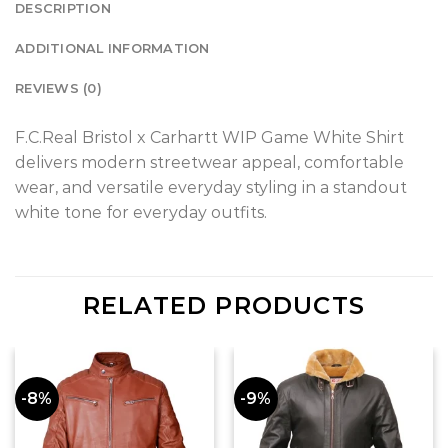
DESCRIPTION
ADDITIONAL INFORMATION
REVIEWS (0)
F.C.Real Bristol x Carhartt WIP Game White Shirt
delivers modern streetwear appeal, comfortable
wear, and versatile everyday styling in a standout
white tone for everyday outfits.
RELATED PRODUCTS
-8%
-9%