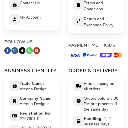
Contact Us
Terms and
Conditions
My Account
Return and
Exchange Policy
FOLLOW US
PAYMENT METHODS
BUSINESS IDENTITY
ORDER & DELIVERY
Trade Name:
Free shipping on
Areena Design
all orders
Company Name:
Orders before 5:00
Areena Design’s
PM are processed
the same day
Registration No:
2797801-0
Handling:
1–2
business days