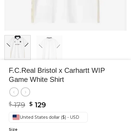
F.C.Real Bristol x Carhartt WIP
Game White Shirt
Original
Current
179
129
$
$
price
price
was:
is:
United States dollar ($) - USD
$ 179.
$ 129.
Size