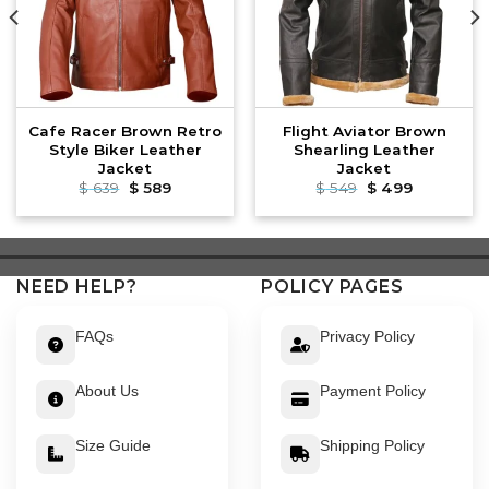
Cafe Racer Brown Retro
Flight Aviator Brown
Style Biker Leather
Shearling Leather
Jacket
Jacket
Original
Current
Original
Current
$
639
$
589
$
549
$
499
price
price
price
price
was:
is:
was:
is:
$ 639.
$ 589.
$ 549.
$ 499.
NEED HELP?
POLICY PAGES
FAQs
Privacy Policy
About Us
Payment Policy
Size Guide
Shipping Policy