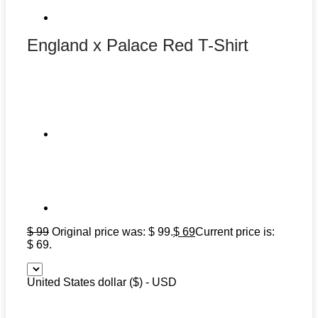
England x Palace Red T-Shirt
$
99
Original price was: $ 99.
$
69
Current price is:
$ 69.
United States dollar ($) - USD