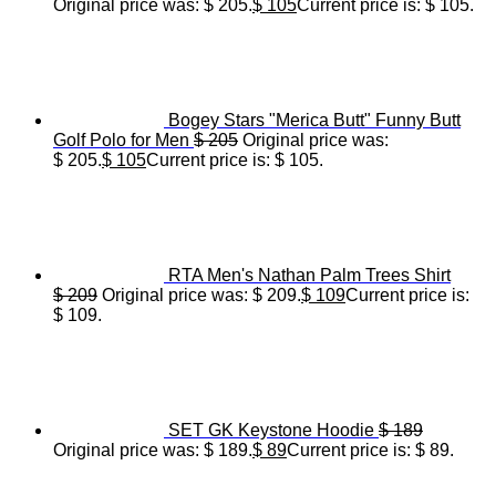
Original price was: $ 205.
$
105
Current price is: $ 105.
Bogey Stars "Merica Butt" Funny Butt
Golf Polo for Men
$
205
Original price was:
$ 205.
$
105
Current price is: $ 105.
RTA Men's Nathan Palm Trees Shirt
$
209
Original price was: $ 209.
$
109
Current price is:
$ 109.
SET GK Keystone Hoodie
$
189
Original price was: $ 189.
$
89
Current price is: $ 89.