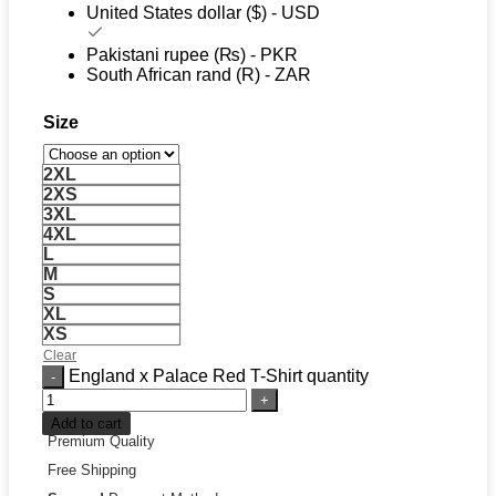
United States dollar ($) - USD
Pakistani rupee (₨) - PKR
South African rand (R) - ZAR
Size
2XL
2XS
3XL
4XL
L
M
S
XL
XS
Clear
England x Palace Red T-Shirt quantity
Add to cart
Premium Quality
Free Shipping