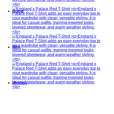
Home
Men
Women