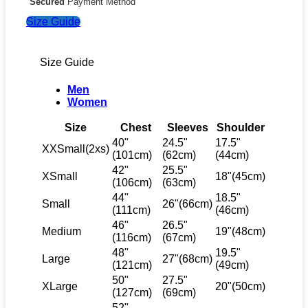
Secured
Payment Method
Size Guide
Size Guide
Men
Women
Size
Chest
Sleeves
Shoulder
40"
24.5"
17.5"
XXSmall(2xs)
(101cm)
(62cm)
(44cm)
42"
25.5"
XSmall
18"(45cm)
(106cm)
(63cm)
44"
18.5"
Small
26"(66cm)
(111cm)
(46cm)
46"
26.5"
Medium
19"(48cm)
(116cm)
(67cm)
48"
19.5"
Large
27"(68cm)
(121cm)
(49cm)
50"
27.5"
XLarge
20"(50cm)
(127cm)
(69cm)
52"