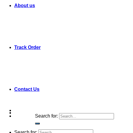
About us
Track Order
Contact Us
Search for:
Search for: