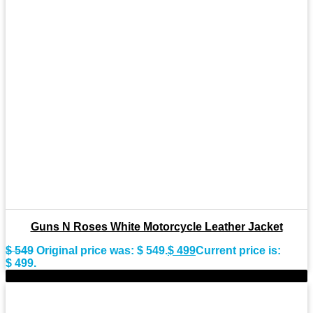
Guns N Roses White Motorcycle Leather Jacket
$
549
Original price was: $ 549.
$
499
Current price is:
$ 499.
-11%