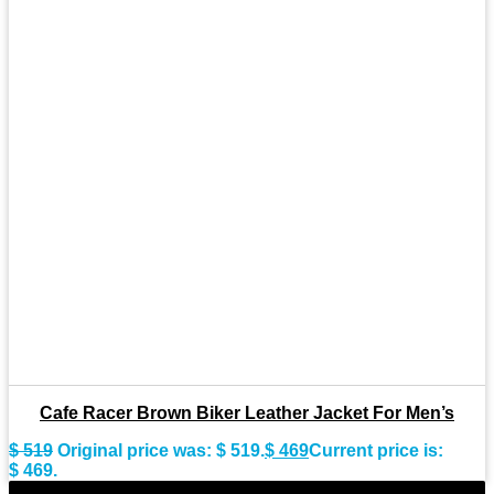
Cafe Racer Brown Biker Leather Jacket For Men’s
$
519
Original price was: $ 519.
$
469
Current price is:
$ 469.
-9%