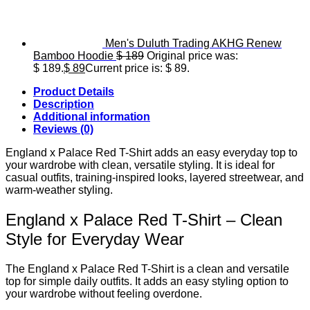
Men's Duluth Trading AKHG Renew
Bamboo Hoodie
$
189
Original price was:
$ 189.
$
89
Current price is: $ 89.
Product Details
Description
Additional information
Reviews (0)
England x Palace Red T-Shirt adds an easy everyday top to
your wardrobe with clean, versatile styling. It is ideal for
casual outfits, training-inspired looks, layered streetwear, and
warm-weather styling.
England x Palace Red T-Shirt – Clean
Style for Everyday Wear
The England x Palace Red T-Shirt is a clean and versatile
top for simple daily outfits. It adds an easy styling option to
your wardrobe without feeling overdone.