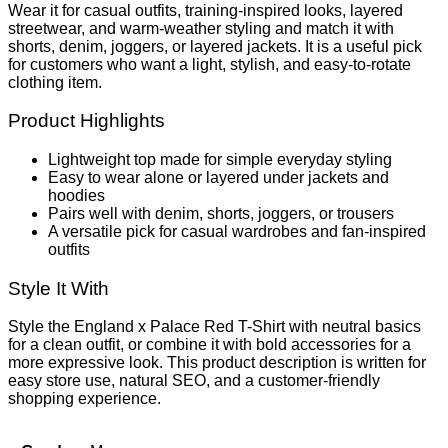
Wear it for casual outfits, training-inspired looks, layered
streetwear, and warm-weather styling and match it with
shorts, denim, joggers, or layered jackets. It is a useful pick
for customers who want a light, stylish, and easy-to-rotate
clothing item.
Product Highlights
Lightweight top made for simple everyday styling
Easy to wear alone or layered under jackets and
hoodies
Pairs well with denim, shorts, joggers, or trousers
A versatile pick for casual wardrobes and fan-inspired
outfits
Style It With
Style the England x Palace Red T-Shirt with neutral basics
for a clean outfit, or combine it with bold accessories for a
more expressive look. This product description is written for
easy store use, natural SEO, and a customer-friendly
shopping experience.