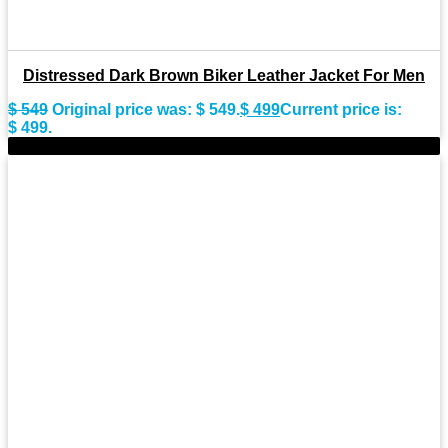
Distressed Dark Brown Biker Leather Jacket For Men
$
549
Original price was: $ 549.
$
499
Current price is:
$ 499.
-9%