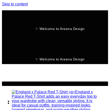
Skip to content
✨ Welcome to Areena Design
No products in the cart.
✨ Welcome to Areena Design
-30%