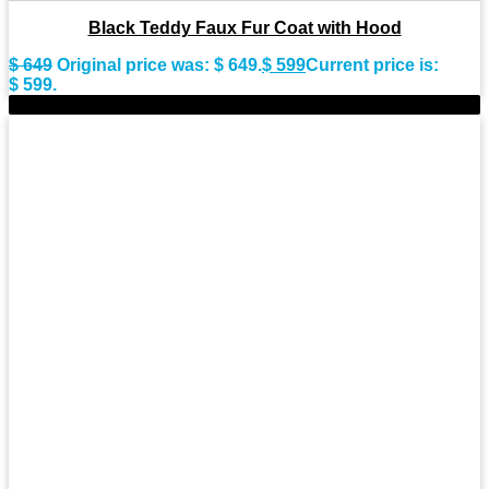
Black Teddy Faux Fur Coat with Hood
$
649
Original price was: $ 649.
$
599
Current price is:
$ 599.
-9%