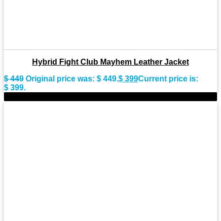
Hybrid Fight Club Mayhem Leather Jacket
$
449
Original price was: $ 449.
$
399
Current price is:
$ 399.
-10%