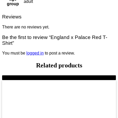
adult
group
Reviews
There are no reviews yet.
Be the first to review “England x Palace Red T-
Shirt”
You must be
logged in
to post a review.
Related products
-8%