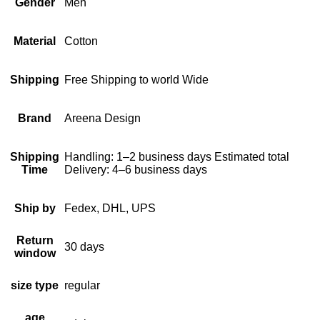
Gender
Men
Material
Cotton
Shipping
Free Shipping to world Wide
Brand
Areena Design
Shipping
Handling: 1–2 business days Estimated total
Time
Delivery: 4–6 business days
Ship by
Fedex, DHL, UPS
Return
30 days
window
size type
regular
age