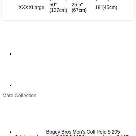
50"
26.5"
XXXXLarge
18"(45cm)
(127cm)
(67cm)
More Collection
Bogey Bros Men's Golf Polo
$
205