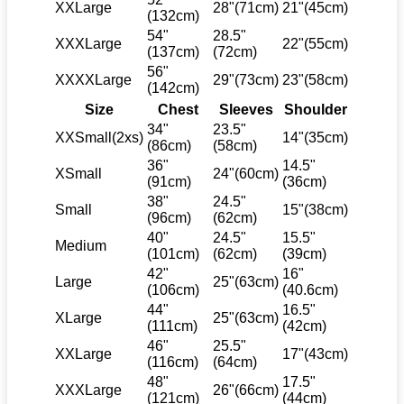
XXLarge
28"(71cm)
21"(45cm)
(132cm)
54"
28.5"
XXXLarge
22"(55cm)
(137cm)
(72cm)
56"
XXXXLarge
29"(73cm)
23"(58cm)
(142cm)
Size
Chest
Sleeves
Shoulder
34"
23.5"
XXSmall(2xs)
14"(35cm)
(86cm)
(58cm)
36"
14.5"
XSmall
24"(60cm)
(91cm)
(36cm)
38"
24.5"
Small
15"(38cm)
(96cm)
(62cm)
40"
24.5"
15.5"
Medium
(101cm)
(62cm)
(39cm)
42"
16"
Large
25"(63cm)
(106cm)
(40.6cm)
44"
16.5"
XLarge
25"(63cm)
(111cm)
(42cm)
46"
25.5"
XXLarge
17"(43cm)
(116cm)
(64cm)
48"
17.5"
XXXLarge
26"(66cm)
(121cm)
(44cm)