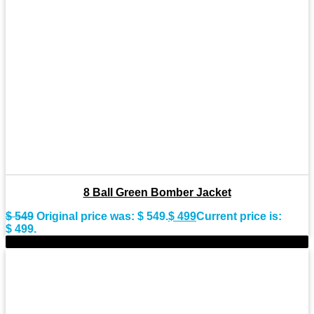
8 Ball Green Bomber Jacket
$
549
Original price was: $ 549.
$
499
Current price is:
$ 499.
-9%