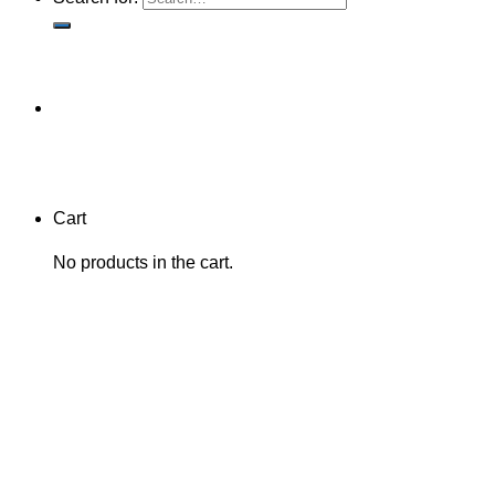
Cart
No products in the cart.