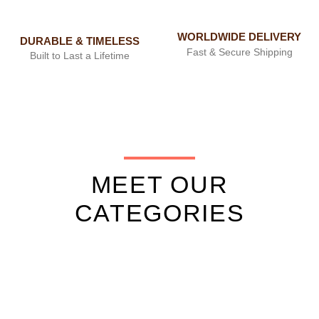
WORLDWIDE DELIVERY
DURABLE & TIMELESS
Fast & Secure Shipping
Built to Last a Lifetime
MEET OUR
CATEGORIES