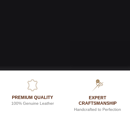
PREMIUM QUALITY
EXPERT
CRAFTSMANSHIP
100% Genuine Leather
Handcrafted to Perfection