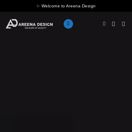
Skip
✨ Welcome to Areena Design
to
content