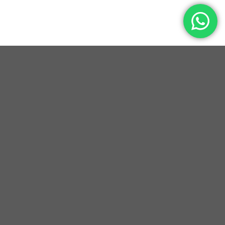
YEARS OF EXCELLENCE
HAPPY CUSTOMERS
CUSTOM MADE DESIGNS
PREMIUM GENUINE LEATHER