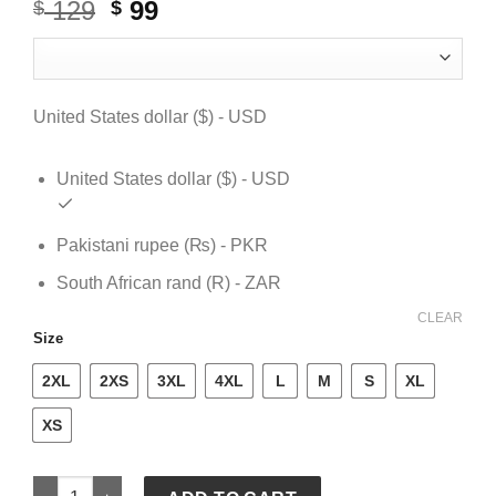
129
Original
99
Current
$
$
price
price
was:
is:
$ 129.
$ 99.
United States dollar ($) - USD
United States dollar ($) - USD
Pakistani rupee (₨) - PKR
South African rand (R) - ZAR
CLEAR
Size
2XL
2XS
3XL
4XL
L
M
S
XL
XS
Denim Tear Hoodie quantity