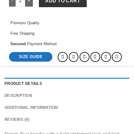
ADD TO CART
Premium Quality
Free Shipping
Secured
Payment Method
SIZE GUIDE
PRODUCT DETAILS
DESCRIPTION
ADDITIONAL INFORMATION
REVIEWS (0)