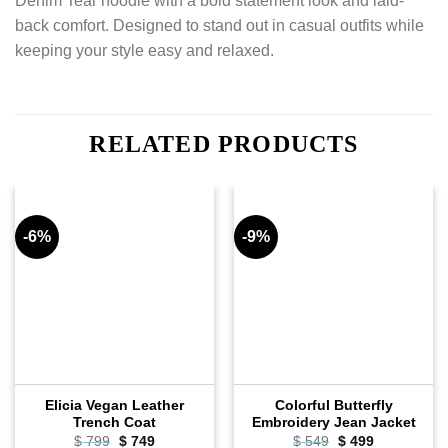
Denim Tear hoodie with a bold statement look and laid-
back comfort. Designed to stand out in casual outfits while
keeping your style easy and relaxed.
RELATED PRODUCTS
-6%
-9%
Elicia Vegan Leather
Colorful Butterfly
Trench Coat
Embroidery Jean Jacket
$
799
Original
$
749
Current
$
549
Original
$
499
Current