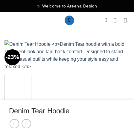
Skip
✨ Welcome to Areena Design
to
content
-23%
Denim Tear Hoodie