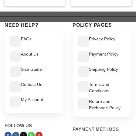
price
price
price
price
was:
is:
was:
is:
$ 799.
$ 749.
$ 549.
$ 499.
NEED HELP?
POLICY PAGES
FAQs
Privacy Policy
About Us
Payment Policy
Size Guide
Shipping Policy
Contact Us
Terms and
Conditions
My Account
Return and
Exchange Policy
FOLLOW US
PAYMENT METHODS