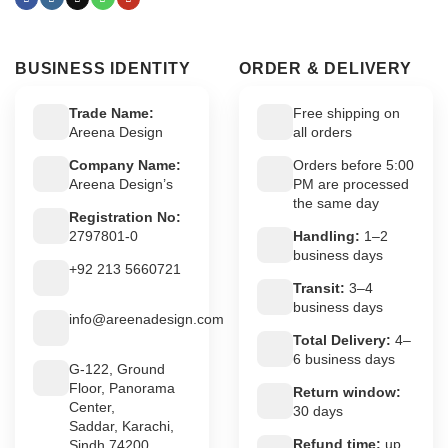
BUSINESS IDENTITY
ORDER & DELIVERY
Trade Name:
Free shipping on
Areena Design
all orders
Company Name:
Orders before 5:00
Areena Design’s
PM are processed
the same day
Registration No:
2797801-0
Handling:
1–2
business days
+92 213 5660721
Transit:
3–4
business days
info@areenadesign.com
Total Delivery:
4–
6 business days
G-122, Ground
Floor, Panorama
Return window:
Center,
30 days
Saddar, Karachi,
Refund time:
up
Sindh 74200,