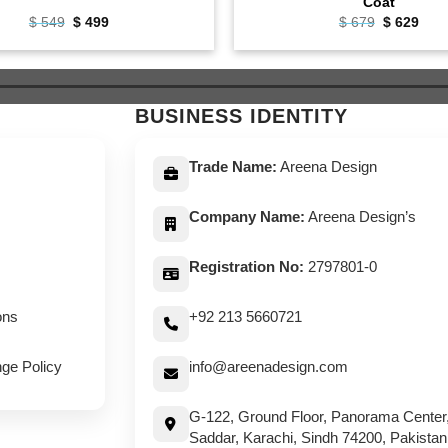
Coat
Original
Current
Original
Curr
$
549
$
499
$
679
$
629
price
price
price
pric
was:
is:
was:
is:
$ 549.
$ 499.
$ 679.
$ 62
BUSINESS IDENTITY
Trade Name:
Areena Design
Company Name:
Areena Design’s
Registration No:
2797801-0
ons
+92 213 5660721
ge Policy
info@areenadesign.com
G-122, Ground Floor, Panorama Center
Saddar, Karachi, Sindh 74200, Pakistan