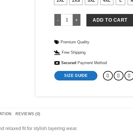
2XL
2XS
3XL
4XL
L
Coogi Sweater quantity
ADD TO CART
Premium Quality
Free Shipping
Secured
Payment Method
SIZE GUIDE
ATION
REVIEWS (0)
 relaxed fit for stylish layering wear.