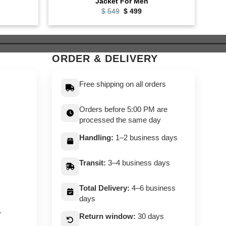
Jacket For Men
ent
Original
Current
$
549
$
499
e
price
price
was:
is:
9.
$ 549.
$ 499.
ORDER & DELIVERY
Free shipping on all orders
Orders before 5:00 PM are
processed the same day
Handling:
1–2 business days
Transit:
3–4 business days
Total Delivery:
4–6 business
days
,
Return window:
30 days