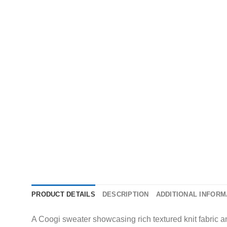
PRODUCT DETAILS
DESCRIPTION
ADDITIONAL INFORM
A Coogi sweater showcasing rich textured knit fabric and