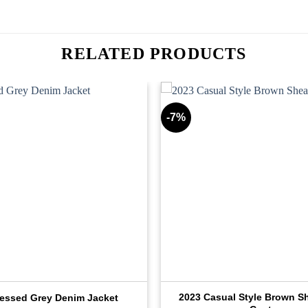
RELATED PRODUCTS
-7%
2023 Casual Style Brown Sh
ressed Grey Denim Jacket