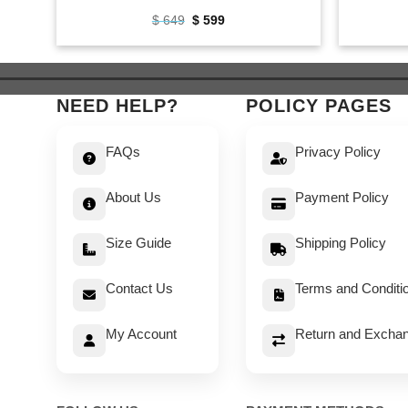
Original
Current
$
649
$
599
price
price
was:
is:
$ 649.
$ 599.
NEED HELP?
POLICY PAGES
FAQs
Privacy Policy
About Us
Payment Policy
Size Guide
Shipping Policy
Contact Us
Terms and Conditi
My Account
Return and Exchan