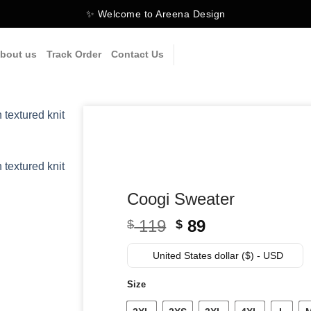
✨ Welcome to Areena Design
bout us
Track Order
Contact Us
Coogi Sweater
Original
Current
119
89
$
$
price
price
was:
is:
United States dollar ($) - USD
$ 119.
$ 89.
Size