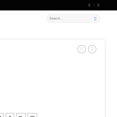
🔥 Flat
20% OFF
on New Arrivals
Search
for: