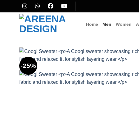
Skip
to
content
Home
Men
Women
A
-25%