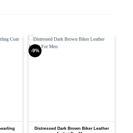
-9%
earling
Distressed Dark Brown Biker Leather