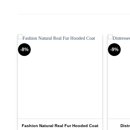
-8%
-9%
ker
Fashion Natural Real Fur Hooded Coat
Dist