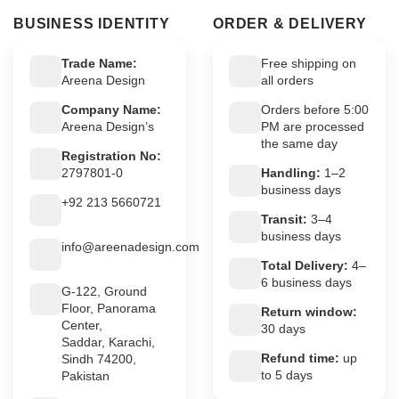
BUSINESS IDENTITY
ORDER & DELIVERY
Trade Name:
Free shipping on
Areena Design
all orders
Company Name:
Orders before 5:00
Areena Design’s
PM are processed
the same day
Registration No:
2797801-0
Handling:
1–2
business days
+92 213 5660721
Transit:
3–4
business days
info@areenadesign.com
Total Delivery:
4–
6 business days
G-122, Ground
Floor, Panorama
Return window:
Center,
30 days
Saddar, Karachi,
Refund time:
up
Sindh 74200,
to 5 days
Pakistan