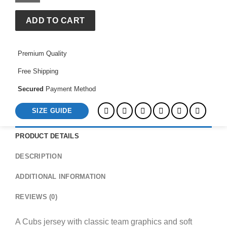
ADD TO CART
Premium Quality
Free Shipping
Secured
Payment Method
SIZE GUIDE
PRODUCT DETAILS
DESCRIPTION
ADDITIONAL INFORMATION
REVIEWS (0)
A Cubs jersey with classic team graphics and soft