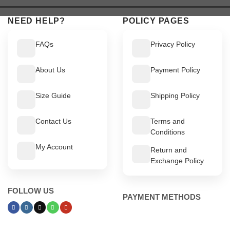
$ 449.
$ 399.
NEED HELP?
POLICY PAGES
FAQs
Privacy Policy
About Us
Payment Policy
Size Guide
Shipping Policy
Contact Us
Terms and
Conditions
My Account
Return and
Exchange Policy
FOLLOW US
PAYMENT METHODS