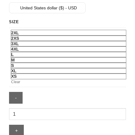
was:
is:
United States dollar ($) - USD
$ 99.
$ 69.
SIZE
2XL
2XS
3XL
4XL
L
M
S
XL
XS
Clear
Cubs
Jersey
quantity