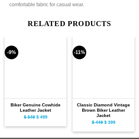
comfortable fabric for casual wear.
RELATED PRODUCTS
-9%
-11%
Biker Genuine Cowhide
Classic Diamond Vintage
Leather Jacket
Brown Biker Leather
Jacket
$
549
Original
$
499
Current
$
449
Original
$
399
Current
price
price
price
price
was:
is:
was:
is:
$ 549.
$ 499.