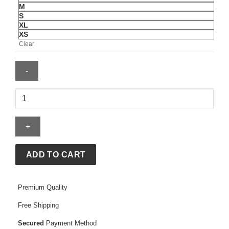
M
S
XL
XS
Clear
Comfrt
Tranquil
Hoodie
quantity
ADD TO CART
Premium Quality
Free Shipping
Secured
Payment Method