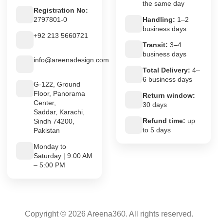
the same day
Registration No:
2797801-0
Handling:
1–2
business days
+92 213 5660721
Transit:
3–4
business days
info@areenadesign.com
Total Delivery:
4–
6 business days
G-122, Ground
Floor, Panorama
Return window:
Center,
30 days
Saddar, Karachi,
Refund time:
up
Sindh 74200,
to 5 days
Pakistan
Monday to
Saturday | 9:00 AM
– 5:00 PM
Copyright © 2026 Areena360. All rights reserved.