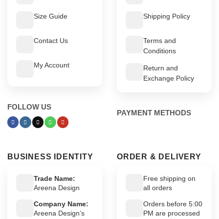
Size Guide
Shipping Policy
Contact Us
Terms and
Conditions
My Account
Return and
Exchange Policy
FOLLOW US
PAYMENT METHODS
BUSINESS IDENTITY
ORDER & DELIVERY
Trade Name:
Free shipping on
Areena Design
all orders
Company Name:
Orders before 5:00
Areena Design’s
PM are processed