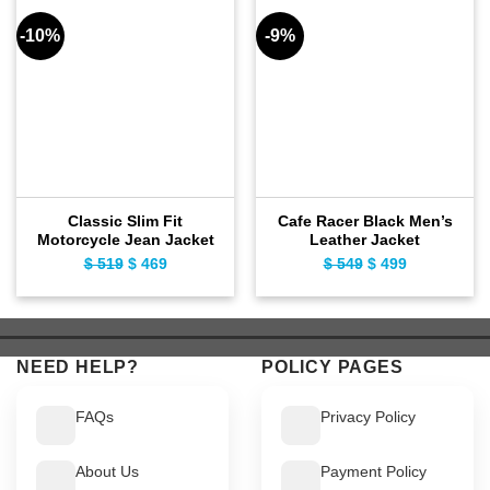
-10%
-9%
Classic Slim Fit
Cafe Racer Black Men’s
Motorcycle Jean Jacket
Leather Jacket
$
519
Original
$
469
Current
$
549
Original
$
499
Current
price
price
price
price
was:
is:
was:
is:
$ 519.
$ 469.
$ 549.
$ 499.
NEED HELP?
POLICY PAGES
FAQs
Privacy Policy
About Us
Payment Policy