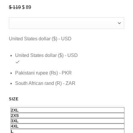
$
119
Original
$
89
Current
price
price
was:
is:
$ 119.
$ 89.
United States dollar ($) - USD
United States dollar ($) - USD
Pakistani rupee (₨) - PKR
South African rand (R) - ZAR
SIZE
2XL
2XS
3XL
4XL
L