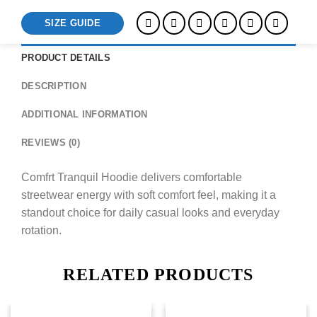
SIZE GUIDE
PRODUCT DETAILS
DESCRIPTION
ADDITIONAL INFORMATION
REVIEWS (0)
Comfrt Tranquil Hoodie delivers comfortable
streetwear energy with soft comfort feel, making it a
standout choice for daily casual looks and everyday
rotation.
RELATED PRODUCTS