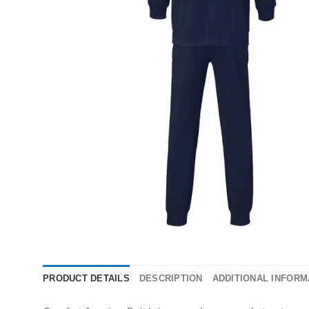
PRODUCT DETAILS
DESCRIPTION
ADDITIONAL INFORM