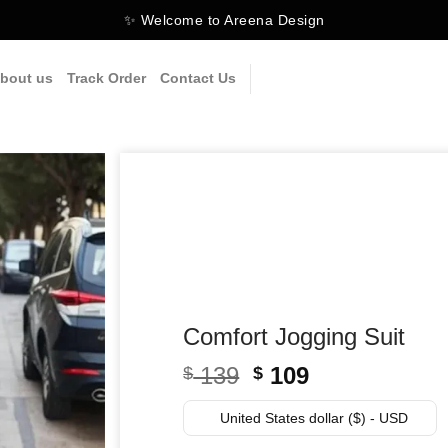
✨ Welcome to Areena Design
bout us
Track Order
Contact Us
Comfort Jogging Suit
Original
Current
139
109
$
$
price
price
was:
is:
United States dollar ($) - USD
$ 139.
$ 109.