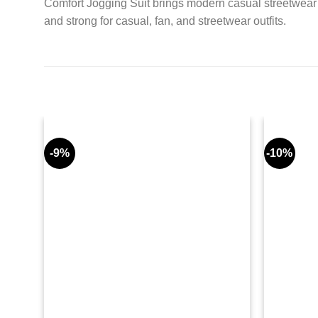
Comfort Jogging Suit brings modern casual streetwear t
and strong for casual, fan, and streetwear outfits.
-9%
-10%