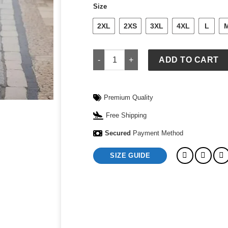
Size
2XL
2XS
3XL
4XL
L
Comfort Jogging Suit quantity
ADD TO CART
Premium Quality
Free Shipping
Secured
Payment Method
SIZE GUIDE