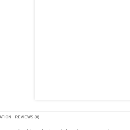
ATION
REVIEWS (0)