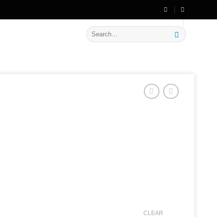
🔥 Flat
20% OFF
on New Arrivals
Search
for:
CLEAR