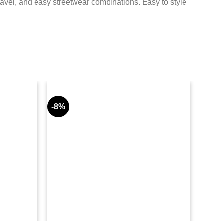
ravel, and easy streetwear combinations. Easy to style
-8%
-9%