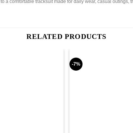
o a comfortable tracksuit made for daily wear, casual outings, t
RELATED PRODUCTS
-7%