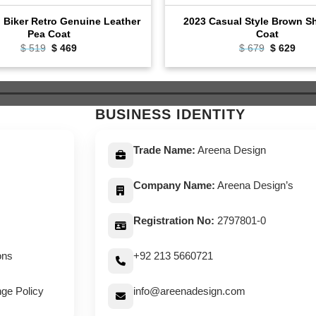
l Biker Retro Genuine Leather
2023 Casual Style Brown Sh
Pea Coat
Coat
Original
Current
Original
Curr
$
519
$
469
$
679
$
629
price
price
price
pric
was:
is:
was:
is:
$ 519.
$ 469.
$ 679.
$ 62
BUSINESS IDENTITY
Trade Name:
Areena Design
Company Name:
Areena Design’s
Registration No:
2797801-0
ons
+92 213 5660721
ge Policy
info@areenadesign.com