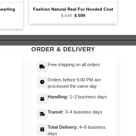
earling
Flig
Fashion Natural Real Fur Hooded Coat
Original
Current
$
649
$
599
price
price
ent
was:
is:
e
$ 649.
$ 599.
9.
ORDER & DELIVERY
Free shipping on all orders
Orders before 5:00 PM are
processed the same day
Handling:
1–2 business days
Transit:
3–4 business days
Total Delivery:
4–6 business
days