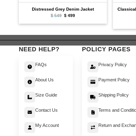
Classica
Distressed Grey Denim Jacket
Original
Current
$
549
$
499
price
price
was:
is:
$ 549.
$ 499.
NEED HELP?
POLICY PAGES
FAQs
Privacy Policy
About Us
Payment Policy
Size Guide
Shipping Policy
Contact Us
Terms and Conditi
My Account
Return and Exchan