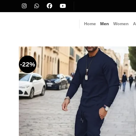
Skip
to
content
Home
Men
Women
A
-22%