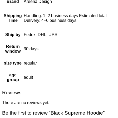
Brand
Areena Design
Shipping
Handling: 1–2 business days Estimated total
Time
Delivery: 4–6 business days
Ship by
Fedex, DHL, UPS
Return
30 days
window
size type
regular
age
adult
group
Reviews
There are no reviews yet.
Be the first to review “Black Supreme Hoodie”