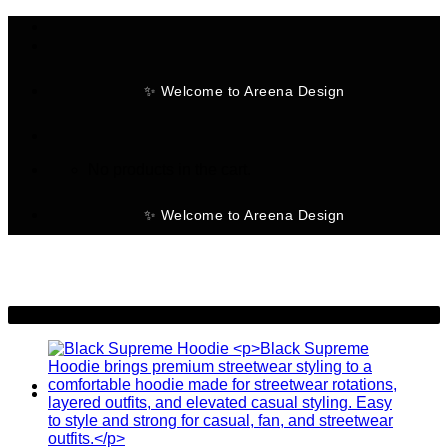
Skip
to
content
✨ Welcome to Areena Design
No products in the cart.
✨ Welcome to Areena Design
-25%