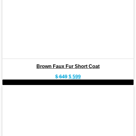
Brown Faux Fur Short Coat
Original
Current
$
649
$
599
price
price
-9%
was:
is:
$ 649.
$ 599.