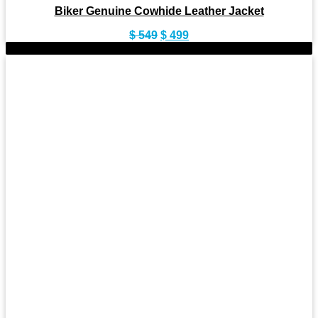
Biker Genuine Cowhide Leather Jacket
Original
Current
$
549
$
499
price
price
-10%
was:
is:
$ 549.
$ 499.