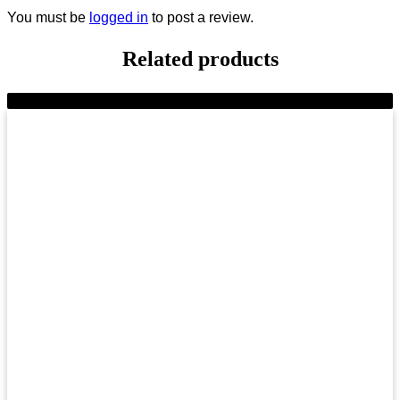
You must be
logged in
to post a review.
Related products
-9%