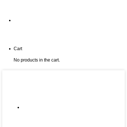
Cart
No products in the cart.