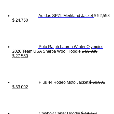
Adidas SPZL Merkland Jacket
$
52,558
Original
Current
$
24,750
price
price
was:
is:
$ 52,558.
$ 24,750.
Polo Ralph Lauren Winter Olympics
2026 Team USA Sherpa Wool Hoodie
$
55,339
Original
Current
$
27,530
price
price
was:
is:
$ 55,339.
$ 27,530.
Plus 44 Rodeo Moto Jacket
$
60,901
Original
Current
$
33,092
price
price
was:
is:
$ 60,901.
$ 33,092.
Cowboy Carter Hoodie
$
49,777