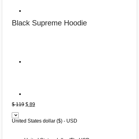
Black Supreme Hoodie
Original
Current
$
119
$
89
price
price
was:
is:
United States dollar ($) - USD
$ 119.
$ 89.