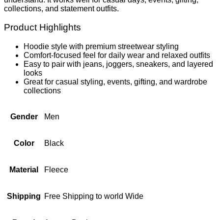
collections, and statement outfits.
Product Highlights
Hoodie style with premium streetwear styling
Comfort-focused feel for daily wear and relaxed outfits
Easy to pair with jeans, joggers, sneakers, and layered
looks
Great for casual styling, events, gifting, and wardrobe
collections
Gender
Men
Color
Black
Material
Fleece
Shipping
Free Shipping to world Wide