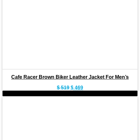
Cafe Racer Brown Biker Leather Jacket For Men’s
Original
Current
$
519
$
469
price
price
-11%
was:
is:
$ 519.
$ 469.