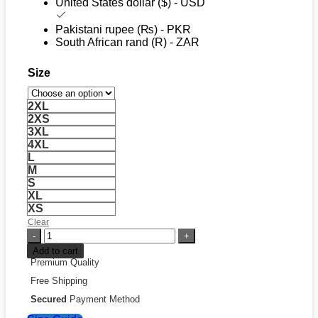
United States dollar ($) - USD
Pakistani rupee (₨) - PKR
South African rand (R) - ZAR
Size
2XL
2XS
3XL
4XL
L
M
S
XL
XS
Clear
Black
Supreme
Add to cart
Hoodie
Premium Quality
quantity
Free Shipping
Secured
Payment Method