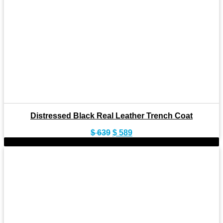
Distressed Black Real Leather Trench Coat
Original
Current
$
639
$
589
price
price
-9%
was:
is:
$ 639.
$ 589.