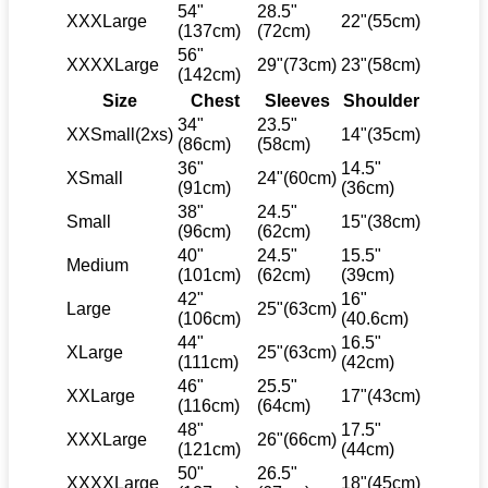
54"
28.5"
XXXLarge
22"(55cm)
(137cm)
(72cm)
56"
XXXXLarge
29"(73cm)
23"(58cm)
(142cm)
Size
Chest
Sleeves
Shoulder
34"
23.5"
XXSmall(2xs)
14"(35cm)
(86cm)
(58cm)
36"
14.5"
XSmall
24"(60cm)
(91cm)
(36cm)
38"
24.5"
Small
15"(38cm)
(96cm)
(62cm)
40"
24.5"
15.5"
Medium
(101cm)
(62cm)
(39cm)
42"
16"
Large
25"(63cm)
(106cm)
(40.6cm)
44"
16.5"
XLarge
25"(63cm)
(111cm)
(42cm)
46"
25.5"
XXLarge
17"(43cm)
(116cm)
(64cm)
48"
17.5"
XXXLarge
26"(66cm)
(121cm)
(44cm)
50"
26.5"
XXXXLarge
18"(45cm)