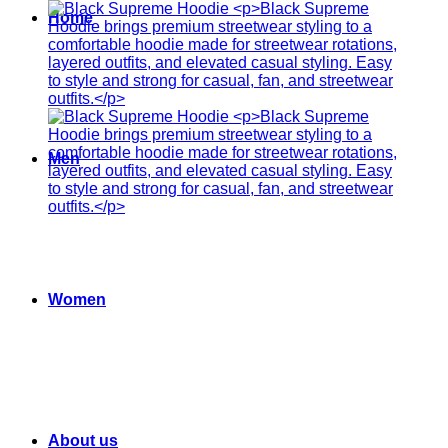
Home
Men
Women
About us