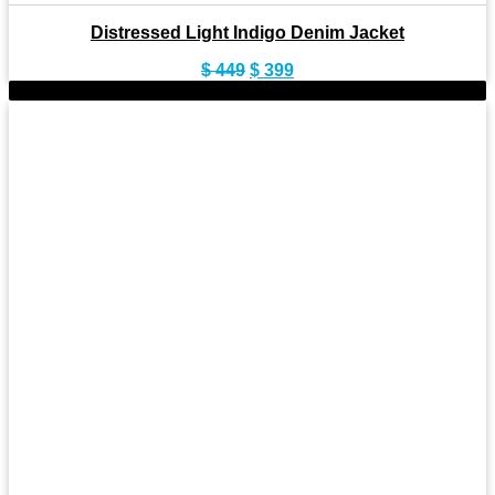
Distressed Light Indigo Denim Jacket
Original
Current
$
449
$
399
price
price
-10%
was:
is:
$ 449.
$ 399.