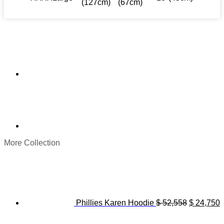
(127cm)
(67cm)
More Collection
Original
C
price
p
was:
i
$ 52,558.
$
Phillies Karen Hoodie
$
52,558
$
24,750