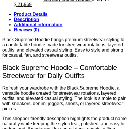
Original
Current
$
21,969
price
price
Product Details
was:
is:
Description
$ 49,777.
$ 21,969.
Additional information
Reviews (0)
Black Supreme Hoodie brings premium streetwear styling to
a comfortable hoodie made for streetwear rotations, layered
outfits, and elevated casual styling. Easy to style and strong
for casual, fan, and streetwear outfits.
Black Supreme Hoodie – Comfortable
Streetwear for Daily Outfits
Refresh your wardrobe with the Black Supreme Hoodie, a
versatile hoodie created for streetwear rotations, layered
outfits, and elevated casual styling. The look is simple to pair
with sneakers, denim, joggers, shorts, or layered streetwear
pieces.
This shopper-friendly description highlights the product name
naturally while keeping the style clear, polished, and easy to
understand. It works well for casual days, events, gifting,