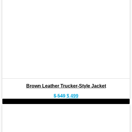
Brown Leather Trucker-Style Jacket
Original
Current
$
549
$
499
price
price
-8%
was:
is:
$ 549.
$ 499.