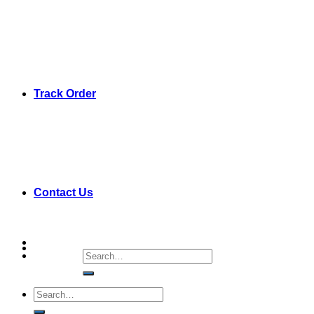
Track Order
Contact Us
Search
for:
Search
for: