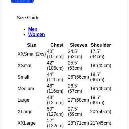
Size Guide
Size Guide
Men
Women
Size
Chest
Sleeves
Shoulder
40"
24.5"
17.5"
XXSmall(2xs)
(101cm)
(62cm)
(44cm)
42"
25.5"
XSmall
18"(45cm)
(106cm)
(63cm)
44"
18.5"
Small
26"(66cm)
(111cm)
(46cm)
46"
26.5"
Medium
19"(48cm)
(116cm)
(67cm)
48"
19.5"
Large
27"(68cm)
(121cm)
(49cm)
50"
27.5"
XLarge
20"(50cm)
(127cm)
(69cm)
52"
XXLarge
28"(71cm)
21"(45cm)
(132cm)