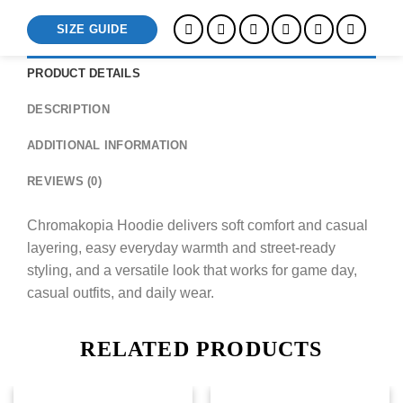
SIZE GUIDE
PRODUCT DETAILS
DESCRIPTION
ADDITIONAL INFORMATION
REVIEWS (0)
Chromakopia Hoodie delivers soft comfort and casual
layering, easy everyday warmth and street-ready
styling, and a versatile look that works for game day,
casual outfits, and daily wear.
RELATED PRODUCTS