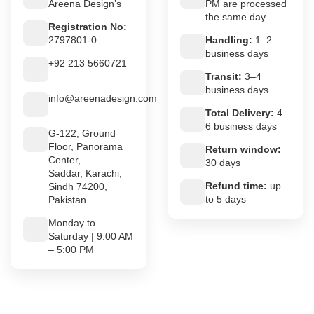
Areena Design’s
PM are processed
the same day
Registration No:
2797801-0
Handling:
1–2
business days
+92 213 5660721
Transit:
3–4
business days
info@areenadesign.com
Total Delivery:
4–
6 business days
G-122, Ground
Floor, Panorama
Return window:
Center,
30 days
Saddar, Karachi,
Refund time:
up
Sindh 74200,
to 5 days
Pakistan
Monday to
Saturday | 9:00 AM
– 5:00 PM