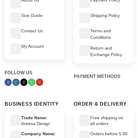
Size Guide
Shipping Policy
Contact Us
Terms and
Conditions
My Account
Return and
Exchange Policy
FOLLOW US
PAYMENT METHODS
BUSINESS IDENTITY
ORDER & DELIVERY
Trade Name:
Free shipping on
Areena Design
all orders
Company Name:
Orders before 5:00