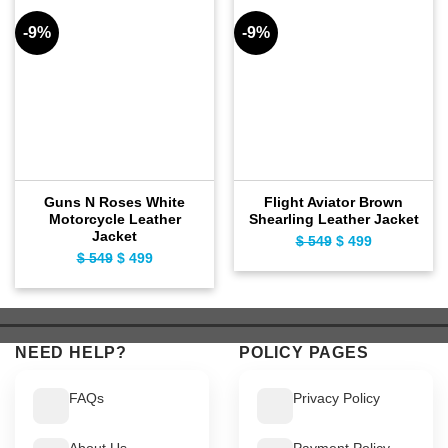
-9%
-9%
Guns N Roses White
Flight Aviator Brown
Motorcycle Leather
Shearling Leather Jacket
Jacket
$
549
Original
$
499
Current
$
549
Original
$
499
Current
price
price
price
price
was:
is:
was:
is:
$ 549.
$ 499.
$ 549.
$ 499.
NEED HELP?
POLICY PAGES
FAQs
Privacy Policy
About Us
Payment Policy