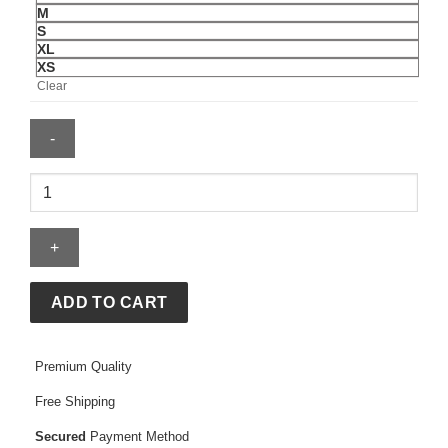
M
S
XL
XS
Clear
Chromakopia
Hoodie
quantity
ADD TO CART
Premium Quality
Free Shipping
Secured
Payment Method