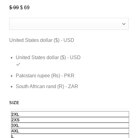
$
99
Original
$
69
Current
price
price
was:
is:
$ 99.
$ 69.
United States dollar ($) - USD
United States dollar ($) - USD
Pakistani rupee (₨) - PKR
South African rand (R) - ZAR
SIZE
2XL
2XS
3XL
4XL
L