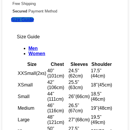
Free Shipping
Secured
Payment Method
Size Guide
Size Guide
Men
Women
Size
Chest
Sleeves
Shoulder
40"
24.5"
17.5"
XXSmall(2xs)
(101cm)
(62cm)
(44cm)
42"
25.5"
XSmall
18"(45cm)
(106cm)
(63cm)
44"
18.5"
Small
26"(66cm)
(111cm)
(46cm)
46"
26.5"
Medium
19"(48cm)
(116cm)
(67cm)
48"
19.5"
Large
27"(68cm)
(121cm)
(49cm)
50"
27.5"