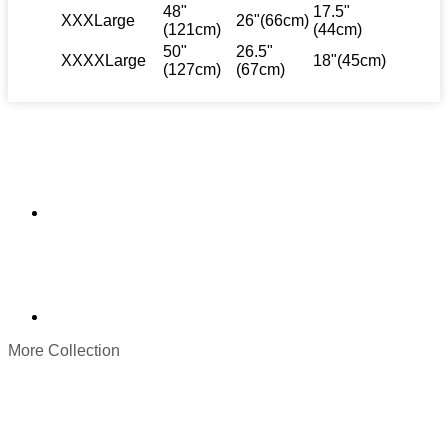
48"
17.5"
XXXLarge
26"(66cm)
(121cm)
(44cm)
50"
26.5"
XXXXLarge
18"(45cm)
(127cm)
(67cm)
More Collection