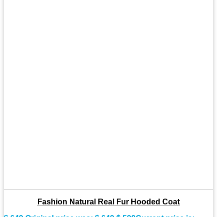
Fashion Natural Real Fur Hooded Coat