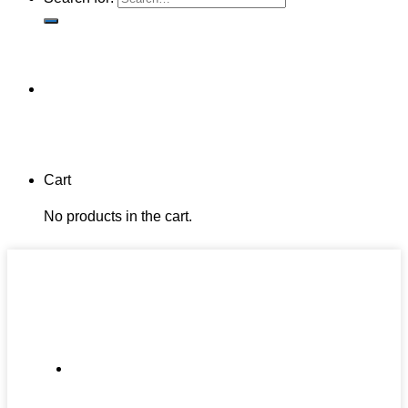
Cart
No products in the cart.