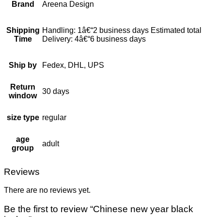
Brand
Areena Design
Shipping
Handling: 1â€“2 business days Estimated total
Time
Delivery: 4â€“6 business days
Ship by
Fedex, DHL, UPS
Return
30 days
window
size type
regular
age
adult
group
Reviews
There are no reviews yet.
Be the first to review “Chinese new year black