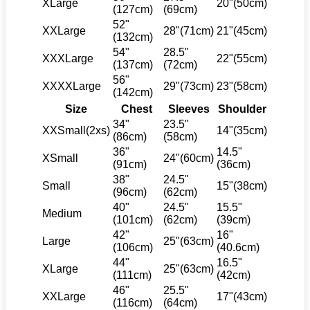
XLarge
20"(50cm)
(127cm)
(69cm)
52"
XXLarge
28"(71cm)
21"(45cm)
(132cm)
54"
28.5"
XXXLarge
22"(55cm)
(137cm)
(72cm)
56"
XXXXLarge
29"(73cm)
23"(58cm)
(142cm)
Size
Chest
Sleeves
Shoulder
34"
23.5"
XXSmall(2xs)
14"(35cm)
(86cm)
(58cm)
36"
14.5"
XSmall
24"(60cm)
(91cm)
(36cm)
38"
24.5"
Small
15"(38cm)
(96cm)
(62cm)
40"
24.5"
15.5"
Medium
(101cm)
(62cm)
(39cm)
42"
16"
Large
25"(63cm)
(106cm)
(40.6cm)
44"
16.5"
XLarge
25"(63cm)
(111cm)
(42cm)
46"
25.5"
XXLarge
17"(43cm)
(116cm)
(64cm)