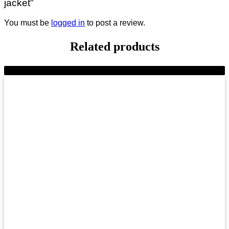
jacket”
You must be
logged in
to post a review.
Related products
-9%