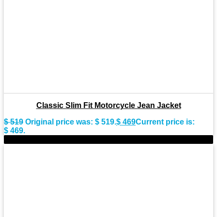
Classic Slim Fit Motorcycle Jean Jacket
$
519
Original price was: $ 519.
$
469
Current price is:
$ 469.
-9%