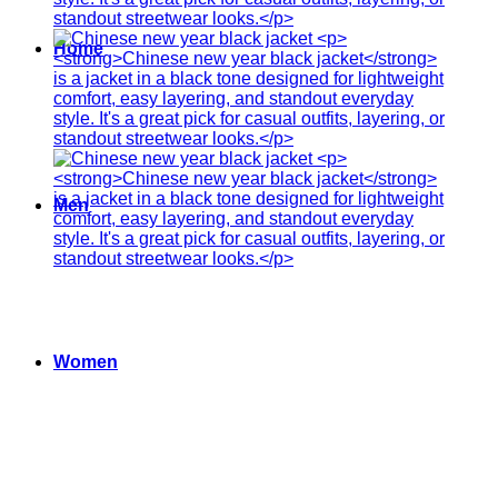
Home
Men
Women