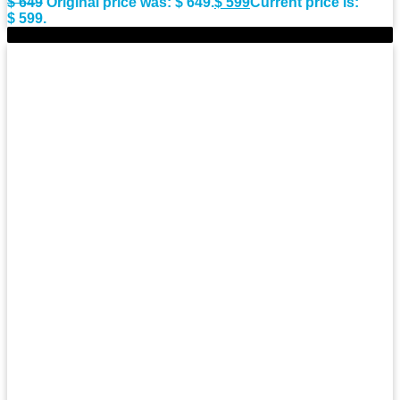
$
649
Original price was: $ 649.
$
599
Current price is:
$ 599.
-10%