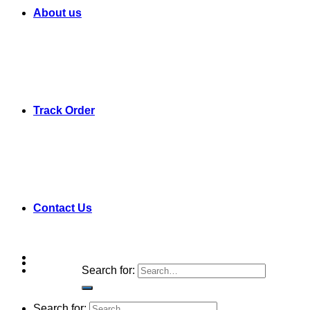
About us
Track Order
Contact Us
Search for:
Search for: