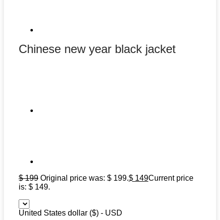
Chinese new year black jacket
$
199
Original price was: $ 199.
$
149
Current price
is: $ 149.
United States dollar ($) - USD