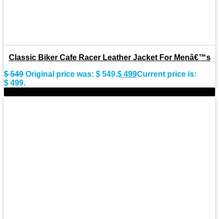
Classic Biker Cafe Racer Leather Jacket For Menâ€™s
$
549
Original price was: $ 549.
$
499
Current price is:
$ 499.
-8%