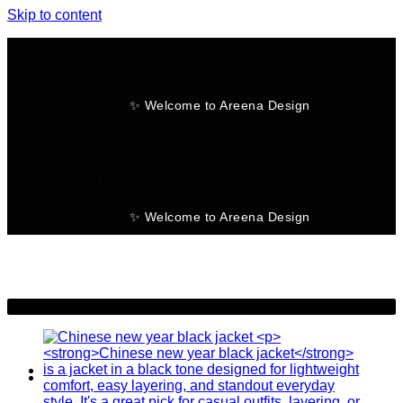
Skip to content
✨ Welcome to Areena Design
No products in the cart.
✨ Welcome to Areena Design
-25%