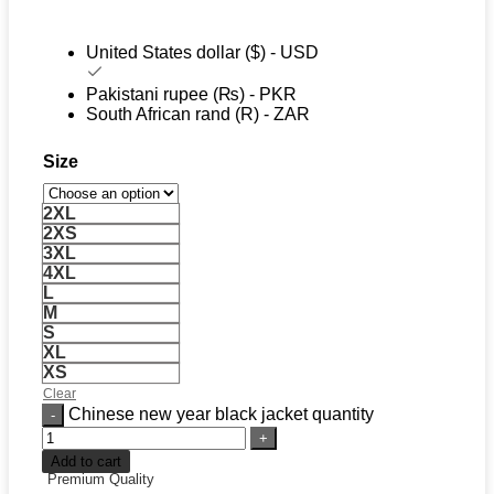
United States dollar ($) - USD
Pakistani rupee (₨) - PKR
South African rand (R) - ZAR
Size
2XL
2XS
3XL
4XL
L
M
S
XL
XS
Clear
Chinese new year black jacket quantity
Add to cart
Premium Quality