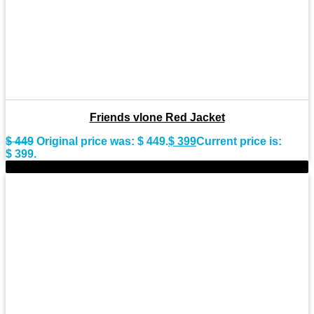
Friends vlone Red Jacket
$
449
Original price was: $ 449.
$
399
Current price is:
$ 399.
-8%