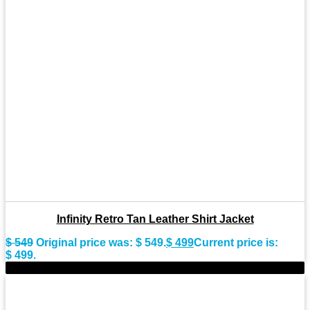
Infinity Retro Tan Leather Shirt Jacket
$
549
Original price was: $ 549.
$
499
Current price is:
$ 499.
-9%