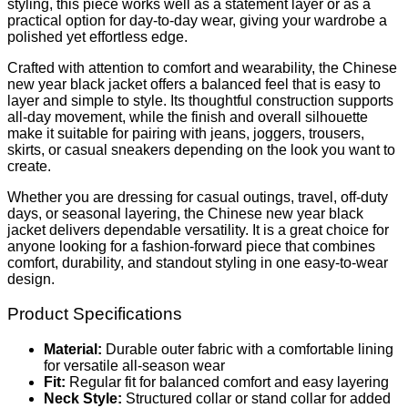
styling, this piece works well as a statement layer or as a
practical option for day-to-day wear, giving your wardrobe a
polished yet effortless edge.
Crafted with attention to comfort and wearability, the Chinese
new year black jacket offers a balanced feel that is easy to
layer and simple to style. Its thoughtful construction supports
all-day movement, while the finish and overall silhouette
make it suitable for pairing with jeans, joggers, trousers,
skirts, or casual sneakers depending on the look you want to
create.
Whether you are dressing for casual outings, travel, off-duty
days, or seasonal layering, the Chinese new year black
jacket delivers dependable versatility. It is a great choice for
anyone looking for a fashion-forward piece that combines
comfort, durability, and standout styling in one easy-to-wear
design.
Product Specifications
Material:
Durable outer fabric with a comfortable lining
for versatile all-season wear
Fit:
Regular fit for balanced comfort and easy layering
Neck Style:
Structured collar or stand collar for added