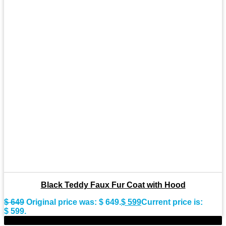
Black Teddy Faux Fur Coat with Hood
$
649
Original price was: $ 649.
$
599
Current price is:
$ 599.
-11%