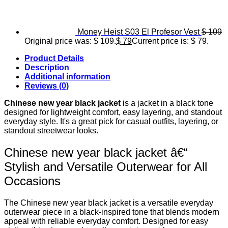
Money Heist S03 El Profesor Vest
$
109
Original price was: $ 109.
$
79
Current price is: $ 79.
Product Details
Description
Additional information
Reviews (0)
Chinese new year black jacket
is a jacket in a black tone
designed for lightweight comfort, easy layering, and standout
everyday style. It's a great pick for casual outfits, layering, or
standout streetwear looks.
Chinese new year black jacket â€“
Stylish and Versatile Outerwear for All
Occasions
The Chinese new year black jacket is a versatile everyday
outerwear piece in a black-inspired tone that blends modern
appeal with reliable everyday comfort. Designed for easy