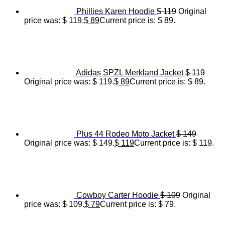
Phillies Karen Hoodie
$
119
Original
price was: $ 119.
$
89
Current price is: $ 89.
Adidas SPZL Merkland Jacket
$
119
Original price was: $ 119.
$
89
Current price is: $ 89.
Plus 44 Rodeo Moto Jacket
$
149
Original price was: $ 149.
$
119
Current price is: $ 119.
Cowboy Carter Hoodie
$
109
Original
price was: $ 109.
$
79
Current price is: $ 79.