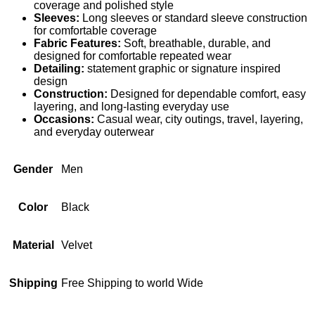
coverage and polished style
Sleeves:
Long sleeves or standard sleeve construction
for comfortable coverage
Fabric Features:
Soft, breathable, durable, and
designed for comfortable repeated wear
Detailing:
statement graphic or signature inspired
design
Construction:
Designed for dependable comfort, easy
layering, and long-lasting everyday use
Occasions:
Casual wear, city outings, travel, layering,
and everyday outerwear
Gender
Men
Color
Black
Material
Velvet
Shipping
Free Shipping to world Wide