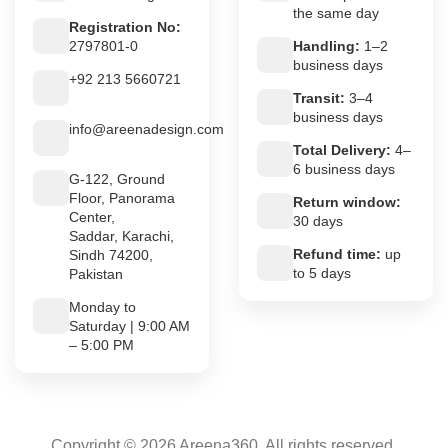
the same day
Registration No:
2797801-0
Handling:
1–2
business days
+92 213 5660721
Transit:
3–4
business days
info@areenadesign.com
Total Delivery:
4–
6 business days
G-122, Ground
Floor, Panorama
Return window:
Center,
30 days
Saddar, Karachi,
Refund time:
up
Sindh 74200,
to 5 days
Pakistan
Monday to
Saturday | 9:00 AM
– 5:00 PM
Copyright © 2026 Areena360. All rights reserved.