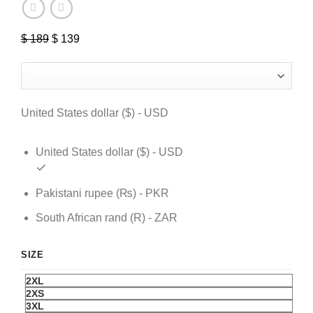
$
189
Original
$
139
Current
price
price
was:
is:
$ 189.
$ 139.
United States dollar ($) - USD
United States dollar ($) - USD
Pakistani rupee (₨) - PKR
South African rand (R) - ZAR
SIZE
2XL
2XS
3XL