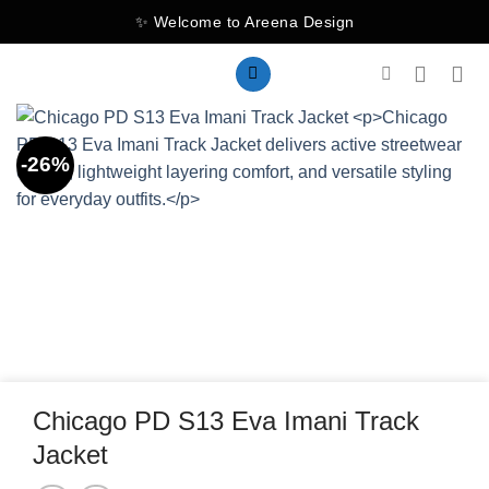
Skip
✨ Welcome to Areena Design
to
content
-26%
Chicago PD S13 Eva Imani Track
Jacket