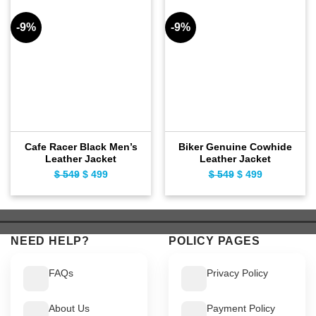
-9%
-9%
Cafe Racer Black Men’s
Biker Genuine Cowhide
Leather Jacket
Leather Jacket
$
549
Original
$
499
Current
$
549
Original
$
499
Current
price
price
price
price
was:
is:
was:
is:
$ 549.
$ 499.
$ 549.
$ 499.
NEED HELP?
POLICY PAGES
FAQs
Privacy Policy
About Us
Payment Policy