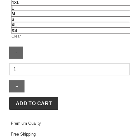
4XL
L
M
S
XL
XS
Clear
Chicago
PD
S13
Eva
Imani
Track
ADD TO CART
Jacket
quantity
Premium Quality
Free Shipping