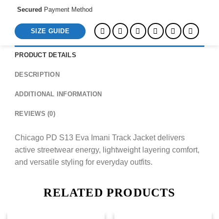
Secured
Payment Method
SIZE GUIDE
PRODUCT DETAILS
DESCRIPTION
ADDITIONAL INFORMATION
REVIEWS (0)
Chicago PD S13 Eva Imani Track Jacket delivers
active streetwear energy, lightweight layering comfort,
and versatile styling for everyday outfits.
RELATED PRODUCTS