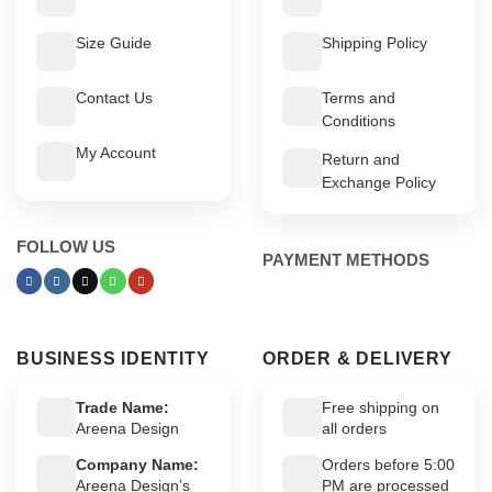
Size Guide
Shipping Policy
Contact Us
Terms and
Conditions
My Account
Return and
Exchange Policy
FOLLOW US
PAYMENT METHODS
BUSINESS IDENTITY
ORDER & DELIVERY
Trade Name:
Free shipping on
Areena Design
all orders
Company Name:
Orders before 5:00
Areena Design’s
PM are processed