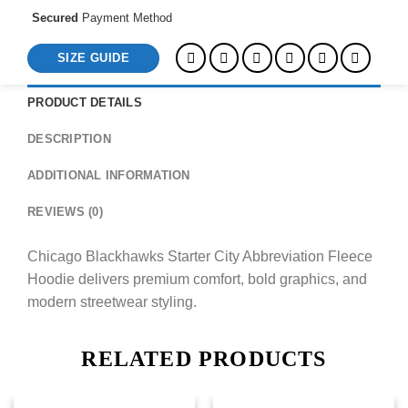
Secured
Payment Method
SIZE GUIDE
PRODUCT DETAILS
DESCRIPTION
ADDITIONAL INFORMATION
REVIEWS (0)
Chicago Blackhawks Starter City Abbreviation Fleece
Hoodie delivers premium comfort, bold graphics, and
modern streetwear styling.
RELATED PRODUCTS