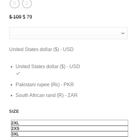
$
109
Original
$
79
Current
price
price
was:
is:
$ 109.
$ 79.
United States dollar ($) - USD
United States dollar ($) - USD
Pakistani rupee (₨) - PKR
South African rand (R) - ZAR
SIZE
2XL
2XS
3XL