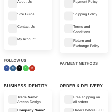
About Us
Payment Policy
Size Guide
Shipping Policy
Contact Us
Terms and
Conditions
My Account
Return and
Exchange Policy
FOLLOW US
PAYMENT METHODS
BUSINESS IDENTITY
ORDER & DELIVERY
Trade Name:
Free shipping on
Areena Design
all orders
Company Name:
Orders before 5:00