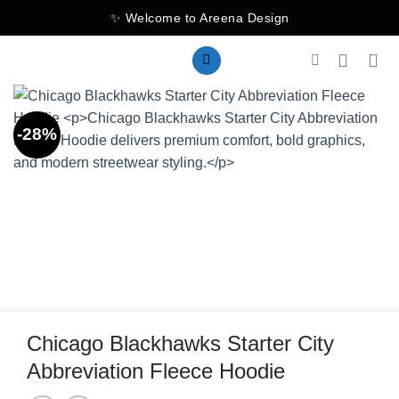
Skip
✨ Welcome to Areena Design
to
content
-28%
Chicago Blackhawks Starter City
Abbreviation Fleece Hoodie