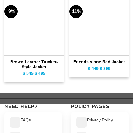
-9%
-11%
Brown Leather Trucker-
Friends vlone Red Jacket
Style Jacket
$
449
Original
$
399
Current
$
549
Original
$
499
Current
price
price
price
price
was:
is:
was:
is:
$ 449.
$ 399.
$ 549.
$ 499.
NEED HELP?
POLICY PAGES
FAQs
Privacy Policy