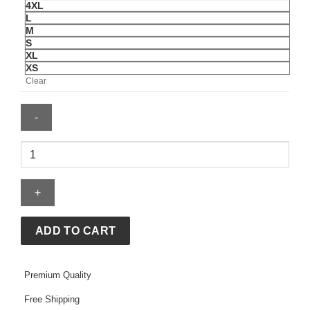
4XL
L
M
S
XL
XS
Clear
Chicago
Blackhawks
Starter
City
Abbreviation
Fleece
ADD TO CART
Hoodie
quantity
Premium Quality
Free Shipping