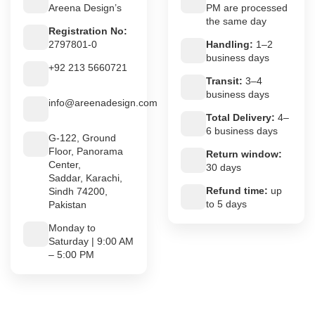
Areena Design’s
PM are processed
the same day
Registration No:
2797801-0
Handling:
1–2
business days
+92 213 5660721
Transit:
3–4
business days
info@areenadesign.com
Total Delivery:
4–
6 business days
G-122, Ground
Floor, Panorama
Return window:
Center,
30 days
Saddar, Karachi,
Refund time:
up
Sindh 74200,
to 5 days
Pakistan
Monday to
Saturday | 9:00 AM
– 5:00 PM