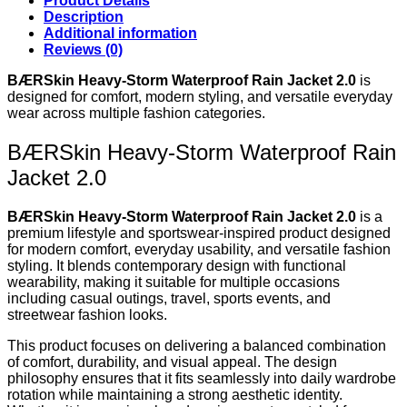
Product Details
Description
Additional information
Reviews (0)
BÆRSkin Heavy-Storm Waterproof Rain Jacket 2.0
is
designed for comfort, modern styling, and versatile everyday
wear across multiple fashion categories.
BÆRSkin Heavy-Storm Waterproof Rain
Jacket 2.0
BÆRSkin Heavy-Storm Waterproof Rain Jacket 2.0
is a
premium lifestyle and sportswear-inspired product designed
for modern comfort, everyday usability, and versatile fashion
styling. It blends contemporary design with functional
wearability, making it suitable for multiple occasions
including casual outings, travel, sports events, and
streetwear fashion looks.
This product focuses on delivering a balanced combination
of comfort, durability, and visual appeal. The design
philosophy ensures that it fits seamlessly into daily wardrobe
rotation while maintaining a strong aesthetic identity.