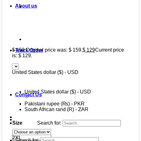
About us
$
159
Original price was: $ 159.
$
129
Current price
Track Order
is: $ 129.
United States dollar ($) - USD
United States dollar ($) - USD
Contact Us
Pakistani rupee (₨) - PKR
South African rand (R) - ZAR
Search for:
Size
2XL
Search for: