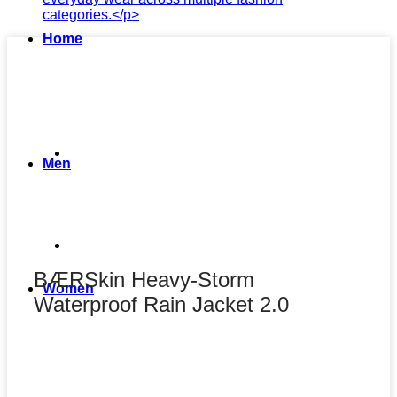
Home
Men
BÆRSkin Heavy-Storm
Women
Waterproof Rain Jacket 2.0