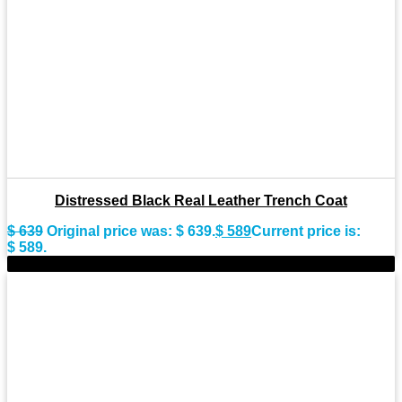
Distressed Black Real Leather Trench Coat
$
639
Original price was: $ 639.
$
589
Current price is:
$ 589.
-11%