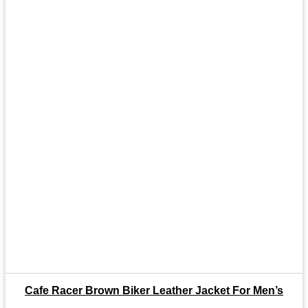
Cafe Racer Brown Biker Leather Jacket For Men’s