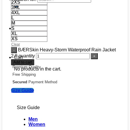
2XS
3XL
4XL
L
M
S
XL
XS
Clear
BÆRSkin Heavy-Storm Waterproof Rain Jacket
2.0 quantity
Cart
Add to cart
Premium Quality
No products in the cart.
Free Shipping
Secured
Payment Method
Size Guide
Size Guide
Men
Women