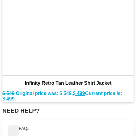
Infinity Retro Tan Leather Shirt Jacket
$
549
Original price was: $ 549.
$
499
Current price is:
$ 499.
NEED HELP?
FAQs