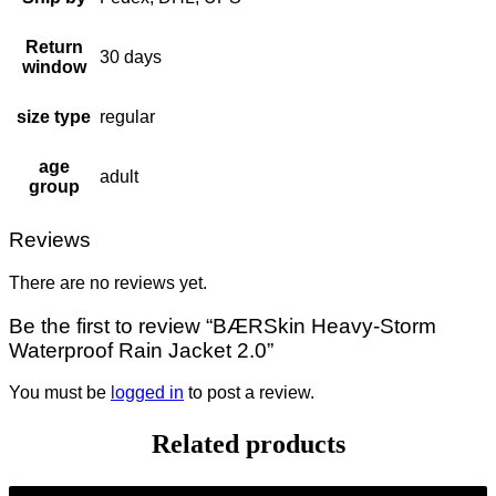
Return
30 days
window
size type
regular
age
adult
group
Reviews
There are no reviews yet.
Be the first to review “BÆRSkin Heavy-Storm
Waterproof Rain Jacket 2.0”
You must be
logged in
to post a review.
Related products
-9%