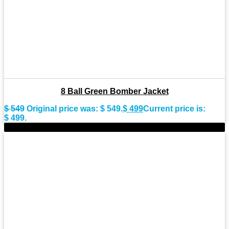
8 Ball Green Bomber Jacket
$
549
Original price was: $ 549.
$
499
Current price is:
$ 499.
-7%