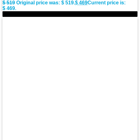
$
519
Original price was: $ 519.
$
469
Current price is:
$ 469.
-8%