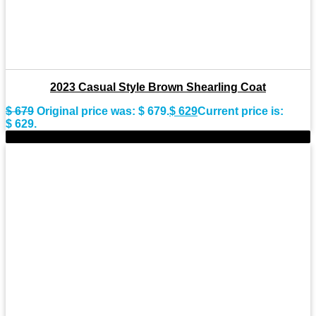
2023 Casual Style Brown Shearling Coat
$
679
Original price was: $ 679.
$
629
Current price is:
$ 629.
-9%