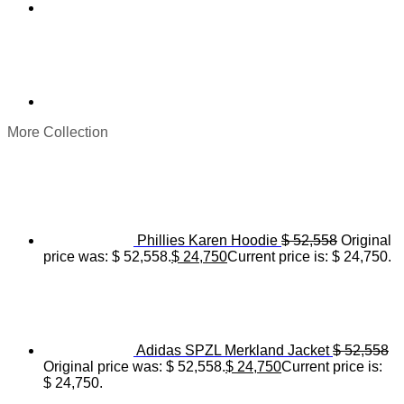
More Collection
Phillies Karen Hoodie
$
52,558
Original
price was: $ 52,558.
$
24,750
Current price is: $ 24,750.
Adidas SPZL Merkland Jacket
$
52,558
Original price was: $ 52,558.
$
24,750
Current price is:
$ 24,750.