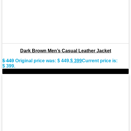
Dark Brown Men’s Casual Leather Jacket
$
449
Original price was: $ 449.
$
399
Current price is:
$ 399.
-10%