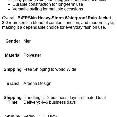
Durable construction for long-term use
Versatile styling for multiple occasions
Overall,
BÆRSkin Heavy-Storm Waterproof Rain Jacket
2.0
represents a blend of comfort, function, and modern style,
making it a dependable choice for everyday fashion use.
Gender
Men
Material
Polyester
Shipping
Free Shipping to world Wide
Brand
Areena Design
Shipping
Handling: 1–2 business days Estimated total
Time
Delivery: 4–6 business days
Ship by
Fedex, DHL, UPS