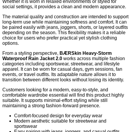
Whether it is worn in relaxed environments or styled for
social settings, it provides a clean and modern appearance.
The material quality and construction are intended to support
long-term use while maintaining softness and comfort. It can
be paired easily with jeans, joggers, shorts, or layered outfits
depending on the season. This flexibility makes it a reliable
choice for users who prefer practical yet stylish clothing
options.
From a styling perspective,
BÆRSkin Heavy-Storm
Waterproof Rain Jacket 2.0
works across multiple fashion
categories including sportswear, streetwear, and lifestyle
apparel. It can be worn for casual days, gym sessions, fan
events, or travel outfits. Its adaptable nature allows it to
transition between different looks without losing its identity.
Customers looking for a modern, easy-to-style, and
comfortable wardrobe essential will find this product highly
suitable. It supports minimal-effort styling while still
maintaining a strong fashion-forward presence.
Comfort-focused design for everyday wear
Modern aesthetic suitable for streetwear and
sportswear
Easy pairing with jeans, joggers, and casual outfits