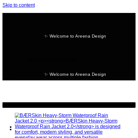
Skip to content
✨ Welcome to Areena Design
No products in the cart.
✨ Welcome to Areena Design
-19%