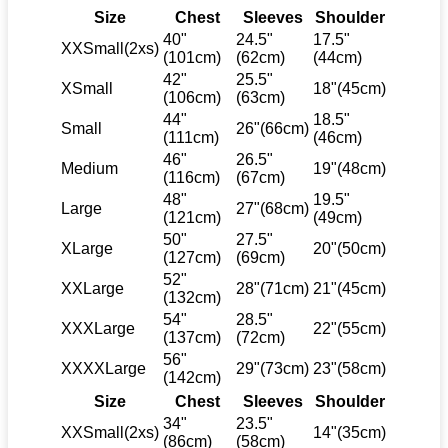
Size
Chest
Sleeves
Shoulder
40"
24.5"
17.5"
XXSmall(2xs)
(101cm)
(62cm)
(44cm)
42"
25.5"
XSmall
18"(45cm)
(106cm)
(63cm)
44"
18.5"
Small
26"(66cm)
(111cm)
(46cm)
46"
26.5"
Medium
19"(48cm)
(116cm)
(67cm)
48"
19.5"
Large
27"(68cm)
(121cm)
(49cm)
50"
27.5"
XLarge
20"(50cm)
(127cm)
(69cm)
52"
XXLarge
28"(71cm)
21"(45cm)
(132cm)
54"
28.5"
XXXLarge
22"(55cm)
(137cm)
(72cm)
56"
XXXXLarge
29"(73cm)
23"(58cm)
(142cm)
Size
Chest
Sleeves
Shoulder
34"
23.5"
XXSmall(2xs)
14"(35cm)
(86cm)
(58cm)