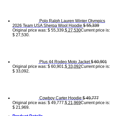
Polo Ralph Lauren Winter Olympics
2026 Team USA Sherpa Wool Hoodie
$
55,339
Original price was: $ 55,339.
$
27,530
Current price is:
$ 27,530.
Plus 44 Rodeo Moto Jacket
$
60,901
Original price was: $ 60,901.
$
33,092
Current price is:
$ 33,092.
Cowboy Carter Hoodie
$
49,777
Original price was: $ 49,777.
$
21,969
Current price is:
$ 21,969.