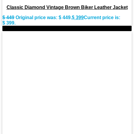
Classic Diamond Vintage Brown Biker Leather Jacket
$
449
Original price was: $ 449.
$
399
Current price is:
$ 399.
-9%