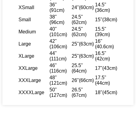
36"
14.5"
XSmall
24"(60cm)
(91cm)
(36cm)
38"
24.5"
Small
15"(38cm)
(96cm)
(62cm)
40"
24.5"
15.5"
Medium
(101cm)
(62cm)
(39cm)
42"
16"
Large
25"(63cm)
(106cm)
(40.6cm)
44"
16.5"
XLarge
25"(63cm)
(111cm)
(42cm)
46"
25.5"
XXLarge
17"(43cm)
(116cm)
(64cm)
48"
17.5"
XXXLarge
26"(66cm)
(121cm)
(44cm)
50"
26.5"
XXXXLarge
18"(45cm)
(127cm)
(67cm)