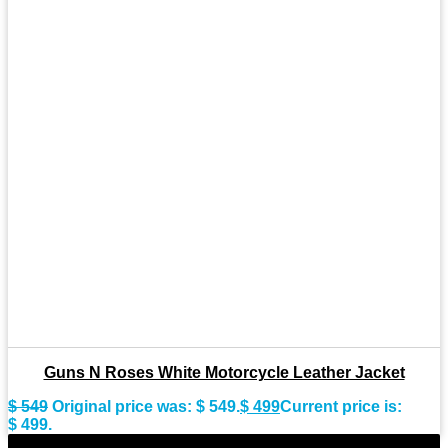
Guns N Roses White Motorcycle Leather Jacket
$
549
Original price was: $ 549.
$
499
Current price is:
$ 499.
-11%