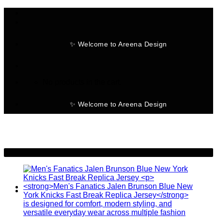
Skip
to
content
✨ Welcome to Areena Design
No products in the cart.
✨ Welcome to Areena Design
-30%