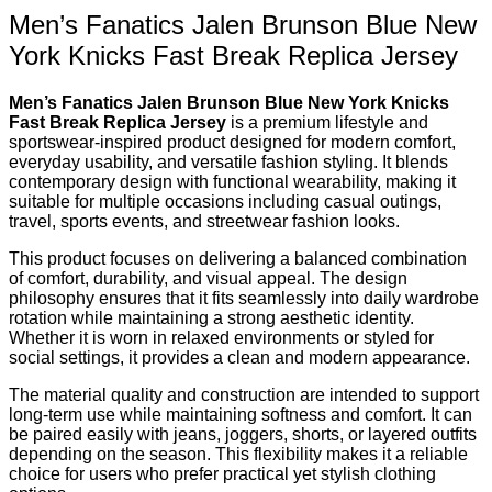
Men’s Fanatics Jalen Brunson Blue New
York Knicks Fast Break Replica Jersey
Men’s Fanatics Jalen Brunson Blue New York Knicks
Fast Break Replica Jersey
is a premium lifestyle and
sportswear-inspired product designed for modern comfort,
everyday usability, and versatile fashion styling. It blends
contemporary design with functional wearability, making it
suitable for multiple occasions including casual outings,
travel, sports events, and streetwear fashion looks.
This product focuses on delivering a balanced combination
of comfort, durability, and visual appeal. The design
philosophy ensures that it fits seamlessly into daily wardrobe
rotation while maintaining a strong aesthetic identity.
Whether it is worn in relaxed environments or styled for
social settings, it provides a clean and modern appearance.
The material quality and construction are intended to support
long-term use while maintaining softness and comfort. It can
be paired easily with jeans, joggers, shorts, or layered outfits
depending on the season. This flexibility makes it a reliable
choice for users who prefer practical yet stylish clothing