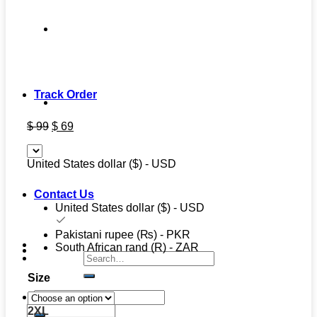
Track Order
Original
Current
$
99
$
69
price
price
was:
is:
United States dollar ($) - USD
$ 99.
$ 69.
Contact Us
United States dollar ($) - USD
Pakistani rupee (₨) - PKR
South African rand (R) - ZAR
Search
for:
Size
Search
for:
2XL