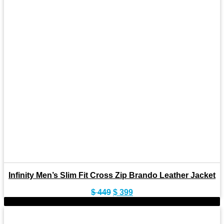
Infinity Men’s Slim Fit Cross Zip Brando Leather Jacket
Original
Current
$
449
$
399
price
price
-10%
was:
is:
$ 449.
$ 399.