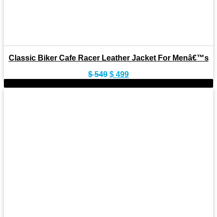
Classic Biker Cafe Racer Leather Jacket For Menâ€™s
Original
Current
$
549
$
499
price
price
-11%
was:
is:
$ 549.
$ 499.