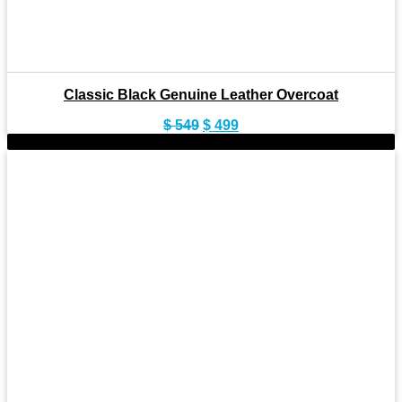
Classic Black Genuine Leather Overcoat
Original
Current
$
549
$
499
price
price
-11%
was:
is:
$ 549.
$ 499.