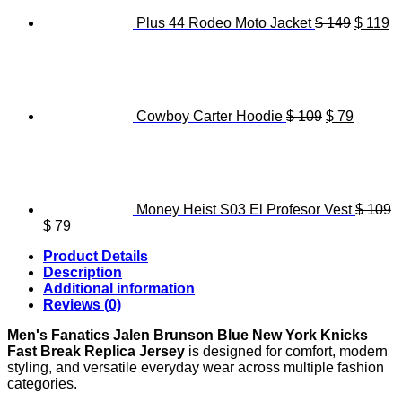
Plus 44 Rodeo Moto Jacket
$
149
$
119
Original
Current
price
price
was:
is:
$ 109.
$ 79.
Cowboy Carter Hoodie
$
109
$
79
Money Heist S03 El Profesor Vest
$
109
Original
Current
$
79
price
price
Product Details
was:
is:
Description
$ 109.
$ 79.
Additional information
Reviews (0)
Men's Fanatics Jalen Brunson Blue New York Knicks
Fast Break Replica Jersey
is designed for comfort, modern
styling, and versatile everyday wear across multiple fashion
categories.