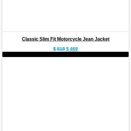
Classic Slim Fit Motorcycle Jean Jacket
Original
Current
$
519
$
469
price
price
-11%
was:
is:
$ 519.
$ 469.