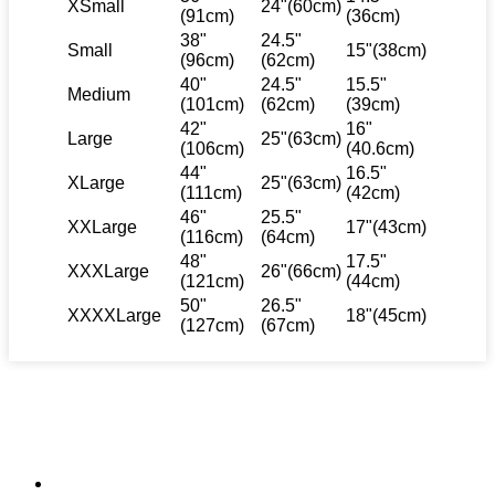
XSmall
24"(60cm)
(91cm)
(36cm)
38"
24.5"
Small
15"(38cm)
(96cm)
(62cm)
40"
24.5"
15.5"
Medium
(101cm)
(62cm)
(39cm)
42"
16"
Large
25"(63cm)
(106cm)
(40.6cm)
44"
16.5"
XLarge
25"(63cm)
(111cm)
(42cm)
46"
25.5"
XXLarge
17"(43cm)
(116cm)
(64cm)
48"
17.5"
XXXLarge
26"(66cm)
(121cm)
(44cm)
50"
26.5"
XXXXLarge
18"(45cm)
(127cm)
(67cm)