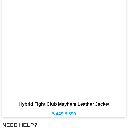
Hybrid Fight Club Mayhem Leather Jacket
Original
Current
$
449
$
399
price
price
was:
is:
NEED HELP?