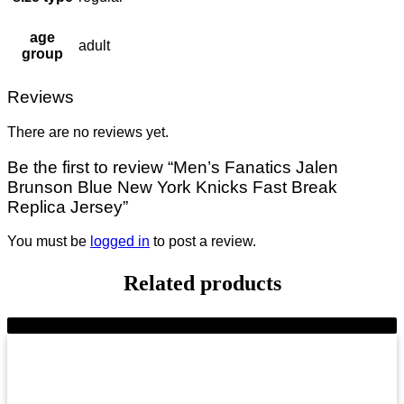
age
adult
group
Reviews
There are no reviews yet.
Be the first to review “Men’s Fanatics Jalen
Brunson Blue New York Knicks Fast Break
Replica Jersey”
You must be
logged in
to post a review.
Related products
-8%