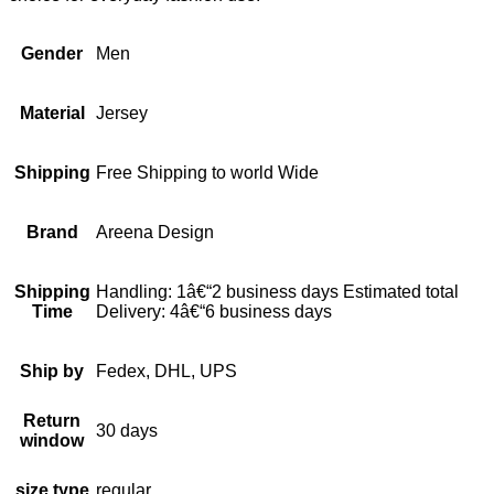
Gender
Men
Material
Jersey
Shipping
Free Shipping to world Wide
Brand
Areena Design
Shipping
Handling: 1â€“2 business days Estimated total
Time
Delivery: 4â€“6 business days
Ship by
Fedex, DHL, UPS
Return
30 days
window
size type
regular