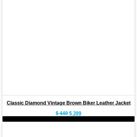
Classic Diamond Vintage Brown Biker Leather Jacket
Original
Current
$
449
$
399
price
price
-9%
was:
is:
$ 449.
$ 399.