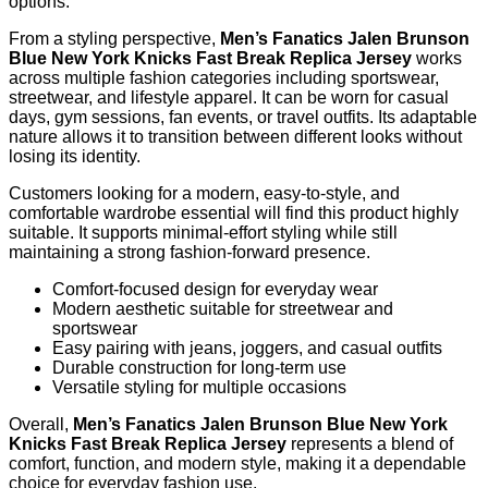
options.
From a styling perspective,
Men’s Fanatics Jalen Brunson
Blue New York Knicks Fast Break Replica Jersey
works
across multiple fashion categories including sportswear,
streetwear, and lifestyle apparel. It can be worn for casual
days, gym sessions, fan events, or travel outfits. Its adaptable
nature allows it to transition between different looks without
losing its identity.
Customers looking for a modern, easy-to-style, and
comfortable wardrobe essential will find this product highly
suitable. It supports minimal-effort styling while still
maintaining a strong fashion-forward presence.
Comfort-focused design for everyday wear
Modern aesthetic suitable for streetwear and
sportswear
Easy pairing with jeans, joggers, and casual outfits
Durable construction for long-term use
Versatile styling for multiple occasions
Overall,
Men’s Fanatics Jalen Brunson Blue New York
Knicks Fast Break Replica Jersey
represents a blend of
comfort, function, and modern style, making it a dependable
choice for everyday fashion use.