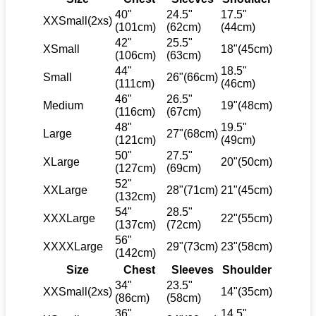
40"
24.5"
17.5"
XXSmall(2xs)
(101cm)
(62cm)
(44cm)
42"
25.5"
XSmall
18"(45cm)
(106cm)
(63cm)
44"
18.5"
Small
26"(66cm)
(111cm)
(46cm)
46"
26.5"
Medium
19"(48cm)
(116cm)
(67cm)
48"
19.5"
Large
27"(68cm)
(121cm)
(49cm)
50"
27.5"
XLarge
20"(50cm)
(127cm)
(69cm)
52"
XXLarge
28"(71cm)
21"(45cm)
(132cm)
54"
28.5"
XXXLarge
22"(55cm)
(137cm)
(72cm)
56"
XXXXLarge
29"(73cm)
23"(58cm)
(142cm)
Size
Chest
Sleeves
Shoulder
34"
23.5"
XXSmall(2xs)
14"(35cm)
(86cm)
(58cm)
36"
14.5"