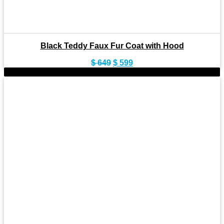
Black Teddy Faux Fur Coat with Hood
Original
Current
$
649
$
599
price
price
-9%
was:
is:
$ 649.
$ 599.