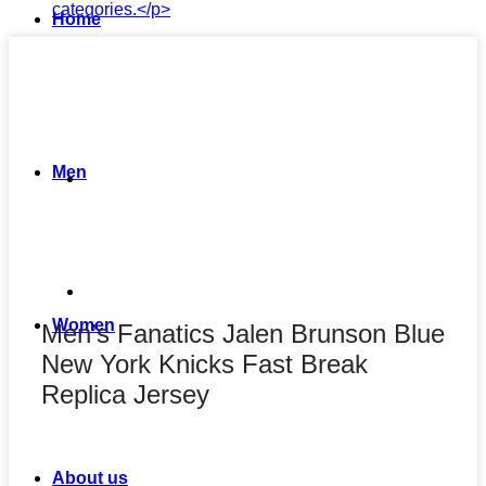
Home
Men
Women
Men’s Fanatics Jalen Brunson Blue
New York Knicks Fast Break
Replica Jersey
About us