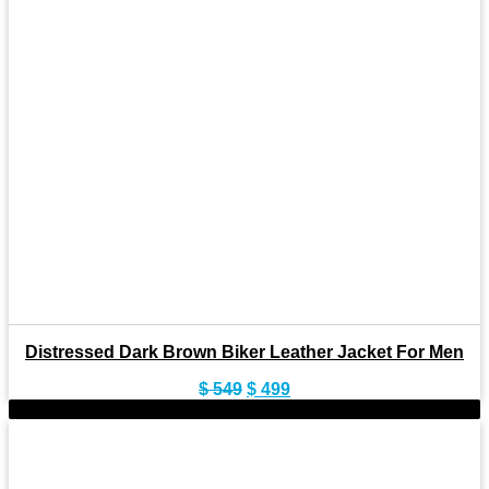
Distressed Dark Brown Biker Leather Jacket For Men
Original
Current
$
549
$
499
price
price
-9%
was:
is:
$ 549.
$ 499.