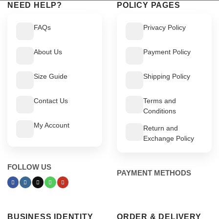
NEED HELP?
POLICY PAGES
FAQs
Privacy Policy
About Us
Payment Policy
Size Guide
Shipping Policy
Contact Us
Terms and
Conditions
My Account
Return and
Exchange Policy
FOLLOW US
PAYMENT METHODS
BUSINESS IDENTITY
ORDER & DELIVERY