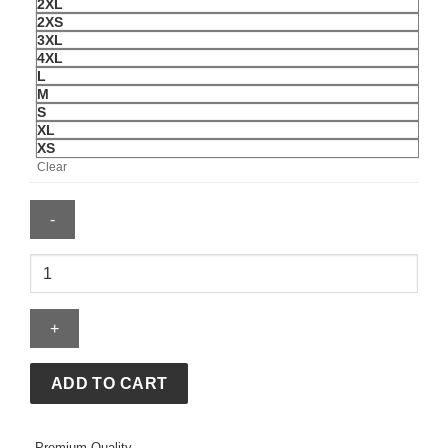
2XL
2XS
3XL
4XL
L
M
S
XL
XS
Clear
American
Idol
S24
Lionel
Richie
Blue
ADD TO CART
Leather
Varsity
Premium Quality