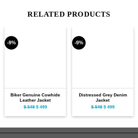
RELATED PRODUCTS
-9%
-9%
Biker Genuine Cowhide
Distressed Grey Denim
Leather Jacket
Jacket
$
549
Original
$
499
Current
$
549
Original
$
499
Current
price
price
price
price
was:
is:
was:
is:
$ 549.
$ 499.
$ 549.
$ 499.