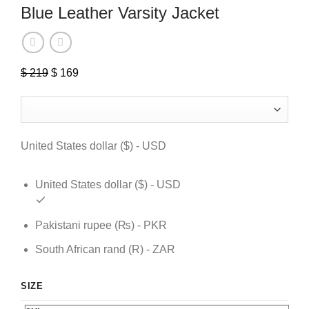
Blue Leather Varsity Jacket
$
219
Original
$
169
Current
price
price
was:
is:
$ 219.
$ 169.
United States dollar ($) - USD
United States dollar ($) - USD
Pakistani rupee (₨) - PKR
South African rand (R) - ZAR
SIZE