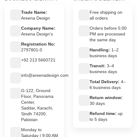
Trade Name:
Free shipping on
Areena Design
all orders
Company Name:
Orders before 5:00
Areena Design’s
PM are processed
the same day
Registration No:
2797801-0
Handling:
1–2
business days
+92 213 5660721
Transit:
3–4
business days
info@areenadesign.com
Total Delivery:
4–
6 business days
G-122, Ground
Floor, Panorama
Return window:
Center,
30 days
Saddar, Karachi,
Refund time:
up
Sindh 74200,
to 5 days
Pakistan
Monday to
Saturday | 9:00 AM