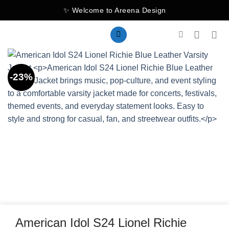
Skip
✨ Welcome to Areena Design
to
content
-23%
American Idol S24 Lionel Richie