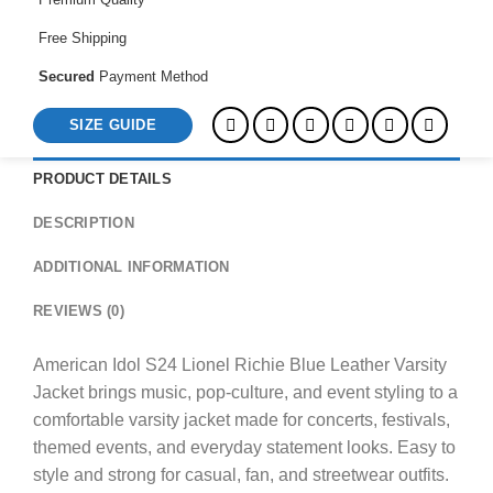
Jacket
quantity
Free Shipping
Secured
Payment Method
SIZE GUIDE
PRODUCT DETAILS
DESCRIPTION
ADDITIONAL INFORMATION
REVIEWS (0)
American Idol S24 Lionel Richie Blue Leather Varsity
Jacket brings music, pop-culture, and event styling to a
comfortable varsity jacket made for concerts, festivals,
themed events, and everyday statement looks. Easy to
style and strong for casual, fan, and streetwear outfits.