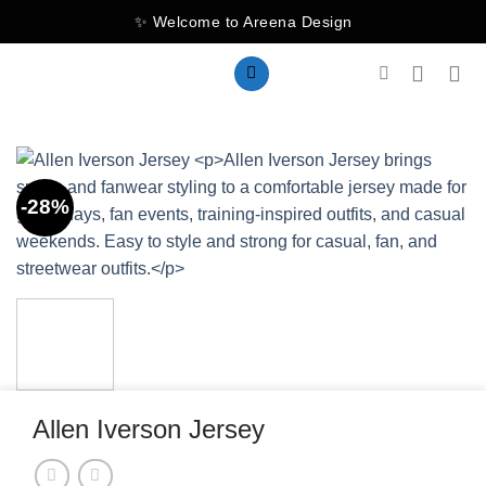
Skip
✨ Welcome to Areena Design
to
content
-28%
Allen Iverson Jersey