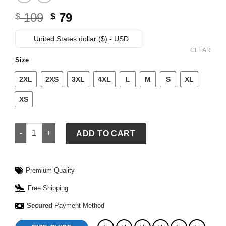
Original
Current
109
79
$
$
price
price
was:
is:
United States dollar ($) - USD
$ 109.
$ 79.
CLEAR
Size
2XL
2XS
3XL
4XL
L
M
S
XL
XS
Allen Iverson Jersey quantity
ADD TO CART
Premium Quality
Free Shipping
Secured
Payment Method