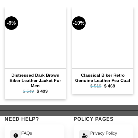
-9%
-10%
Distressed Dark Brown
Classical Biker Retro
Biker Leather Jacket For
Genuine Leather Pea Coat
Men
Original
Current
$
519
$
469
price
price
Original
Current
$
549
$
499
was:
is:
price
price
$ 519.
$ 469.
was:
is:
$ 549.
$ 499.
NEED HELP?
POLICY PAGES
FAQs
Privacy Policy