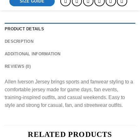
SIZE GUIDE
PRODUCT DETAILS
DESCRIPTION
ADDITIONAL INFORMATION
REVIEWS (0)
Allen Iverson Jersey brings sports and fanwear styling to a
comfortable jersey made for game days, fan events,
training-inspired outfits, and casual weekends. Easy to
style and strong for casual, fan, and streetwear outfits.
RELATED PRODUCTS