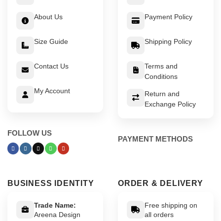
About Us
Payment Policy
Size Guide
Shipping Policy
Contact Us
Terms and
Conditions
My Account
Return and
Exchange Policy
FOLLOW US
PAYMENT METHODS
BUSINESS IDENTITY
ORDER & DELIVERY
Trade Name:
Free shipping on
Areena Design
all orders