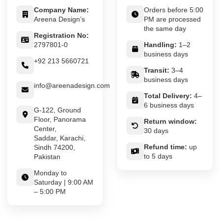
Company Name:
Orders before 5:00
Areena Design’s
PM are processed
the same day
Registration No:
2797801-0
Handling:
1–2
business days
+92 213 5660721
Transit:
3–4
business days
info@areenadesign.com
Total Delivery:
4–
6 business days
G-122, Ground
Floor, Panorama
Return window:
Center,
30 days
Saddar, Karachi,
Refund time:
up
Sindh 74200,
to 5 days
Pakistan
Monday to
Saturday | 9:00 AM
– 5:00 PM