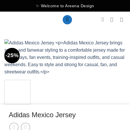
Skip
✨ Welcome to Areena Design
to
content
-25%
Adidas Mexico Jersey