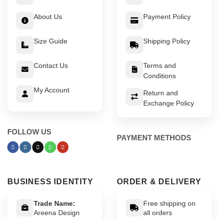
About Us
Payment Policy
Size Guide
Shipping Policy
Contact Us
Terms and
Conditions
My Account
Return and
Exchange Policy
FOLLOW US
PAYMENT METHODS
BUSINESS IDENTITY
ORDER & DELIVERY
Trade Name:
Free shipping on
Areena Design
all orders