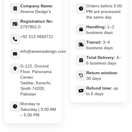
Company Name:
Orders before 5:00
Areena Design’s
PM are processed
the same day
Registration No:
2797801-0
Handling:
1–2
business days
+92 213 5660721
Transit:
3–4
business days
info@areenadesign.com
Total Delivery:
4–
6 business days
G-122, Ground
Floor, Panorama
Return window:
Center,
30 days
Saddar, Karachi,
Refund time:
up
Sindh 74200,
to 5 days
Pakistan
Monday to
Saturday | 9:00 AM
– 5:00 PM