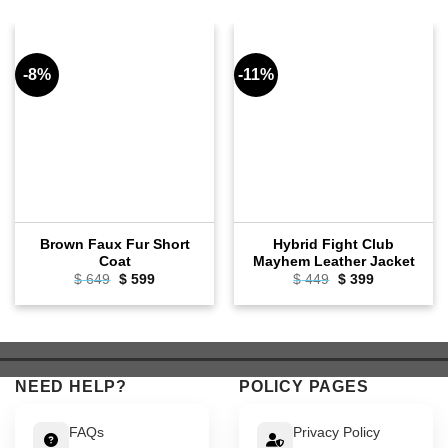
-8%
-11%
Brown Faux Fur Short
Hybrid Fight Club
Coat
Mayhem Leather Jacket
Original
Current
Original
Current
$
649
$
599
$
449
$
399
price
price
price
price
was:
is:
was:
is:
$ 649.
$ 599.
$ 449.
$ 399.
NEED HELP?
POLICY PAGES
FAQs
Privacy Policy