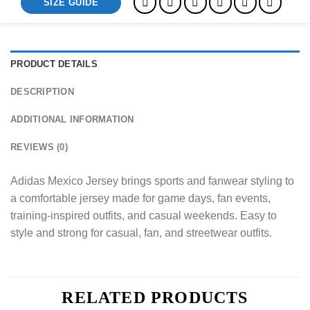
SIZE GUIDE
PRODUCT DETAILS
DESCRIPTION
ADDITIONAL INFORMATION
REVIEWS (0)
Adidas Mexico Jersey brings sports and fanwear styling to
a comfortable jersey made for game days, fan events,
training-inspired outfits, and casual weekends. Easy to
style and strong for casual, fan, and streetwear outfits.
RELATED PRODUCTS