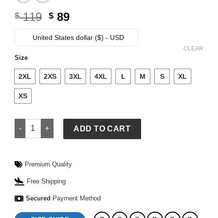
Original
Current
119
89
$
$
price
price
was:
is:
United States dollar ($) - USD
$ 119.
$ 89.
CLEAR
Size
2XL
2XS
3XL
4XL
L
M
S
XL
XS
Adidas Mexico Jersey quantity
ADD TO CART
Premium Quality
Free Shipping
Secured
Payment Method