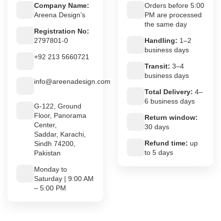
Company Name:
Orders before 5:00
Areena Design’s
PM are processed
the same day
Registration No:
2797801-0
Handling:
1–2
business days
+92 213 5660721
Transit:
3–4
business days
info@areenadesign.com
Total Delivery:
4–
6 business days
G-122, Ground
Floor, Panorama
Return window:
Center,
30 days
Saddar, Karachi,
Refund time:
up
Sindh 74200,
to 5 days
Pakistan
Monday to
Saturday | 9:00 AM
– 5:00 PM