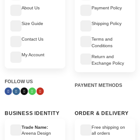
About Us
Payment Policy
Size Guide
Shipping Policy
Contact Us
Terms and
Conditions
My Account
Return and
Exchange Policy
FOLLOW US
PAYMENT METHODS
BUSINESS IDENTITY
ORDER & DELIVERY
Trade Name:
Free shipping on
Areena Design
all orders