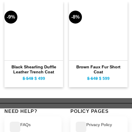
-9%
-8%
Black Shearling Duffle
Brown Faux Fur Short
Leather Trench Coat
Coat
$
549
Original
$
499
Current
$
649
Original
$
599
Current
price
price
price
price
was:
is:
was:
is:
$ 549.
$ 499.
$ 649.
$ 599.
NEED HELP?
POLICY PAGES
FAQs
Privacy Policy