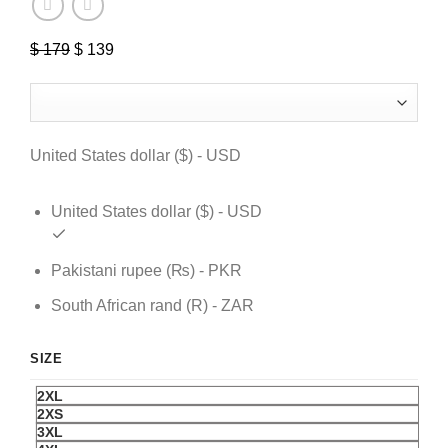
$
179
Original
$
139
Current
price
price
was:
is:
$ 179.
$ 139.
United States dollar ($) - USD
United States dollar ($) - USD
Pakistani rupee (₨) - PKR
South African rand (R) - ZAR
SIZE
2XL
2XS
3XL