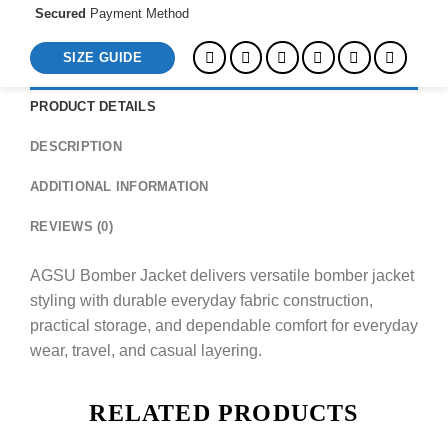
Secured
Payment Method
SIZE GUIDE
PRODUCT DETAILS
DESCRIPTION
ADDITIONAL INFORMATION
REVIEWS (0)
AGSU Bomber Jacket delivers versatile bomber jacket
styling with durable everyday fabric construction,
practical storage, and dependable comfort for everyday
wear, travel, and casual layering.
RELATED PRODUCTS