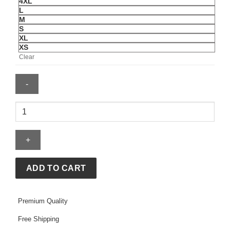
4XL
L
M
S
XL
XS
Clear
AGSU
Bomber
Jacket
quantity
ADD TO CART
Premium Quality
Free Shipping