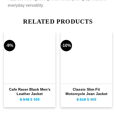
everyday versatility.
RELATED PRODUCTS
-9%
-10%
Cafe Racer Black Men’s
Classic Slim Fit
Leather Jacket
Motorcycle Jean Jacket
$
549
Original
$
499
Current
$
519
Original
$
469
Current
price
price
price
price
was:
is:
was:
is:
$ 549.
$ 499.
$ 519.
$ 469.