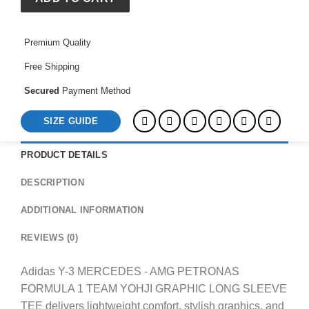
PETRONAS
FORMULA
Premium Quality
1
TEAM
Free Shipping
YOHJI
GRAPHIC
Secured
Payment Method
LONG
SIZE GUIDE
SLEEVE
TEE
quantity
PRODUCT DETAILS
DESCRIPTION
ADDITIONAL INFORMATION
REVIEWS (0)
Adidas Y-3 MERCEDES - AMG PETRONAS
FORMULA 1 TEAM YOHJI GRAPHIC LONG SLEEVE
TEE delivers lightweight comfort, stylish graphics, and