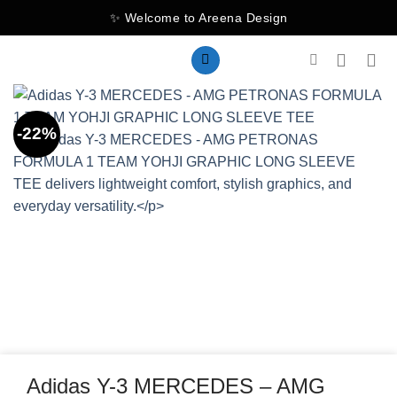
Skip
✨ Welcome to Areena Design
to
content
-22%
Adidas Y-3 MERCEDES – AMG