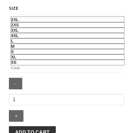
SIZE
2XL
2XS
3XL
4XL
L
M
S
XL
XS
Clear
Adidas
Y-
3
MERCEDES
-
AMG
ADD TO CART