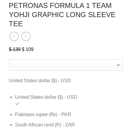
PETRONAS FORMULA 1 TEAM
YOHJI GRAPHIC LONG SLEEVE
TEE
$
139
Original
$
109
Current
price
price
was:
is:
$ 139.
$ 109.
United States dollar ($) - USD
United States dollar ($) - USD
Pakistani rupee (₨) - PKR
South African rand (R) - ZAR