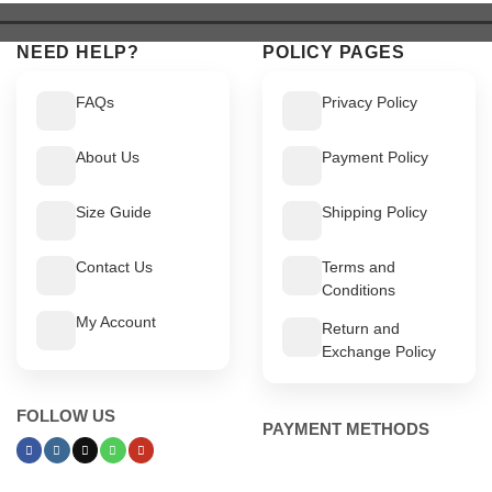
NEED HELP?
POLICY PAGES
FAQs
Privacy Policy
About Us
Payment Policy
Size Guide
Shipping Policy
Contact Us
Terms and
Conditions
My Account
Return and
Exchange Policy
FOLLOW US
PAYMENT METHODS