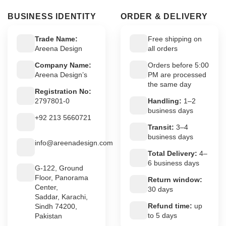
BUSINESS IDENTITY
ORDER & DELIVERY
Trade Name:
Free shipping on
Areena Design
all orders
Company Name:
Orders before 5:00
Areena Design’s
PM are processed
the same day
Registration No:
2797801-0
Handling:
1–2
business days
+92 213 5660721
Transit:
3–4
business days
info@areenadesign.com
Total Delivery:
4–
6 business days
G-122, Ground
Floor, Panorama
Return window:
Center,
30 days
Saddar, Karachi,
Refund time:
up
Sindh 74200,
to 5 days
Pakistan