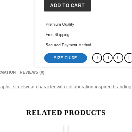
Training
ADD TO CART
Tank
quantity
Premium Quality
Free Shipping
Secured
Payment Method
SIZE GUIDE
RMATION
REVIEWS (0)
aphic streetwear character with collaboration-inspired branding,
RELATED PRODUCTS