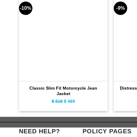
-10%
-9%
Classic Slim Fit Motorcycle Jean
Distres
Jacket
$
519
Original
$
469
Current
price
price
was:
is:
$ 519.
$ 469.
NEED HELP?
POLICY PAGES