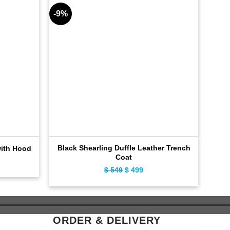
-9%
-11%
Black Shearling Duffle Leather Trench
D
with Hood
Coat
ent
$
549
Original
$
499
Current
e
price
price
was:
is:
9.
$ 549.
$ 499.
ORDER & DELIVERY