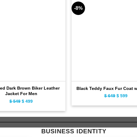
-8%
sed Dark Brown Biker Leather
Black Teddy Faux Fur Coat 
Jacket For Men
$
649
Original
$
599
Curr
$
549
Original
$
499
Current
price
pric
price
price
was:
is:
was:
is:
$ 649.
$ 59
$ 549.
$ 499.
BUSINESS IDENTITY