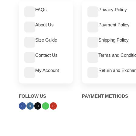
FAQs
Privacy Policy
About Us
Payment Policy
Size Guide
Shipping Policy
Contact Us
Terms and Conditi
My Account
Return and Exchan
FOLLOW US
PAYMENT METHODS