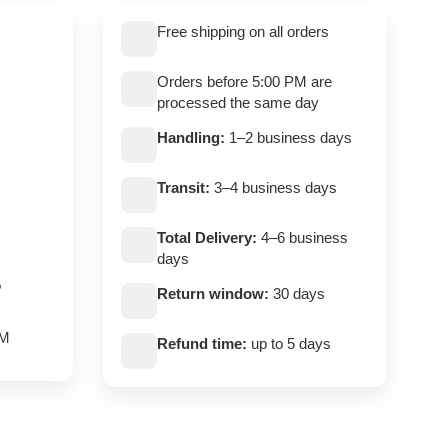
Free shipping on all orders
Orders before 5:00 PM are
processed the same day
Handling:
1–2 business days
Transit:
3–4 business days
Total Delivery:
4–6 business
days
,
Return window:
30 days
PM
Refund time:
up to 5 days