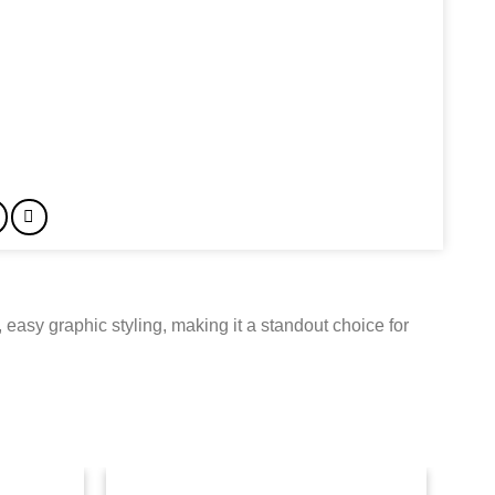
 easy graphic styling, making it a standout choice for