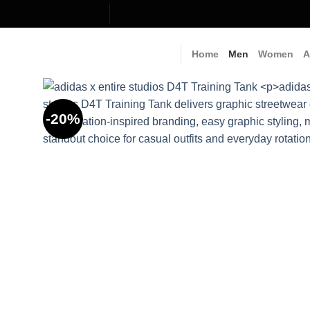
Skip
to
content
Home
Men
Women
A
-20%