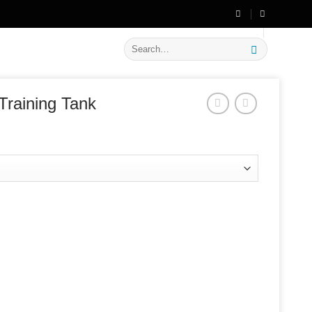
🔥 Flat
20% OFF
on New Arrivals
Search
for:
Training Tank