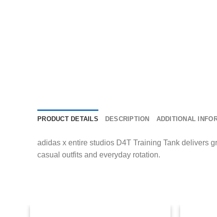
PRODUCT DETAILS
DESCRIPTION
ADDITIONAL INFO
adidas x entire studios D4T Training Tank delivers gr
casual outfits and everyday rotation.