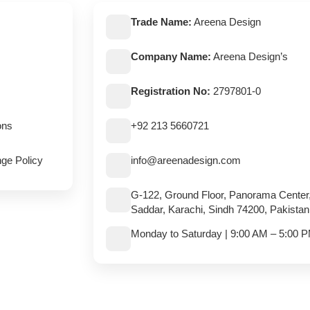
Trade Name:
Areena Design
Company Name:
Areena Design’s
Registration No:
2797801-0
ons
+92 213 5660721
ge Policy
info@areenadesign.com
G-122, Ground Floor, Panorama Center
Saddar, Karachi, Sindh 74200, Pakistan
Monday to Saturday | 9:00 AM – 5:00 