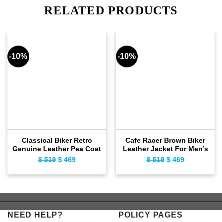
RELATED PRODUCTS
-10%
-10%
Classical Biker Retro
Cafe Racer Brown Biker
Genuine Leather Pea Coat
Leather Jacket For Men’s
$
519
Original
$
469
Current
$
519
Original
$
469
Current
price
price
price
price
was:
is:
was:
is:
$ 519.
$ 469.
$ 519.
$ 469.
NEED HELP?
POLICY PAGES