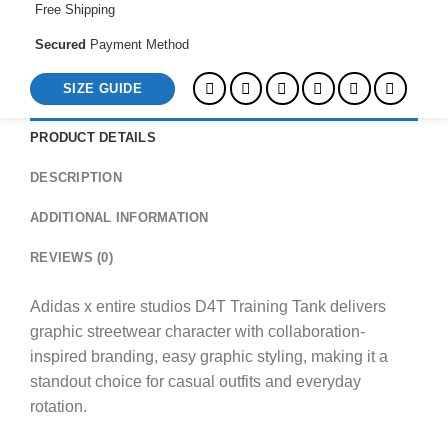
Free Shipping
Secured
Payment Method
SIZE GUIDE
PRODUCT DETAILS
DESCRIPTION
ADDITIONAL INFORMATION
REVIEWS (0)
Adidas x entire studios D4T Training Tank delivers
graphic streetwear character with collaboration-
inspired branding, easy graphic styling, making it a
standout choice for casual outfits and everyday
rotation.