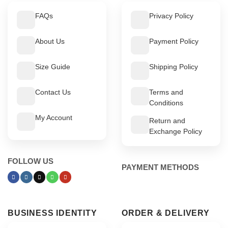
FAQs
Privacy Policy
About Us
Payment Policy
Size Guide
Shipping Policy
Contact Us
Terms and
Conditions
My Account
Return and
Exchange Policy
FOLLOW US
PAYMENT METHODS
BUSINESS IDENTITY
ORDER & DELIVERY