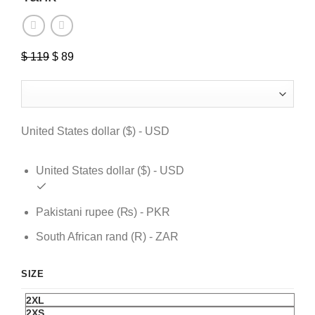
$
119
Original
$
89
Current
price
price
was:
is:
$ 119.
$ 89.
United States dollar ($) - USD
United States dollar ($) - USD
Pakistani rupee (₨) - PKR
South African rand (R) - ZAR
SIZE
2XL
2XS