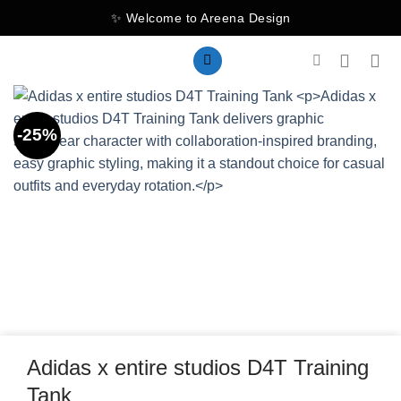
Skip
✨ Welcome to Areena Design
to
content
-25%
Adidas x entire studios D4T Training
Tank