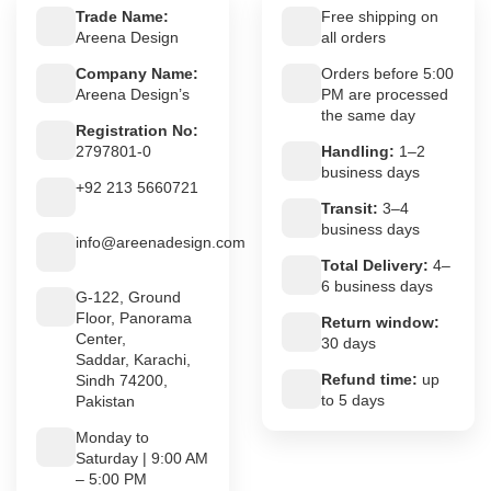
Trade Name:
Free shipping on
Areena Design
all orders
Company Name:
Orders before 5:00
Areena Design’s
PM are processed
the same day
Registration No:
2797801-0
Handling:
1–2
business days
+92 213 5660721
Transit:
3–4
business days
info@areenadesign.com
Total Delivery:
4–
6 business days
G-122, Ground
Floor, Panorama
Return window:
Center,
30 days
Saddar, Karachi,
Refund time:
up
Sindh 74200,
to 5 days
Pakistan
Monday to
Saturday | 9:00 AM
– 5:00 PM