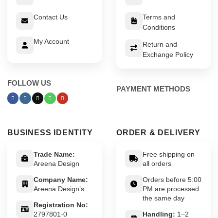
Contact Us
Terms and
Conditions
My Account
Return and
Exchange Policy
FOLLOW US
PAYMENT METHODS
BUSINESS IDENTITY
ORDER & DELIVERY
Trade Name:
Free shipping on
Areena Design
all orders
Company Name:
Orders before 5:00
Areena Design’s
PM are processed
the same day
Registration No:
2797801-0
Handling:
1–2