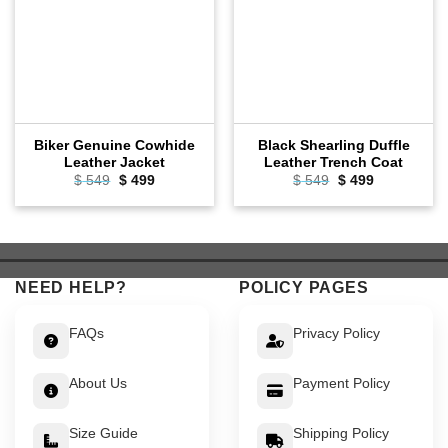
Biker Genuine Cowhide
Black Shearling Duffle
Leather Jacket
Leather Trench Coat
Original
Current
Original
Current
$
549
$
499
$
549
$
499
price
price
price
price
was:
is:
was:
is:
$ 549.
$ 499.
$ 549.
$ 499.
NEED HELP?
POLICY PAGES
FAQs
Privacy Policy
About Us
Payment Policy
Size Guide
Shipping Policy