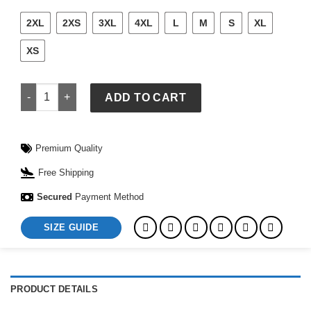
2XL
2XS
3XL
4XL
L
M
S
XL
XS
Adidas Womens Boston Marathon 2026 Celebration Jacket qu
ADD TO CART
Premium Quality
Free Shipping
Secured
Payment Method
SIZE GUIDE
PRODUCT DETAILS