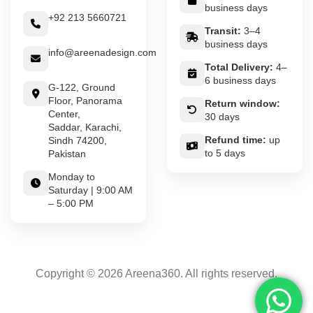
business days
+92 213 5660721
Transit:
3–4
business days
info@areenadesign.com
Total Delivery:
4–
6 business days
G-122, Ground
Floor, Panorama
Return window:
Center,
30 days
Saddar, Karachi,
Refund time:
up
Sindh 74200,
to 5 days
Pakistan
Monday to
Saturday | 9:00 AM
– 5:00 PM
Copyright © 2026 Areena360. All rights reserved.