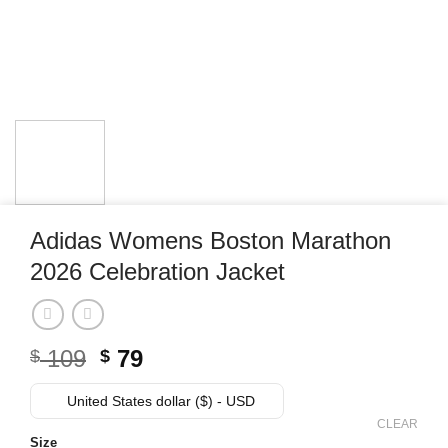
Adidas Womens Boston Marathon
2026 Celebration Jacket
Original
Current
109
79
$
$
price
price
was:
is:
United States dollar ($) - USD
$ 109.
$ 79.
CLEAR
Size