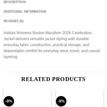
DESCRIPTION
ADDITIONAL INFORMATION
REVIEWS (0)
Adidas Womens Boston Marathon 2026 Celebration
Jacket delivers versatile jacket styling with durable
everyday fabric construction, practical storage, and
dependable comfort for everyday wear, travel, and casual
layering.
RELATED PRODUCTS
-9%
-9%