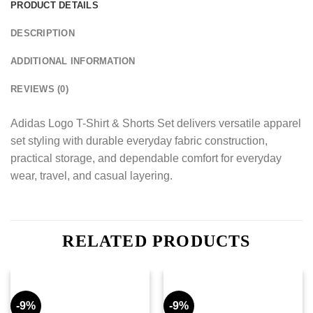
PRODUCT DETAILS
DESCRIPTION
ADDITIONAL INFORMATION
REVIEWS (0)
Adidas Logo T-Shirt & Shorts Set delivers versatile apparel
set styling with durable everyday fabric construction,
practical storage, and dependable comfort for everyday
wear, travel, and casual layering.
RELATED PRODUCTS
-9%
-9%