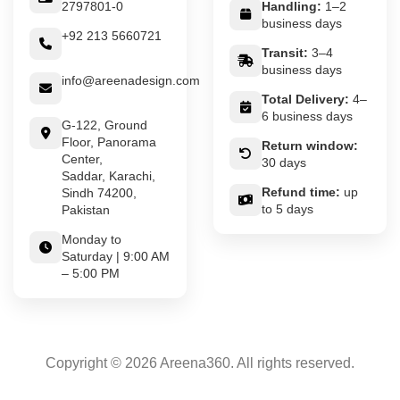
2797801-0
Handling:
1–2
business days
+92 213 5660721
Transit:
3–4
business days
info@areenadesign.com
Total Delivery:
4–
6 business days
G-122, Ground
Floor, Panorama
Return window:
Center,
30 days
Saddar, Karachi,
Refund time:
up
Sindh 74200,
to 5 days
Pakistan
Monday to
Saturday | 9:00 AM
– 5:00 PM
Copyright © 2026 Areena360. All rights reserved.