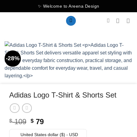
Skip
✨ Welcome to Areena Design
to
content
-28%
Adidas Logo T-Shirt & Shorts Set
Original
Current
109
79
$
$
price
price
was:
is:
United States dollar ($) - USD