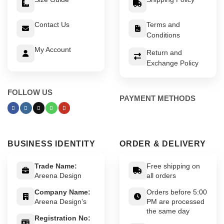
Contact Us
Terms and
Conditions
My Account
Return and
Exchange Policy
FOLLOW US
PAYMENT METHODS
BUSINESS IDENTITY
ORDER & DELIVERY
Trade Name:
Free shipping on
Areena Design
all orders
Company Name:
Orders before 5:00
Areena Design’s
PM are processed
the same day
Registration No: