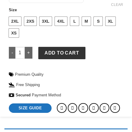
$ 109.
$ 79.
CLEAR
Size
2XL
2XS
3XL
4XL
L
M
S
XL
XS
Adidas Logo T-Shirt & Shorts Set quantity
ADD TO CART
Premium Quality
Free Shipping
Secured
Payment Method
SIZE GUIDE