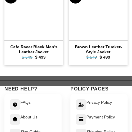
Cafe Racer Black Men’s
Brown Leather Trucker-
Leather Jacket
Style Jacket
Original
Current
Original
Current
$
549
$
499
$
549
$
499
price
price
price
price
was:
is:
was:
is:
$ 549.
$ 499.
$ 549.
$ 499.
NEED HELP?
POLICY PAGES
FAQs
Privacy Policy
About Us
Payment Policy
Size Guide
Shipping Policy