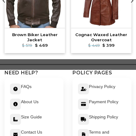
Brown Biker Leather
Cognac Waxed Leather
Jacket
Overcoat
Original
Current
Original
Current
$
519
$
469
$
449
$
399
price
price
price
price
was:
is:
was:
is:
$ 519.
$ 469.
$ 449.
$ 399.
NEED HELP?
POLICY PAGES
FAQs
Privacy Policy
About Us
Payment Policy
Size Guide
Shipping Policy
Contact Us
Terms and