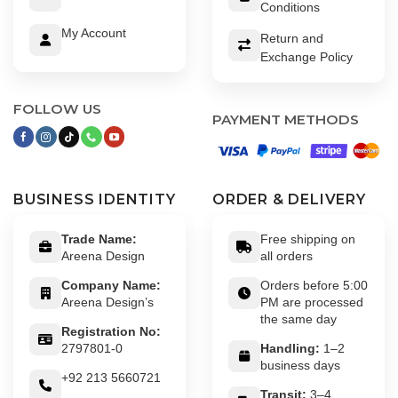
Conditions
My Account
Return and
Exchange Policy
FOLLOW US
PAYMENT METHODS
BUSINESS IDENTITY
ORDER & DELIVERY
Trade Name:
Free shipping on
Areena Design
all orders
Company Name:
Orders before 5:00
Areena Design’s
PM are processed
the same day
Registration No:
2797801-0
Handling:
1–2
business days
+92 213 5660721
Transit:
3–4