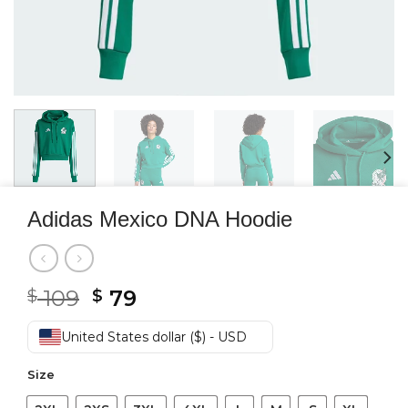
Adidas Mexico DNA Hoodie
Original
Current
109
79
$
$
price
price
was:
is:
United States dollar ($) - USD
$ 109.
$ 79.
Size