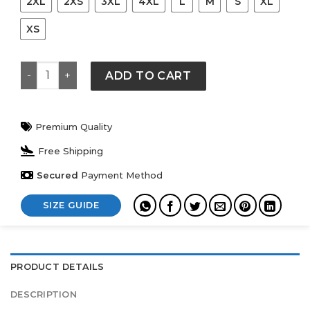
2XL
2XS
3XL
4XL
L
M
S
XL
XS
Adidas Mexico DNA Hoodie quantity
ADD TO CART
Premium Quality
Free Shipping
Secured
Payment Method
SIZE GUIDE
PRODUCT DETAILS
DESCRIPTION