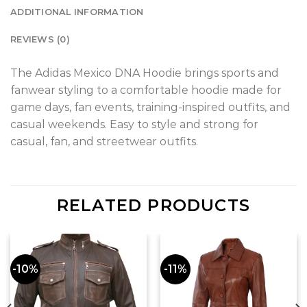
ADDITIONAL INFORMATION
REVIEWS (0)
The Adidas Mexico DNA Hoodie brings sports and
fanwear styling to a comfortable hoodie made for
game days, fan events, training-inspired outfits, and
casual weekends. Easy to style and strong for
casual, fan, and streetwear outfits.
RELATED PRODUCTS
-10%
-11%