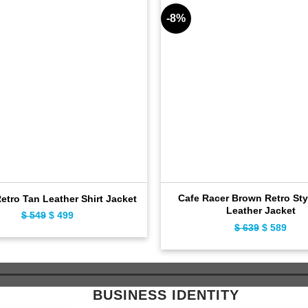
-8%
Cafe Racer Brown Retro Sty
Retro Tan Leather Shirt Jacket
Leather Jacket
$
549
Original
$
499
Current
$
639
Original
$
589
Curr
price
price
price
pric
was:
is:
was:
is:
$ 549.
$ 499.
$ 639.
$ 58
BUSINESS IDENTITY