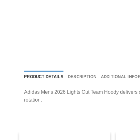
PRODUCT DETAILS
DESCRIPTION
ADDITIONAL INFO
Adidas Mens 2026 Lights Out Team Hoody delivers com
rotation.