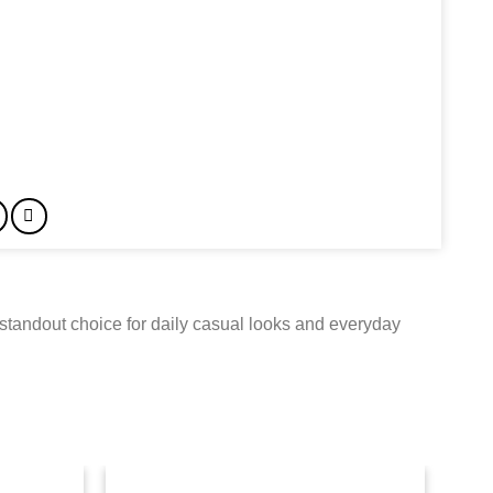
standout choice for daily casual looks and everyday