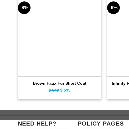
-8%
-9%
Brown Faux Fur Short Coat
Infinity 
$
649
Original
$
599
Current
price
price
was:
is:
$ 649.
$ 599.
NEED HELP?
POLICY PAGES