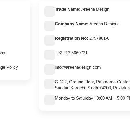
Trade Name:
Areena Design
Company Name:
Areena Design’s
Registration No:
2797801-0
ons
+92 213 5660721
ge Policy
info@areenadesign.com
G-122, Ground Floor, Panorama Center
Saddar, Karachi, Sindh 74200, Pakistan
Monday to Saturday | 9:00 AM – 5:00 