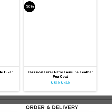
-10%
-9%
le Biker
Classical Biker Retro Genuine Leather
Dis
Pea Coat
ent
$
519
Original
$
469
Current
e
price
price
was:
is:
9.
$ 519.
$ 469.
ORDER & DELIVERY