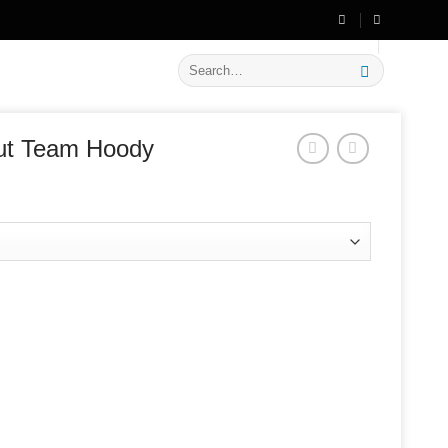
🔥 Flat
20% OFF
on New Arrivals
Search
for:
ut Team Hoody