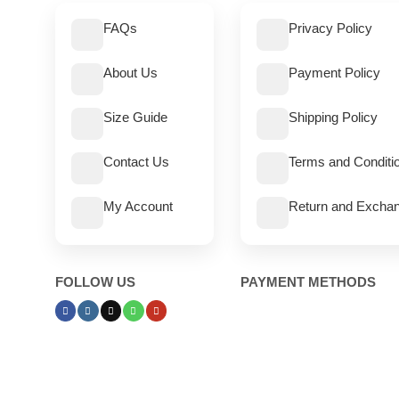
FAQs
Privacy Policy
About Us
Payment Policy
Size Guide
Shipping Policy
Contact Us
Terms and Conditi
My Account
Return and Exchan
FOLLOW US
PAYMENT METHODS