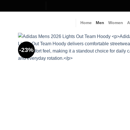
Skip
to
content
Home
Men
Women
A
-23%