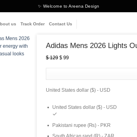
✨ Welcome to Areena Design
bout us
Track Order
Contact Us
Adidas Mens 2026 Lights O
$
129
Original
$
99
Current
price
price
was:
is:
$ 129.
$ 99.
United States dollar ($) - USD
United States dollar ($) - USD
Pakistani rupee (₨) - PKR
South African rand (R) - ZAR