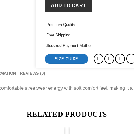
Team
ADD TO CART
Hoody
quantity
Premium Quality
Free Shipping
Secured
Payment Method
SIZE GUIDE
RMATION
REVIEWS (0)
fortable streetwear energy with soft comfort feel, making it a 
RELATED PRODUCTS