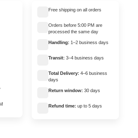
Free shipping on all orders
Orders before 5:00 PM are
processed the same day
Handling:
1–2 business days
Transit:
3–4 business days
Total Delivery:
4–6 business
days
,
Return window:
30 days
PM
Refund time:
up to 5 days