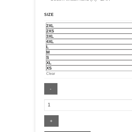
SIZE
2XL
2XS
3XL
4XL
L
M
S
XL
XS
Clear
Adidas
Mens
2026
Lights
Out