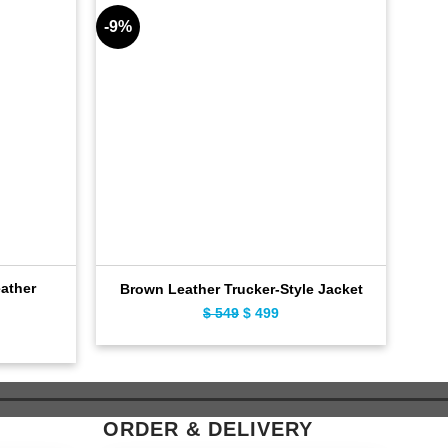
-9%
-9%
ather
Brown Leather Trucker-Style Jacket
$
549
Original
$
499
Current
ent
price
price
e
was:
is:
$ 549.
$ 499.
9.
ORDER & DELIVERY