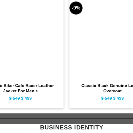
-9%
c Biker Cafe Racer Leather
Classic Black Genuine Le
Jacket For Men’s
Overcoat
$
549
Original
$
499
Current
$
549
Original
$
499
Curr
price
price
price
pric
was:
is:
was:
is:
$ 549.
$ 499.
$ 549.
$ 49
BUSINESS IDENTITY