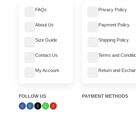
FAQs
Privacy Policy
About Us
Payment Policy
Size Guide
Shipping Policy
Contact Us
Terms and Conditi
My Account
Return and Exchan
FOLLOW US
PAYMENT METHODS