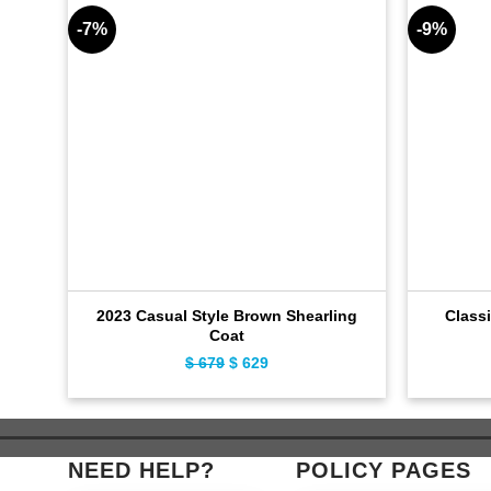
-7%
-9%
2023 Casual Style Brown Shearling
Classi
Coat
$
679
Original
$
629
Current
price
price
was:
is:
$ 679.
$ 629.
NEED HELP?
POLICY PAGES