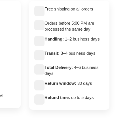
Free shipping on all orders
Orders before 5:00 PM are
processed the same day
Handling:
1–2 business days
Transit:
3–4 business days
Total Delivery:
4–6 business
days
,
Return window:
30 days
PM
Refund time:
up to 5 days