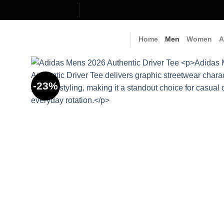
Skip
to
content
Home
Men
Women
A
-23%