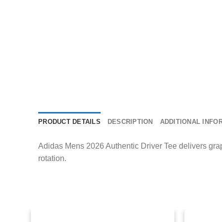
PRODUCT DETAILS
DESCRIPTION
ADDITIONAL INFO
Adidas Mens 2026 Authentic Driver Tee delivers graph
rotation.