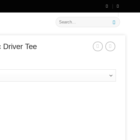
🔥 Flat
20% OFF
on New Arrivals
Search
for:
 Driver Tee