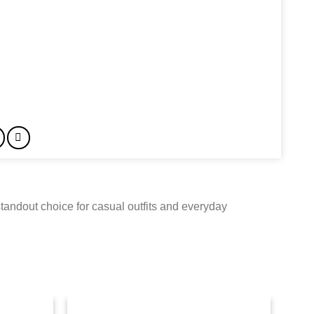
tandout choice for casual outfits and everyday