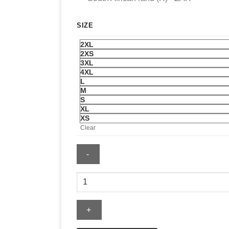
SIZE
2XL
2XS
3XL
4XL
L
M
S
XL
XS
Clear
Adidas
Mens
2026
Authentic
Driver