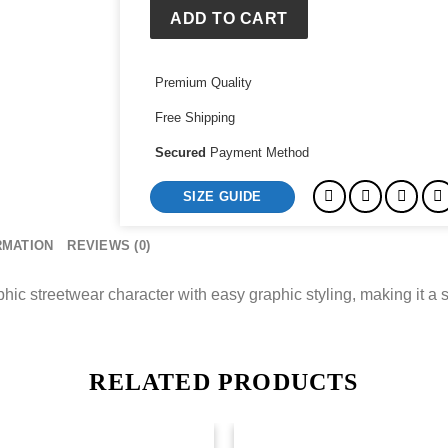
Tee
ADD TO CART
quantity
Premium Quality
Free Shipping
Secured
Payment Method
SIZE GUIDE
RMATION
REVIEWS (0)
ic streetwear character with easy graphic styling, making it a s
RELATED PRODUCTS