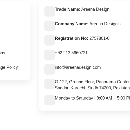
Trade Name:
Areena Design
Company Name:
Areena Design’s
Registration No:
2797801-0
ons
+92 213 5660721
ge Policy
info@areenadesign.com
G-122, Ground Floor, Panorama Center
Saddar, Karachi, Sindh 74200, Pakistan
Monday to Saturday | 9:00 AM – 5:00 