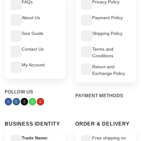
FAQs
Privacy Policy
About Us
Payment Policy
Size Guide
Shipping Policy
Contact Us
Terms and
Conditions
My Account
Return and
Exchange Policy
FOLLOW US
PAYMENT METHODS
BUSINESS IDENTITY
ORDER & DELIVERY
Trade Name:
Free shipping on