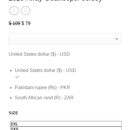
$
109
Original
$
79
Current
price
price
was:
is:
$ 109.
$ 79.
United States dollar ($) - USD
United States dollar ($) - USD
Pakistani rupee (₨) - PKR
South African rand (R) - ZAR
SIZE
2XL
2XS