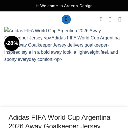
Skip
✨ Welcome to Areena Design
to
content
-28%
Adidas FIFA World Cup Argentina
2026 Away Goalkeeper Jersey