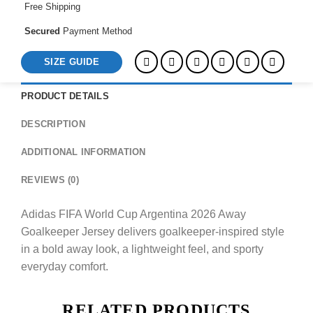
Free Shipping
Secured
Payment Method
SIZE GUIDE
PRODUCT DETAILS
DESCRIPTION
ADDITIONAL INFORMATION
REVIEWS (0)
Adidas FIFA World Cup Argentina 2026 Away
Goalkeeper Jersey delivers goalkeeper-inspired style
in a bold away look, a lightweight feel, and sporty
everyday comfort.
RELATED PRODUCTS