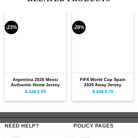
-23%
-28%
Argentina 2026 Messi
FIFA World Cup Spain
Authentic Home Jersey
2026 Away Jersey
$
129
Original
$
99
Current
$
109
Original
$
79
Current
price
price
price
price
was:
is:
was:
is:
$ 129.
$ 99.
$ 109.
$ 79.
NEED HELP?
POLICY PAGES