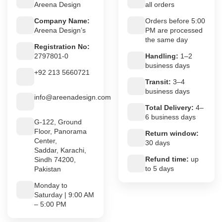
Areena Design
all orders
Company Name:
Orders before 5:00
Areena Design’s
PM are processed
the same day
Registration No:
2797801-0
Handling:
1–2
business days
+92 213 5660721
Transit:
3–4
business days
info@areenadesign.com
Total Delivery:
4–
6 business days
G-122, Ground
Floor, Panorama
Return window:
Center,
30 days
Saddar, Karachi,
Refund time:
up
Sindh 74200,
to 5 days
Pakistan
Monday to
Saturday | 9:00 AM
– 5:00 PM