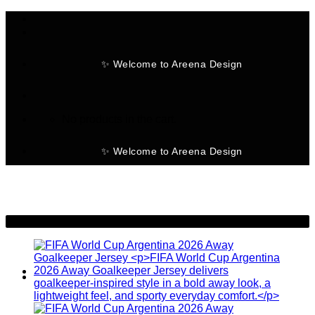
Skip
to
content
✨ Welcome to Areena Design
No products in the cart.
✨ Welcome to Areena Design
-28%