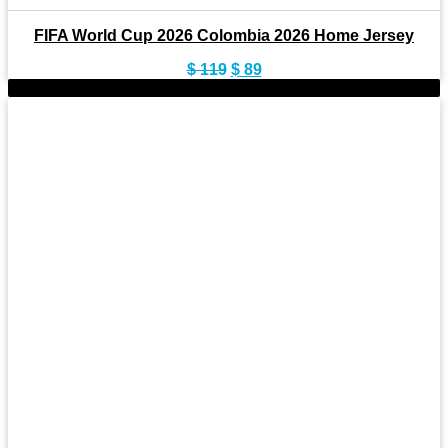
FIFA World Cup 2026 Colombia 2026 Home Jersey
Original
Current
$
119
$
89
price
price
-20%
was:
is:
$ 119.
$ 89.