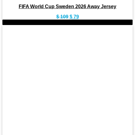
FIFA World Cup Sweden 2026 Away Jersey
Original
Current
$
109
$
79
price
price
-28%
was:
is:
$ 109.
$ 79.