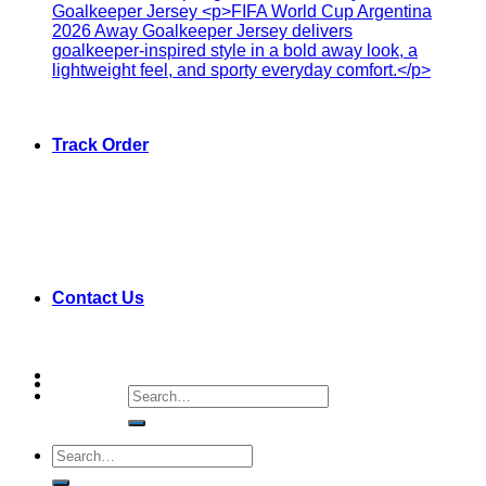
Track Order
Contact Us
Search
for:
Search
for: