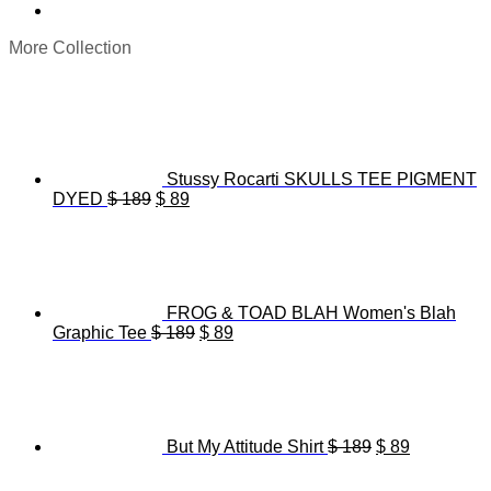
More Collection
Stussy Rocarti SKULLS TEE PIGMENT
Original
Current
DYED
$
189
$
89
price
price
was:
is:
$ 189.
$ 89.
FROG & TOAD BLAH Women's Blah
Original
Current
Graphic Tee
$
189
$
89
price
price
Original
Current
was:
is:
price
price
$ 189.
$ 89.
was:
is:
$ 189.
$ 89.
But My Attitude Shirt
$
189
$
89