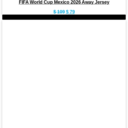
FIFA World Cup Mexico 2026 Away Jersey
Original
Current
$
109
$
79
price
price
-28%
was:
is:
$ 109.
$ 79.