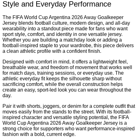
Style and Everyday Performance
The FIFA World Cup Argentina 2026 Away Goalkeeper
Jersey blends football culture, modern design, and all-day
wearability into a standout piece made for fans who want
sport style, comfort, and identity in one versatile jersey.
Whether you are building a matchday look or adding a
football-inspired staple to your wardrobe, this piece delivers
a clean athletic profile with a confident finish.
Designed with comfort in mind, it offers a lightweight feel,
breathable wear, and freedom of movement that works well
for match days, training sessions, or everyday use. The
athletic everyday fit keeps the silhouette sharp without
sacrificing comfort, while the overall construction helps
create an easy, sport-led look you can wear throughout the
day.
Pair it with shorts, joggers, or denim for a complete outfit that
moves easily from the stands to the street. With its football-
inspired character and versatile styling potential, the FIFA
World Cup Argentina 2026 Away Goalkeeper Jersey is a
strong choice for supporters who want performance-inspired
fashion with a bold, current edge.