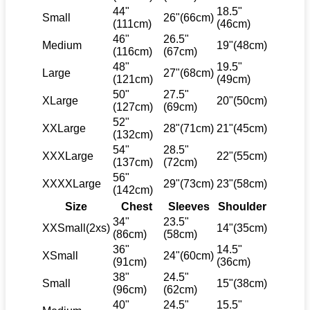
44"
18.5"
Small
26"(66cm)
(111cm)
(46cm)
46"
26.5"
Medium
19"(48cm)
(116cm)
(67cm)
48"
19.5"
Large
27"(68cm)
(121cm)
(49cm)
50"
27.5"
XLarge
20"(50cm)
(127cm)
(69cm)
52"
XXLarge
28"(71cm)
21"(45cm)
(132cm)
54"
28.5"
XXXLarge
22"(55cm)
(137cm)
(72cm)
56"
XXXXLarge
29"(73cm)
23"(58cm)
(142cm)
Size
Chest
Sleeves
Shoulder
34"
23.5"
XXSmall(2xs)
14"(35cm)
(86cm)
(58cm)
36"
14.5"
XSmall
24"(60cm)
(91cm)
(36cm)
38"
24.5"
Small
15"(38cm)
(96cm)
(62cm)
40"
24.5"
15.5"