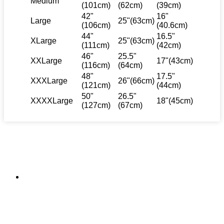
Medium
(101cm)
(62cm)
(39cm)
42"
16"
Large
25"(63cm)
(106cm)
(40.6cm)
44"
16.5"
XLarge
25"(63cm)
(111cm)
(42cm)
46"
25.5"
XXLarge
17"(43cm)
(116cm)
(64cm)
48"
17.5"
XXXLarge
26"(66cm)
(121cm)
(44cm)
50"
26.5"
XXXXLarge
18"(45cm)
(127cm)
(67cm)