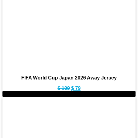
FIFA World Cup Japan 2026 Away Jersey
Original
Current
$
109
$
79
price
price
-25%
was:
is:
$ 109.
$ 79.