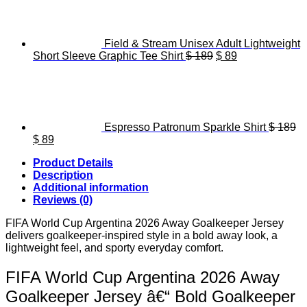
Field & Stream Unisex Adult Lightweight
Original
Current
Short Sleeve Graphic Tee Shirt
$
189
$
89
price
price
was:
is:
$ 189.
$ 89.
Espresso Patronum Sparkle Shirt
$
189
Original
Current
$
89
price
price
Product Details
was:
is:
Description
$ 189.
$ 89.
Additional information
Reviews (0)
FIFA World Cup Argentina 2026 Away Goalkeeper Jersey
delivers goalkeeper-inspired style in a bold away look, a
lightweight feel, and sporty everyday comfort.
FIFA World Cup Argentina 2026 Away
Goalkeeper Jersey â€“ Bold Goalkeeper