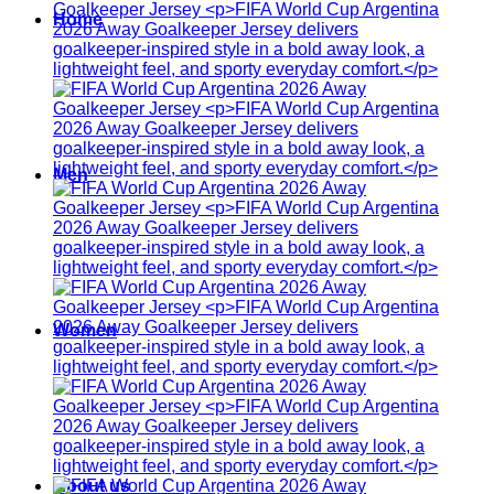
Home
Men
Women
About us