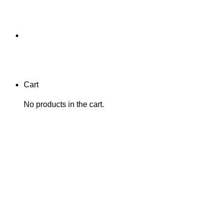
Cart
No products in the cart.