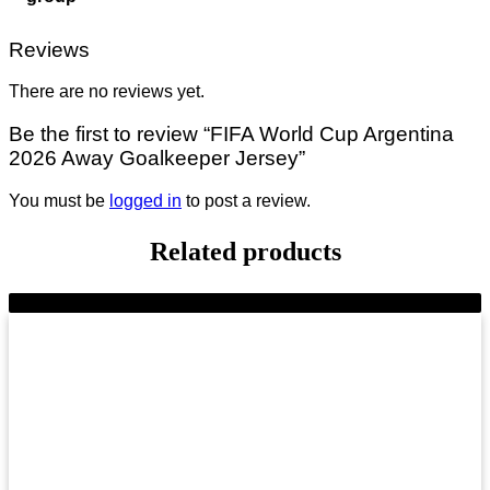
Reviews
There are no reviews yet.
Be the first to review “FIFA World Cup Argentina
2026 Away Goalkeeper Jersey”
You must be
logged in
to post a review.
Related products
-28%