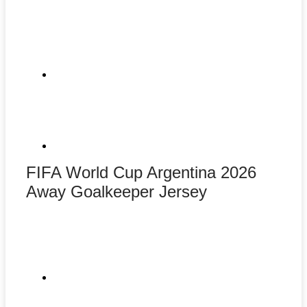
FIFA World Cup Argentina 2026
Away Goalkeeper Jersey