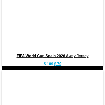
FIFA World Cup Spain 2026 Away Jersey
Original
Current
$
109
$
79
price
price
-28%
was:
is:
$ 109.
$ 79.