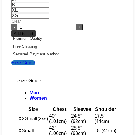
S
XL
XS
Clear
FIFA
World
Add to cart
Cup
Premium Quality
Argentina
Free Shipping
2026
Away
Secured
Payment Method
Goalkeeper
Size Guide
Jersey
quantity
Size Guide
Men
Women
Size
Chest
Sleeves
Shoulder
40"
24.5"
17.5"
XXSmall(2xs)
(101cm)
(62cm)
(44cm)
42"
25.5"
XSmall
18"(45cm)
(106cm)
(63cm)