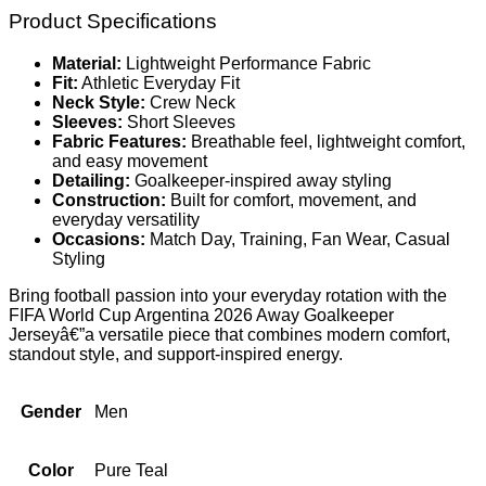
Product Specifications
Material:
Lightweight Performance Fabric
Fit:
Athletic Everyday Fit
Neck Style:
Crew Neck
Sleeves:
Short Sleeves
Fabric Features:
Breathable feel, lightweight comfort,
and easy movement
Detailing:
Goalkeeper-inspired away styling
Construction:
Built for comfort, movement, and
everyday versatility
Occasions:
Match Day, Training, Fan Wear, Casual
Styling
Bring football passion into your everyday rotation with the
FIFA World Cup Argentina 2026 Away Goalkeeper
Jerseyâ€”a versatile piece that combines modern comfort,
standout style, and support-inspired energy.
Gender
Men
Color
Pure Teal