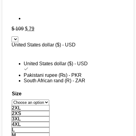
Original
Current
$
109
$
79
price
price
was:
is:
United States dollar ($) - USD
$ 109.
$ 79.
United States dollar ($) - USD
Pakistani rupee (₨) - PKR
South African rand (R) - ZAR
Size
2XL
2XS
3XL
4XL
L
M