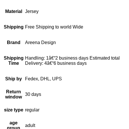
Material
Jersey
Shipping
Free Shipping to world Wide
Brand
Areena Design
Shipping
Handling: 1â€“2 business days Estimated total
Time
Delivery: 4â€“6 business days
Ship by
Fedex, DHL, UPS
Return
30 days
window
size type
regular
age
adult
group