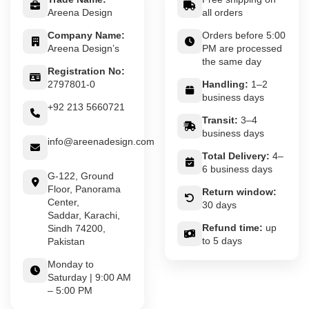
Areena Design
all orders
Company Name:
Orders before 5:00
Areena Design’s
PM are processed
the same day
Registration No:
2797801-0
Handling:
1–2
business days
+92 213 5660721
Transit:
3–4
business days
info@areenadesign.com
Total Delivery:
4–
6 business days
G-122, Ground
Floor, Panorama
Return window:
Center,
30 days
Saddar, Karachi,
Refund time:
up
Sindh 74200,
to 5 days
Pakistan
Monday to
Saturday | 9:00 AM
– 5:00 PM