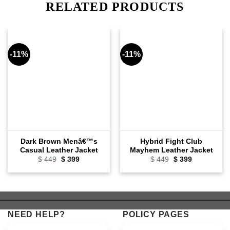
RELATED PRODUCTS
-11%
-11%
Dark Brown Menâ€™s
Hybrid Fight Club
Casual Leather Jacket
Mayhem Leather Jacket
Original
Current
Original
Current
$
449
$
399
$
449
$
399
price
price
price
price
was:
is:
was:
is:
$ 449.
$ 399.
$ 449.
$ 399.
NEED HELP?
POLICY PAGES