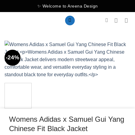
Skip
✨ Welcome to Areena Design
to
content
-24%
Womens Adidas x Samuel Gui Yang
Chinese Fit Black Jacket