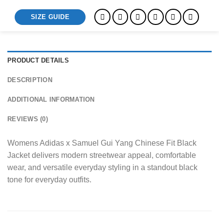
SIZE GUIDE
PRODUCT DETAILS
DESCRIPTION
ADDITIONAL INFORMATION
REVIEWS (0)
Womens Adidas x Samuel Gui Yang Chinese Fit Black
Jacket delivers modern streetwear appeal, comfortable
wear, and versatile everyday styling in a standout black
tone for everyday outfits.