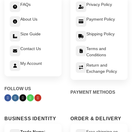
FAQs
Privacy Policy
About Us
Payment Policy
Size Guide
Shipping Policy
Contact Us
Terms and
Conditions
My Account
Return and
Exchange Policy
FOLLOW US
PAYMENT METHODS
BUSINESS IDENTITY
ORDER & DELIVERY
Trade Name:
Free shipping on