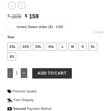
Original
Current
209
159
$
$
price
price
was:
is:
United States dollar ($) - USD
$ 209.
$ 159.
CLEAR
Size
2XL
2XS
3XL
4XL
L
M
S
XL
XS
Womens Adidas x Samuel Gui Yang Chinese Fit Black Jacket 
ADD TO CART
Premium Quality
Free Shipping
Secured
Payment Method