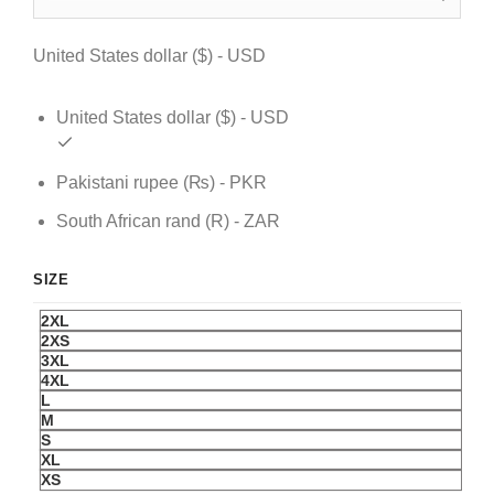
$ 109.
$ 79.
United States dollar ($) - USD
United States dollar ($) - USD
Pakistani rupee (₨) - PKR
South African rand (R) - ZAR
SIZE
2XL
2XS
3XL
4XL
L
M
S
XL
XS