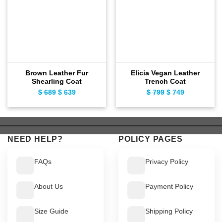
Brown Leather Fur
Elicia Vegan Leather
Shearling Coat
Trench Coat
$
689
Original
$
639
Current
$
799
Original
$
749
Current
price
price
price
price
was:
is:
was:
is:
$ 689.
$ 639.
$ 799.
$ 749.
NEED HELP?
POLICY PAGES
FAQs
Privacy Policy
About Us
Payment Policy
Size Guide
Shipping Policy