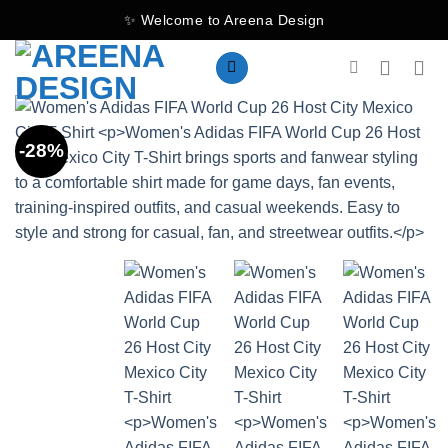
Skip
✨ Welcome to Areena Design
to
content
-28%