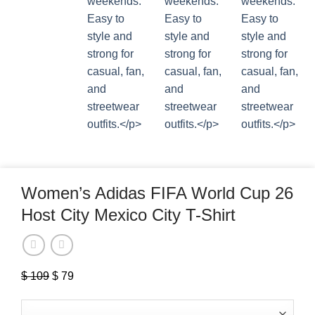
Women’s Adidas FIFA World Cup 26
Host City Mexico City T-Shirt
$
109
Original
$
79
Current
price
price
was:
is: