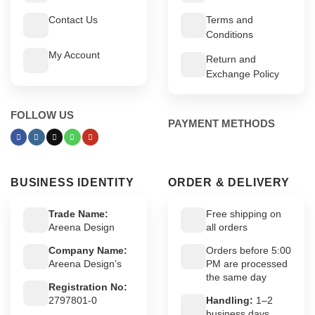
Contact Us
Terms and
Conditions
My Account
Return and
Exchange Policy
FOLLOW US
PAYMENT METHODS
BUSINESS IDENTITY
ORDER & DELIVERY
Trade Name:
Free shipping on
Areena Design
all orders
Company Name:
Orders before 5:00
Areena Design’s
PM are processed
the same day
Registration No:
2797801-0
Handling:
1–2
business days