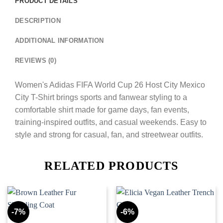
PRODUCT DETAILS
DESCRIPTION
ADDITIONAL INFORMATION
REVIEWS (0)
Women's Adidas FIFA World Cup 26 Host City Mexico
City T-Shirt brings sports and fanwear styling to a
comfortable shirt made for game days, fan events,
training-inspired outfits, and casual weekends. Easy to
style and strong for casual, fan, and streetwear outfits.
RELATED PRODUCTS
-7%
-6%