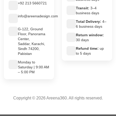
+92 213 5660721
Transit:
3–4
business days
info@areenadesign.com
Total Delivery:
4–
6 business days
G-122, Ground
Floor, Panorama
Return window:
Center,
30 days
Saddar, Karachi,
Refund time:
up
Sindh 74200,
to 5 days
Pakistan
Monday to
Saturday | 9:00 AM
– 5:00 PM
Copyright © 2026 Areena360. All rights reserved.