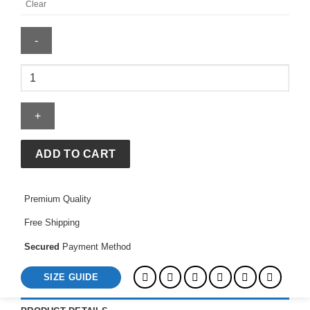
Clear
Women's
Adidas
FIFA
World
Cup
26
ADD TO CART
Host
City
Premium Quality
Mexico
City
Free Shipping
T-
Shirt
Secured
Payment Method
quantity
SIZE GUIDE