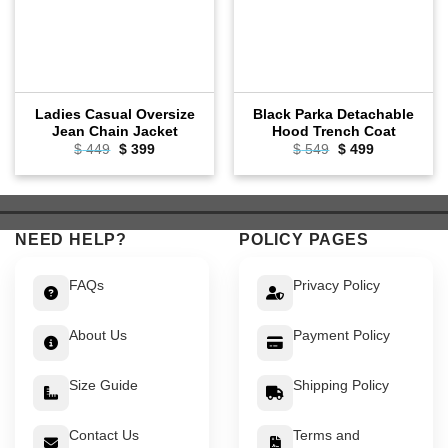
Ladies Casual Oversize
Black Parka Detachable
Jean Chain Jacket
Hood Trench Coat
Original
Current
Original
Current
$
449
$
399
$
549
$
499
price
price
price
price
was:
is:
was:
is:
$ 449.
$ 399.
$ 549.
$ 499.
NEED HELP?
POLICY PAGES
FAQs
Privacy Policy
About Us
Payment Policy
Size Guide
Shipping Policy
Contact Us
Terms and