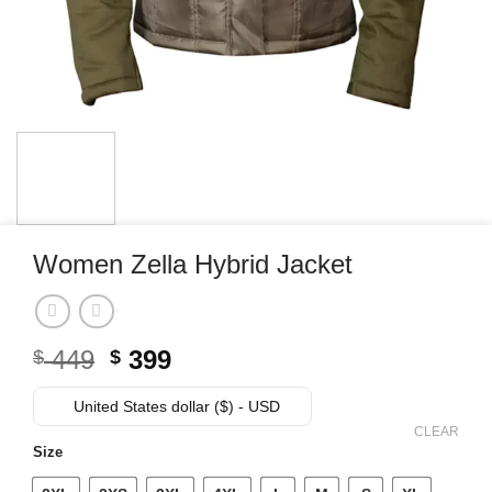
Women Zella Hybrid Jacket
Original
Current
449
399
$
$
price
price
was:
is:
United States dollar ($) - USD
$ 449.
$ 399.
CLEAR
Size