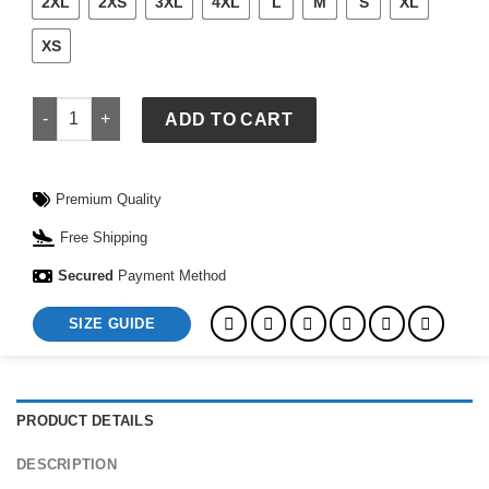
2XL
2XS
3XL
4XL
L
M
S
XL
XS
Women Zella Hybrid Jacket quantity
ADD TO CART
Premium Quality
Free Shipping
Secured
Payment Method
SIZE GUIDE
PRODUCT DETAILS
DESCRIPTION