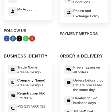
Conditions
My Account
Return and
Exchange Policy
FOLLOW US
PAYMENT METHODS
BUSINESS IDENTITY
ORDER & DELIVERY
Trade Name:
Free shipping on
Areena Design
all orders
Company Name:
Orders before 5:00
Areena Design’s
PM are processed
the same day
Registration No:
2797801-0
Handling:
1–2
business days
+92 213 5660721
Transit:
3–4