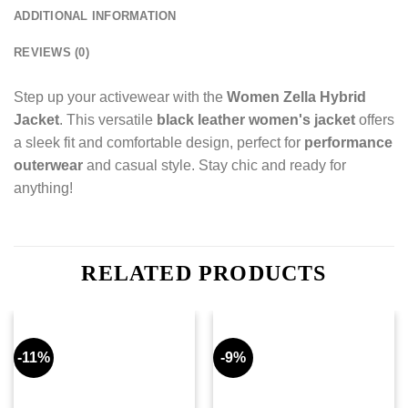
ADDITIONAL INFORMATION
REVIEWS (0)
Step up your activewear with the
Women Zella Hybrid
Jacket
. This versatile
black leather women's jacket
offers
a sleek fit and comfortable design, perfect for
performance
outerwear
and casual style. Stay chic and ready for
anything!
RELATED PRODUCTS
-11%
-9%