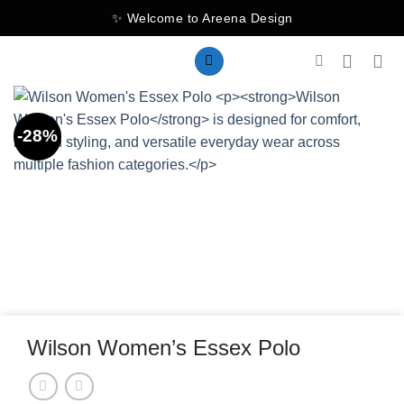
Skip
✨ Welcome to Areena Design
to
content
-28%
Wilson Women’s Essex Polo