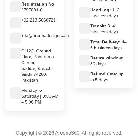
Registration No:
2797801-0
Handling:
1–2
business days
+92 213 5660721
Transit:
3–4
business days
info@areenadesign.com
Total Delivery:
4–
6 business days
G-122, Ground
Floor, Panorama
Return window:
Center,
30 days
Saddar, Karachi,
Refund time:
up
Sindh 74200,
to 5 days
Pakistan
Monday to
Saturday | 9:00 AM
– 5:00 PM
Copyright © 2026 Areena360. All rights reserved.