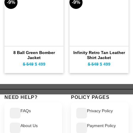
-9%
-9%
8 Ball Green Bomber
Infinity Retro Tan Leather
Jacket
Shirt Jacket
$
549
Original
$
499
Current
$
549
Original
$
499
Current
price
price
price
price
was:
is:
was:
is:
$ 549.
$ 499.
$ 549.
$ 499.
NEED HELP?
POLICY PAGES
FAQs
Privacy Policy
About Us
Payment Policy