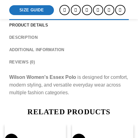
SIZE GUIDE
PRODUCT DETAILS
DESCRIPTION
ADDITIONAL INFORMATION
REVIEWS (0)
Wilson Women's Essex Polo
is designed for comfort,
modern styling, and versatile everyday wear across
multiple fashion categories.
RELATED PRODUCTS