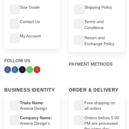
Size Guide
Shipping Policy
Contact Us
Terms and
Conditions
My Account
Return and
Exchange Policy
FOLLOW US
PAYMENT METHODS
BUSINESS IDENTITY
ORDER & DELIVERY
Trade Name:
Free shipping on
Areena Design
all orders
Company Name:
Orders before 5:00
Areena Design’s
PM are processed
the same day