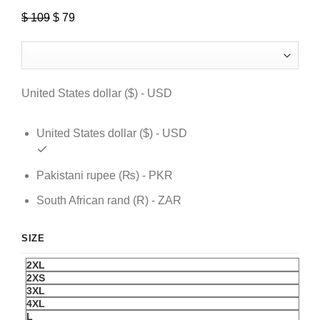
$
109
Original
$
79
Current
price
price
was:
is:
$ 109.
$ 79.
United States dollar ($) - USD
United States dollar ($) - USD
Pakistani rupee (₨) - PKR
South African rand (R) - ZAR
SIZE
2XL
2XS
3XL
4XL
L