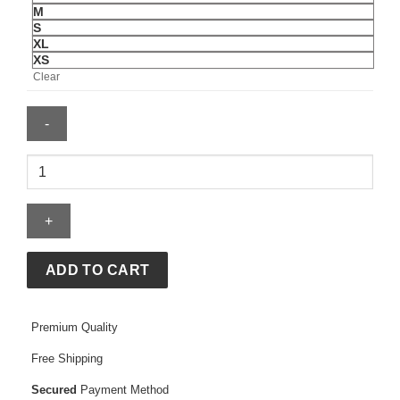
M
S
XL
XS
Clear
Wilson
Women's
Essex
Polo
quantity
ADD TO CART
Premium Quality
Free Shipping
Secured
Payment Method