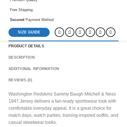
Jersey
quantity
Free Shipping
Secured
Payment Method
SIZE GUIDE
PRODUCT DETAILS
DESCRIPTION
ADDITIONAL INFORMATION
REVIEWS (0)
Washington Redskins Sammy Baugh Mitchell & Ness
1947 Jersey delivers a fan-ready sportswear look with
comfortable everyday appeal. It is a great choice for
match days, watch parties, training-inspired outfits, and
casual streetwear looks.