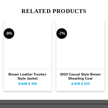
RELATED PRODUCTS
-9%
-7%
Brown Leather Trucker-
2023 Casual Style Brown
Style Jacket
Shearling Coat
$
549
Original
$
499
Current
$
679
Original
$
629
Current
price
price
price
price
was:
is:
was:
is:
$ 549.
$ 499.
$ 679.
$ 629.