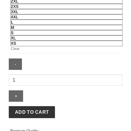
2XL
2XS
3XL
4XL
L
M
S
XL
XS
Clear
Washington
Redskins
Sammy
Baugh
Mitchell
&
ADD TO CART
Ness
1947
Premium Quality