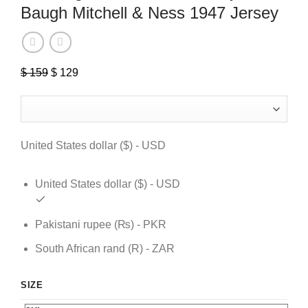
Baugh Mitchell & Ness 1947 Jersey
$
159
Original
$
129
Current
price
price
was:
is:
$ 159.
$ 129.
United States dollar ($) - USD
United States dollar ($) - USD
Pakistani rupee (₨) - PKR
South African rand (R) - ZAR
SIZE