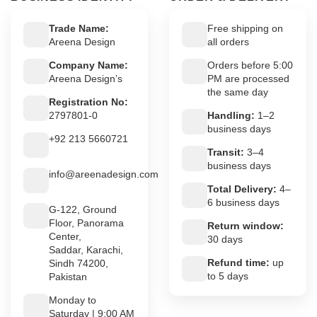
Trade Name:
Free shipping on
Areena Design
all orders
Company Name:
Orders before 5:00
Areena Design’s
PM are processed
the same day
Registration No:
2797801-0
Handling:
1–2
business days
+92 213 5660721
Transit:
3–4
business days
info@areenadesign.com
Total Delivery:
4–
6 business days
G-122, Ground
Floor, Panorama
Return window:
Center,
30 days
Saddar, Karachi,
Refund time:
up
Sindh 74200,
to 5 days
Pakistan
Monday to
Saturday | 9:00 AM