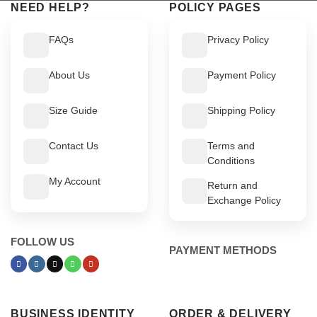
NEED HELP?
POLICY PAGES
FAQs
Privacy Policy
About Us
Payment Policy
Size Guide
Shipping Policy
Contact Us
Terms and
Conditions
My Account
Return and
Exchange Policy
FOLLOW US
PAYMENT METHODS
BUSINESS IDENTITY
ORDER & DELIVERY