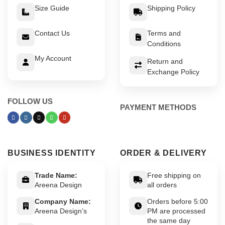
Size Guide
Shipping Policy
Contact Us
Terms and
Conditions
My Account
Return and
Exchange Policy
FOLLOW US
PAYMENT METHODS
BUSINESS IDENTITY
ORDER & DELIVERY
Trade Name:
Free shipping on
Areena Design
all orders
Company Name:
Orders before 5:00
Areena Design’s
PM are processed
the same day