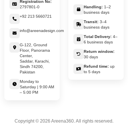
Registration No:
2797801-0
Handling:
1–2
business days
+92 213 5660721
Transit:
3–4
business days
info@areenadesign.com
Total Delivery:
4–
6 business days
G-122, Ground
Floor, Panorama
Return window:
Center,
30 days
Saddar, Karachi,
Refund time:
up
Sindh 74200,
to 5 days
Pakistan
Monday to
Saturday | 9:00 AM
– 5:00 PM
Copyright © 2026 Areena360. All rights reserved.