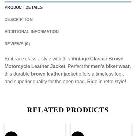
PRODUCT DETAILS
DESCRIPTION
ADDITIONAL INFORMATION
REVIEWS (0)
Embrace classic style with this
Vintage Classic Brown
Motorcycle Leather Jacket
. Perfect for
men's biker wear
,
this durable
brown leather jacket
offers a timeless look
and superior quality for the open road. Ride in retro style!
RELATED PRODUCTS