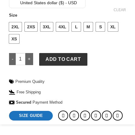
was:
is:
United States dollar ($) - USD
$ 549.
$ 499.
CLEAR
Size
2XL
2XS
3XL
4XL
L
M
S
XL
XS
Vintage Brown Motorcycle Leather Jacket quantity
ADD TO CART
Premium Quality
Free Shipping
Secured
Payment Method
SIZE GUIDE