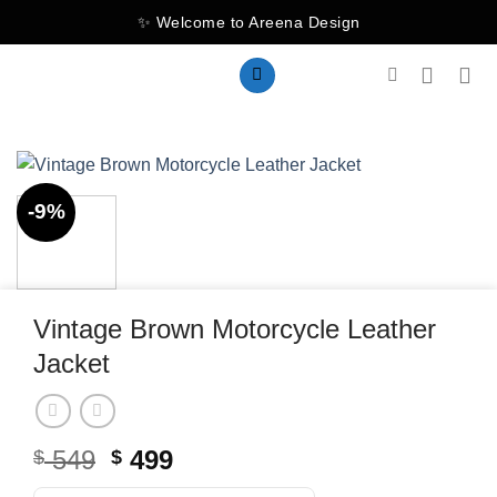
Skip
✨ Welcome to Areena Design
to
content
-9%
Vintage Brown Motorcycle Leather
Jacket
Original
Current
549
499
$
$
price
price