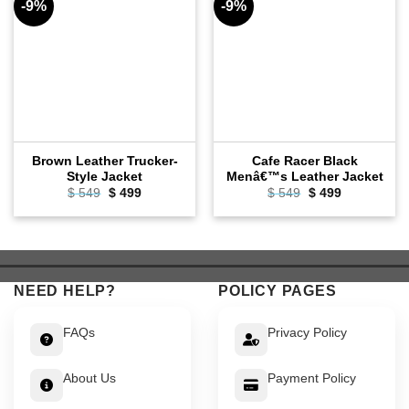
-9%
-9%
Brown Leather Trucker-
Cafe Racer Black
Style Jacket
Menâ€™s Leather Jacket
Original
Current
Original
Current
$
549
$
499
$
549
$
499
price
price
price
price
was:
is:
was:
is:
$ 549.
$ 499.
$ 549.
$ 499.
NEED HELP?
POLICY PAGES
FAQs
Privacy Policy
About Us
Payment Policy