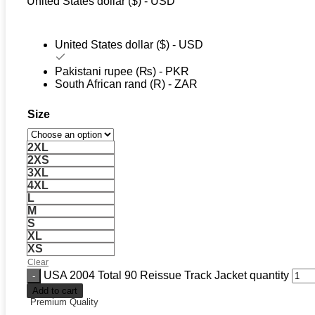
United States dollar ($) - USD
United States dollar ($) - USD
Pakistani rupee (₨) - PKR
South African rand (R) - ZAR
Size
2XL
2XS
3XL
4XL
L
M
S
XL
XS
Clear
USA 2004 Total 90 Reissue Track Jacket quantity
Add to cart
Premium Quality