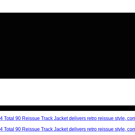
🔥 Flat
20% OFF
on New Arriva
🔥 Flat
20% OFF
on New Arriva