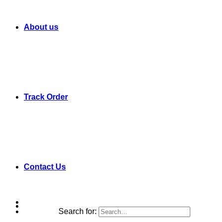
About us
Track Order
Contact Us
Search for: