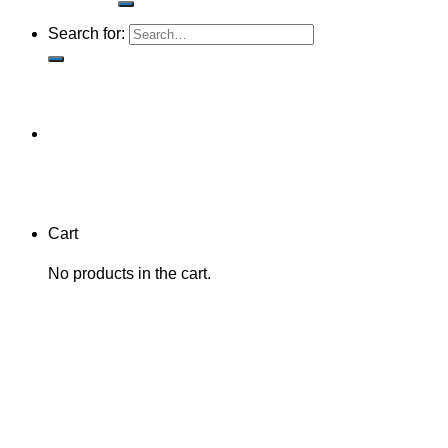
Search for:
Cart
No products in the cart.