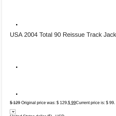
USA 2004 Total 90 Reissue Track Jack
$
129
Original price was: $ 129.
$
99
Current price is: $ 99.