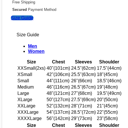
Free Shipping
Secured
Payment Method
Size Guide
Size Guide
Men
Women
Size
Chest
Sleeves
Shoulder
XXSmall(2xs)
40"(101cm)
24.5"(62cm)
17.5"(44cm)
XSmall
42"(106cm)
25.5"(63cm)
18"(45cm)
Small
44"(111cm)
26"(66cm)
18.5"(46cm)
Medium
46"(116cm)
26.5"(67cm)
19"(48cm)
Large
48"(121cm)
27"(68cm)
19.5"(49cm)
XLarge
50"(127cm)
27.5"(69cm)
20"(50cm)
XXLarge
52"(132cm)
28"(71cm)
21"(45cm)
XXXLarge
54"(137cm)
28.5"(72cm)
22"(55cm)
XXXXLarge
56"(142cm)
29"(73cm)
23"(58cm)
Size
Chest
Sleeves
Shoulder