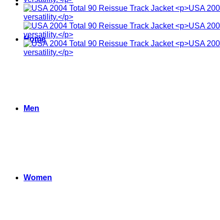
Home
Men
Women