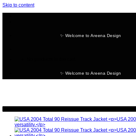
Skip to content
✨ Welcome to Areena Design
No products in the cart.
✨ Welcome to Areena Design
-23%