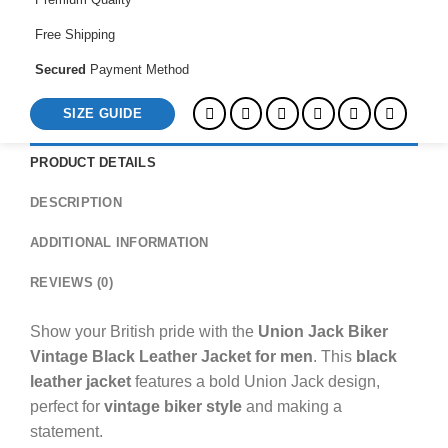
Mens
quantity
Free Shipping
Secured
Payment Method
SIZE GUIDE
PRODUCT DETAILS
DESCRIPTION
ADDITIONAL INFORMATION
REVIEWS (0)
Show your British pride with the
Union Jack Biker
Vintage Black Leather Jacket for men
. This
black
leather jacket
features a bold Union Jack design,
perfect for
vintage biker style
and making a
statement.