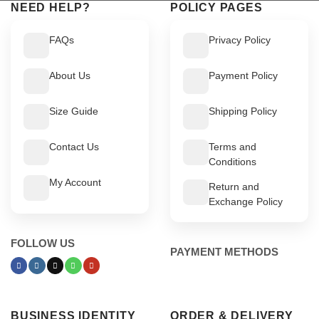
NEED HELP?
POLICY PAGES
FAQs
Privacy Policy
About Us
Payment Policy
Size Guide
Shipping Policy
Contact Us
Terms and
Conditions
My Account
Return and
Exchange Policy
FOLLOW US
PAYMENT METHODS
BUSINESS IDENTITY
ORDER & DELIVERY