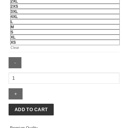
2XL
2XS
3XL
4XL
L
M
S
XL
XS
Clear
Union
Jack
Biker
Vintage
Black
Leather
ADD TO CART
Jacket
For
Premium Quality