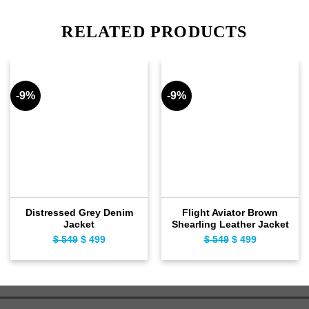
RELATED PRODUCTS
-9%
-9%
Distressed Grey Denim
Flight Aviator Brown
Jacket
Shearling Leather Jacket
$
549
Original
$
499
Current
$
549
Original
$
499
Current
price
price
price
price
was:
is:
was:
is:
$ 549.
$ 499.
$ 549.
$ 499.