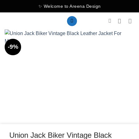
Skip
✨ Welcome to Areena Design
to
content
-9%
Union Jack Biker Vintage Black