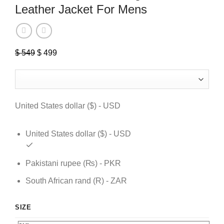
Leather Jacket For Mens
$
549
Original
$
499
Current
price
price
was:
is:
$ 549.
$ 499.
United States dollar ($) - USD
United States dollar ($) - USD
Pakistani rupee (₨) - PKR
South African rand (R) - ZAR
SIZE