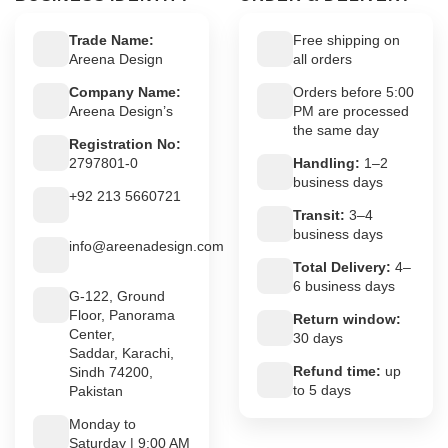
Trade Name:
Free shipping on
Areena Design
all orders
Company Name:
Orders before 5:00
Areena Design’s
PM are processed
the same day
Registration No:
2797801-0
Handling:
1–2
business days
+92 213 5660721
Transit:
3–4
business days
info@areenadesign.com
Total Delivery:
4–
6 business days
G-122, Ground
Floor, Panorama
Return window:
Center,
30 days
Saddar, Karachi,
Refund time:
up
Sindh 74200,
to 5 days
Pakistan
Monday to
Saturday | 9:00 AM