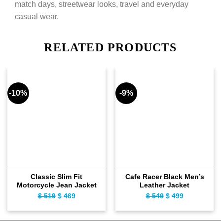
match days, streetwear looks, travel and everyday
casual wear.
RELATED PRODUCTS
-10%
-9%
Classic Slim Fit
Cafe Racer Black Men’s
Motorcycle Jean Jacket
Leather Jacket
Original
Current
Original
Current
$
519
$
469
$
549
$
499
price
price
price
price
was:
is:
was:
is: