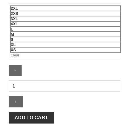
2XL
2XS
3XL
4XL
L
M
S
XL
XS
Clear
UNDEFEATED
X
USSF
X
NWSL
ANGEL
ADD TO CART
CITY