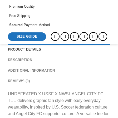
FC
TEE
Premium Quality
quantity
Free Shipping
Secured
Payment Method
SIZE GUIDE
PRODUCT DETAILS
DESCRIPTION
ADDITIONAL INFORMATION
REVIEWS (0)
UNDEFEATED X USSF X NWSL ANGEL CITY FC
TEE delivers graphic fan style with easy everyday
wearability, inspired by U.S. Soccer federation culture
and Angel City FC supporter culture. A versatile tee for