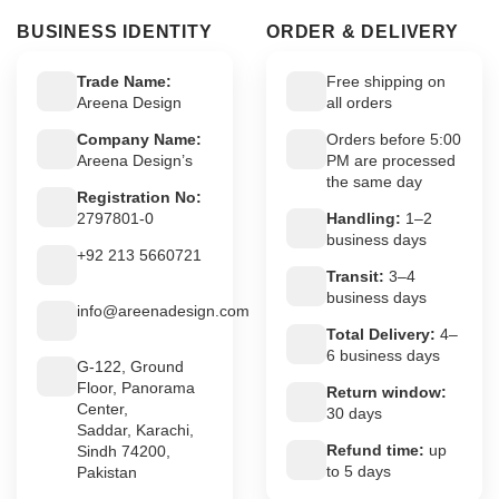
BUSINESS IDENTITY
ORDER & DELIVERY
Trade Name:
Free shipping on
Areena Design
all orders
Company Name:
Orders before 5:00
Areena Design’s
PM are processed
the same day
Registration No:
2797801-0
Handling:
1–2
business days
+92 213 5660721
Transit:
3–4
business days
info@areenadesign.com
Total Delivery:
4–
6 business days
G-122, Ground
Floor, Panorama
Return window:
Center,
30 days
Saddar, Karachi,
Refund time:
up
Sindh 74200,
to 5 days
Pakistan