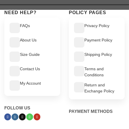
$ 519.
$ 469.
$ 549.
$ 499.
NEED HELP?
POLICY PAGES
FAQs
Privacy Policy
About Us
Payment Policy
Size Guide
Shipping Policy
Contact Us
Terms and
Conditions
My Account
Return and
Exchange Policy
FOLLOW US
PAYMENT METHODS