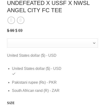
UNDEFEATED X USSF X NWSL
ANGEL CITY FC TEE
Original
Current
$
99
$
69
price
price
was:
is:
$ 99.
$ 69.
United States dollar ($) - USD
United States dollar ($) - USD
Pakistani rupee (₨) - PKR
South African rand (R) - ZAR
SIZE