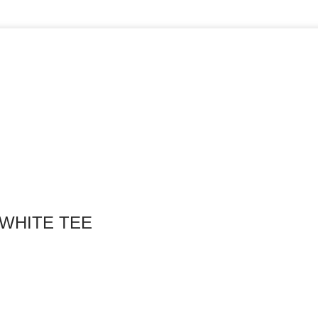
 WHITE TEE