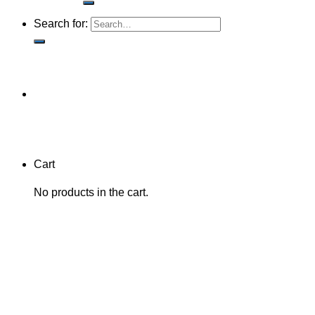
Search for:
Cart
No products in the cart.