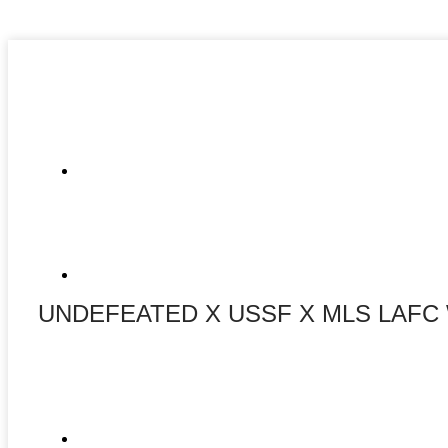
UNDEFEATED X USSF X MLS LAFC