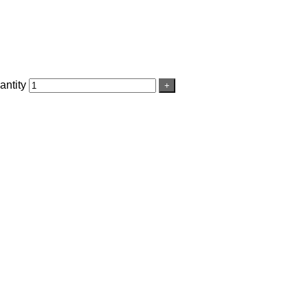
ntity