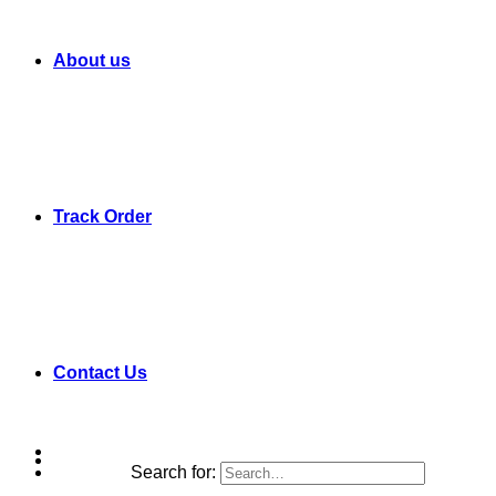
About us
Track Order
Contact Us
Search for: