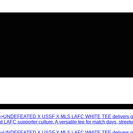
🔥 Flat
20% OFF
on New Arriva
🔥 Flat
20% OFF
on New Arriva