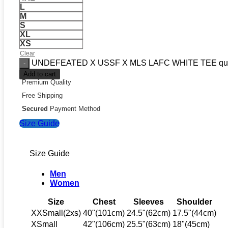
L
M
S
XL
XS
Clear
UNDEFEATED X USSF X MLS LAFC WHITE TEE qua
Add to cart
Premium Quality
Free Shipping
Secured
Payment Method
Size Guide
Size Guide
Men
Women
Size
Chest
Sleeves
Shoulder
XXSmall(2xs)
40"(101cm)
24.5"(62cm)
17.5"(44cm)
XSmall
42"(106cm)
25.5"(63cm)
18"(45cm)