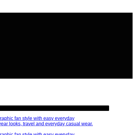
💳 Easy Payment Method
ls
💳 Easy Payment Method
ls