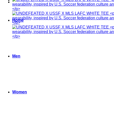
Home
Men
Women