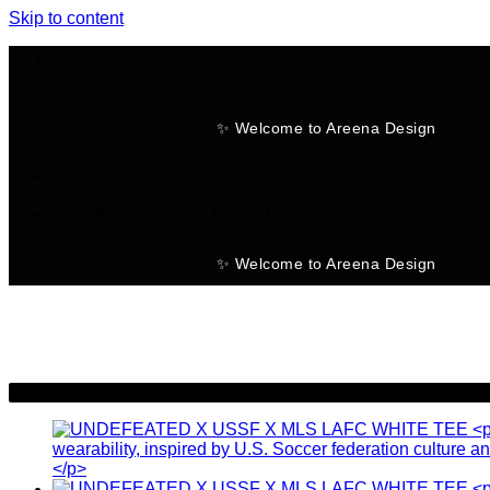
Skip to content
✨ Welcome to Areena Design
No products in the cart.
✨ Welcome to Areena Design
-30%