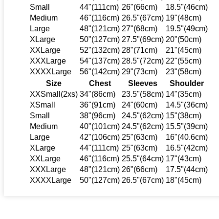
Small
44"(111cm)
26"(66cm)
18.5"(46cm)
Medium
46"(116cm)
26.5"(67cm)
19"(48cm)
Large
48"(121cm)
27"(68cm)
19.5"(49cm)
XLarge
50"(127cm)
27.5"(69cm)
20"(50cm)
XXLarge
52"(132cm)
28"(71cm)
21"(45cm)
XXXLarge
54"(137cm)
28.5"(72cm)
22"(55cm)
XXXXLarge
56"(142cm)
29"(73cm)
23"(58cm)
Size
Chest
Sleeves
Shoulder
XXSmall(2xs)
34"(86cm)
23.5"(58cm)
14"(35cm)
XSmall
36"(91cm)
24"(60cm)
14.5"(36cm)
Small
38"(96cm)
24.5"(62cm)
15"(38cm)
Medium
40"(101cm)
24.5"(62cm)
15.5"(39cm)
Large
42"(106cm)
25"(63cm)
16"(40.6cm)
XLarge
44"(111cm)
25"(63cm)
16.5"(42cm)
XXLarge
46"(116cm)
25.5"(64cm)
17"(43cm)
XXXLarge
48"(121cm)
26"(66cm)
17.5"(44cm)
XXXXLarge
50"(127cm)
26.5"(67cm)
18"(45cm)