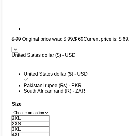
$
99
Original price was: $ 99.
$
69
Current price is: $ 69.
United States dollar ($) - USD
United States dollar ($) - USD
Pakistani rupee (₨) - PKR
South African rand (R) - ZAR
Size
2XL
2XS
3XL
4XL