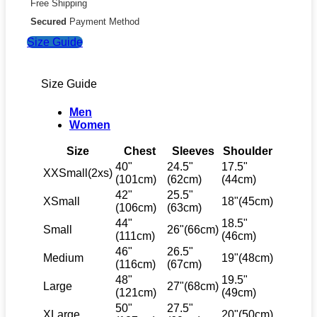
Free Shipping
Secured
Payment Method
Size Guide
Size Guide
Men
Women
Size
Chest
Sleeves
Shoulder
40"
24.5"
17.5"
XXSmall(2xs)
(101cm)
(62cm)
(44cm)
42"
25.5"
XSmall
18"(45cm)
(106cm)
(63cm)
44"
18.5"
Small
26"(66cm)
(111cm)
(46cm)
46"
26.5"
Medium
19"(48cm)
(116cm)
(67cm)
48"
19.5"
Large
27"(68cm)
(121cm)
(49cm)
50"
27.5"
XLarge
20"(50cm)