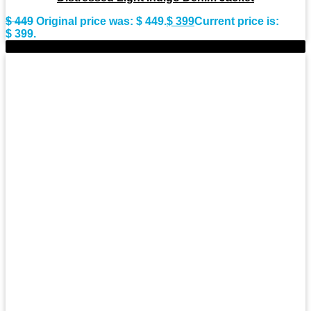
$
449
Original price was: $ 449.
$
399
Current price is:
$ 399.
-11%