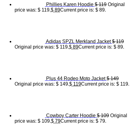
Phillies Karen Hoodie
$
119
Original
price was: $ 119.
$
89
Current price is: $ 89.
Adidas SPZL Merkland Jacket
$
119
Original price was: $ 119.
$
89
Current price is: $ 89.
Plus 44 Rodeo Moto Jacket
$
149
Original price was: $ 149.
$
119
Current price is: $ 119.
Cowboy Carter Hoodie
$
109
Original
price was: $ 109.
$
79
Current price is: $ 79.