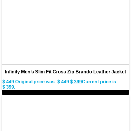
Infinity Men’s Slim Fit Cross Zip Brando Leather Jacket
$
449
Original price was: $ 449.
$
399
Current price is:
$ 399.
-9%