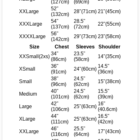
(127cm)
(69cm)
52"
XXLarge
28"(71cm)
21"(45cm)
(132cm)
54"
28.5"
XXXLarge
22"(55cm)
(137cm)
(72cm)
56"
XXXXLarge
29"(73cm)
23"(58cm)
(142cm)
Size
Chest
Sleeves
Shoulder
34"
23.5"
XXSmall(2xs)
14"(35cm)
(86cm)
(58cm)
36"
14.5"
XSmall
24"(60cm)
(91cm)
(36cm)
38"
24.5"
Small
15"(38cm)
(96cm)
(62cm)
40"
24.5"
15.5"
Medium
(101cm)
(62cm)
(39cm)
42"
16"
Large
25"(63cm)
(106cm)
(40.6cm)
44"
16.5"
XLarge
25"(63cm)
(111cm)
(42cm)
46"
25.5"
XXLarge
17"(43cm)
(116cm)
(64cm)