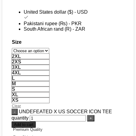
United States dollar ($) - USD
Pakistani rupee (₨) - PKR
South African rand (R) - ZAR
Size
2XL
2XS
3XL
4XL
L
M
S
XL
XS
Clear
UNDEFEATED X US SOCCER ICON TEE
quantity
Add to cart
Premium Quality