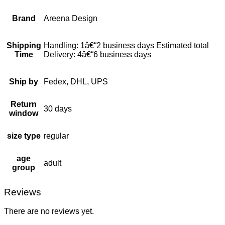
Brand
Areena Design
Shipping
Handling: 1â€“2 business days Estimated total
Time
Delivery: 4â€“6 business days
Ship by
Fedex, DHL, UPS
Return
30 days
window
size type
regular
age
adult
group
Reviews
There are no reviews yet.