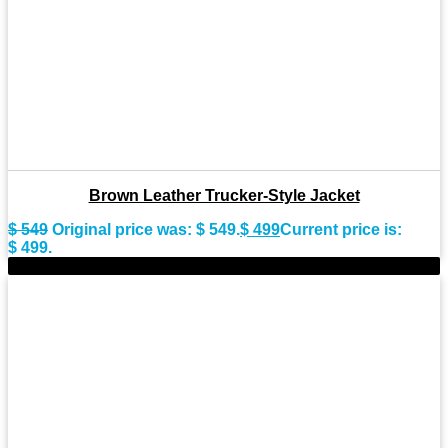
Brown Leather Trucker-Style Jacket
$
549
Original price was: $ 549.
$
499
Current price is:
$ 499.
-11%