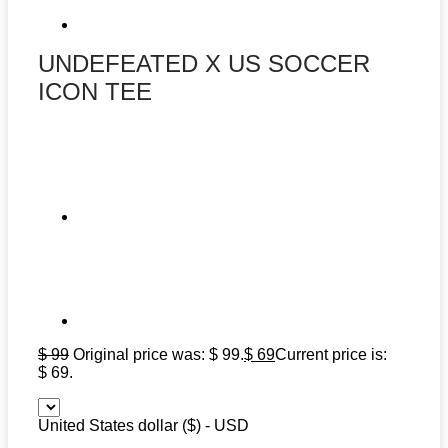
UNDEFEATED X US SOCCER
ICON TEE
$
99
Original price was: $ 99.
$
69
Current price is:
$ 69.
United States dollar ($) - USD