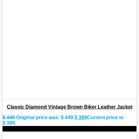
Classic Diamond Vintage Brown Biker Leather Jacket
$
449
Original price was: $ 449.
$
399
Current price is:
$ 399.
-9%