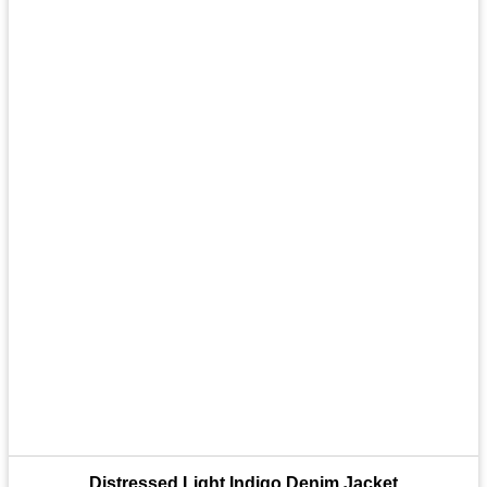
Distressed Light Indigo Denim Jacket