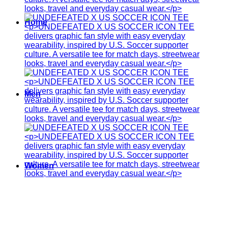
Home
Men
Women