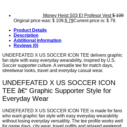
Money Heist S03 El Profesor Vest
$
109
Original price was: $ 109.
$
79
Current price is: $ 79.
Product Details
Description
Additional information
Reviews (0)
UNDEFEATED X US SOCCER ICON TEE delivers graphic
fan style with easy everyday wearability, inspired by U.S.
Soccer supporter culture. A versatile tee for match days,
streetwear looks, travel and everyday casual wear.
UNDEFEATED X US SOCCER ICON
TEE â€“ Graphic Supporter Style for
Everyday Wear
UNDEFEATED X US SOCCER ICON TEE is made for fans
who want graphic fan style with easy everyday wearability
without losing everyday versatility. The tee profile works well
for game days, city wear, travel outfits and relaxed weekend