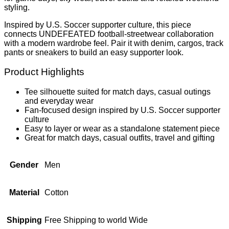
styling.
Inspired by U.S. Soccer supporter culture, this piece
connects UNDEFEATED football-streetwear collaboration
with a modern wardrobe feel. Pair it with denim, cargos, track
pants or sneakers to build an easy supporter look.
Product Highlights
Tee silhouette suited for match days, casual outings
and everyday wear
Fan-focused design inspired by U.S. Soccer supporter
culture
Easy to layer or wear as a standalone statement piece
Great for match days, casual outfits, travel and gifting
Gender
Men
Material
Cotton
Shipping
Free Shipping to world Wide