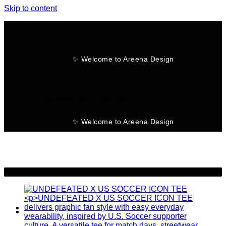
Skip to content
✨ Welcome to Areena Design
No products in the cart.
✨ Welcome to Areena Design
-30%