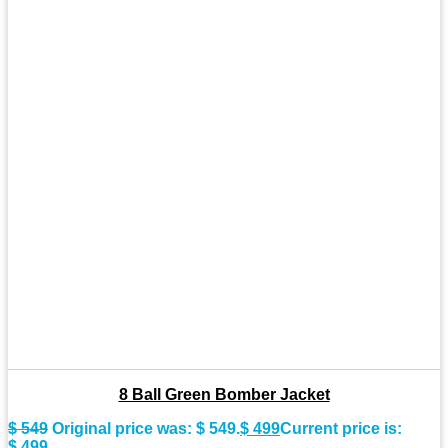
8 Ball Green Bomber Jacket
$
549
Original price was: $ 549.
$
499
Current price is:
$ 499.