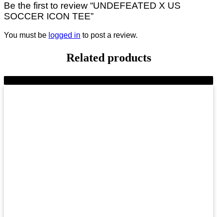
Be the first to review “UNDEFEATED X US
SOCCER ICON TEE”
You must be
logged in
to post a review.
Related products
-11%