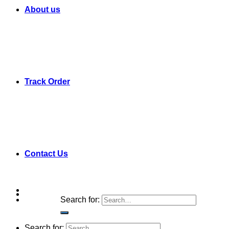
About us
Track Order
Contact Us
Search for:
Search for: