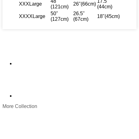
48"
17.5"
XXXLarge
26"(66cm)
(121cm)
(44cm)
50"
26.5"
XXXXLarge
18"(45cm)
(127cm)
(67cm)
More Collection