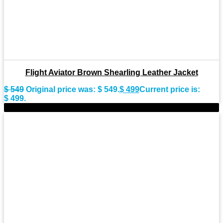
Flight Aviator Brown Shearling Leather Jacket
$
549
Original price was: $ 549.
$
499
Current price is:
$ 499.
-9%