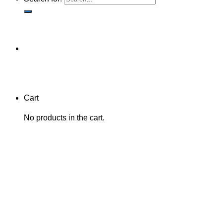
Cart
No products in the cart.