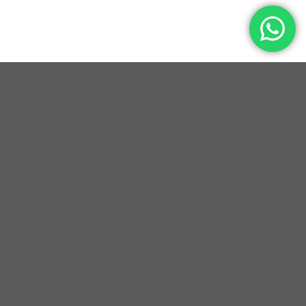
YEARS OF EXCELLENCE
HAPPY CUSTOMERS
CUSTOM MADE DESIGNS
PREMIUM GENUINE LEATHER