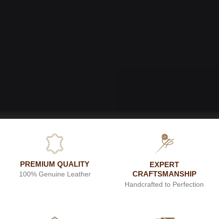
PREMIUM QUALITY
EXPERT
CRAFTSMANSHIP
100% Genuine Leather
Handcrafted to Perfection