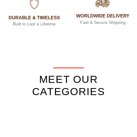
WORLDWIDE DELIVERY
DURABLE & TIMELESS
Fast & Secure Shipping
Built to Last a Lifetime
MEET OUR
CATEGORIES