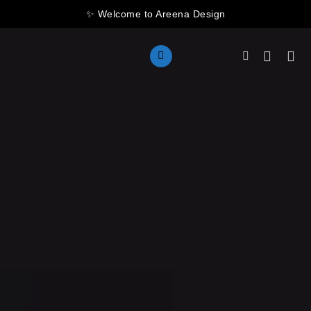
Skip
✨ Welcome to Areena Design
to
content