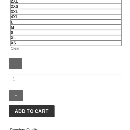
2XL
2XS
3XL
4XL
L
M
S
XL
XS
Clear
Topo
Chico
Hard
x
Charly
Green
ADD TO CART
Jersey
quantity
Premium Quality