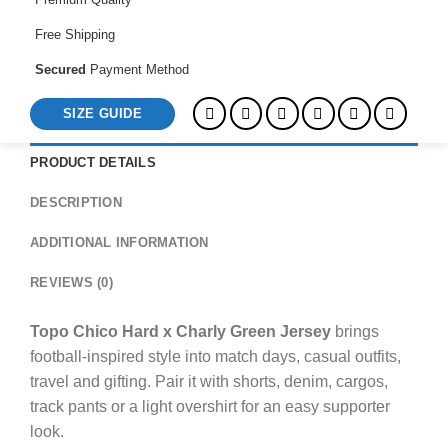
Free Shipping
Secured
Payment Method
SIZE GUIDE
PRODUCT DETAILS
DESCRIPTION
ADDITIONAL INFORMATION
REVIEWS (0)
Topo Chico Hard x Charly Green Jersey
brings
football-inspired style into match days, casual outfits,
travel and gifting. Pair it with shorts, denim, cargos,
track pants or a light overshirt for an easy supporter
look.