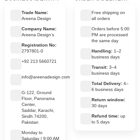
Trade Name:
Free shipping on
Areena Design
all orders
Company Name:
Orders before 5:00
Areena Design’s
PM are processed
the same day
Registration No:
2797801-0
Handling:
1–2
business days
+92 213 5660721
Transit:
3–4
business days
info@areenadesign.com
Total Delivery:
4–
6 business days
G-122, Ground
Floor, Panorama
Return window:
Center,
30 days
Saddar, Karachi,
Refund time:
up
Sindh 74200,
to 5 days
Pakistan
Monday to
Saturday | 9:00 AM