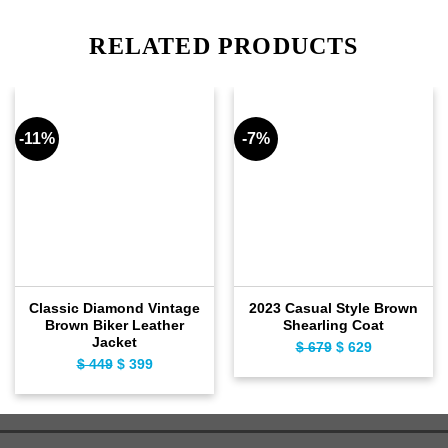
RELATED PRODUCTS
-11%
-7%
Classic Diamond Vintage
2023 Casual Style Brown
Brown Biker Leather
Shearling Coat
Jacket
$
679
Original
$
629
Current
$
449
Original
$
399
Current
price
price
price
price
was:
is:
was:
is:
$ 679.
$ 629.
$ 449.
$ 399.