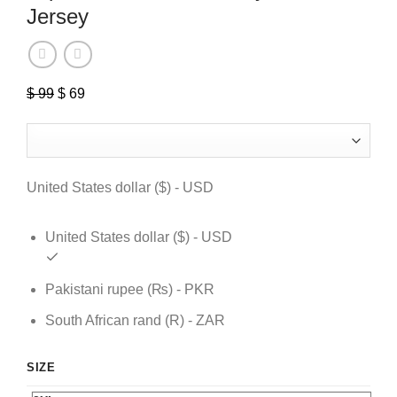
Jersey
$
99
Original
$
69
Current
price
price
was:
is:
$ 99.
$ 69.
United States dollar ($) - USD
United States dollar ($) - USD
Pakistani rupee (₨) - PKR
South African rand (R) - ZAR
SIZE