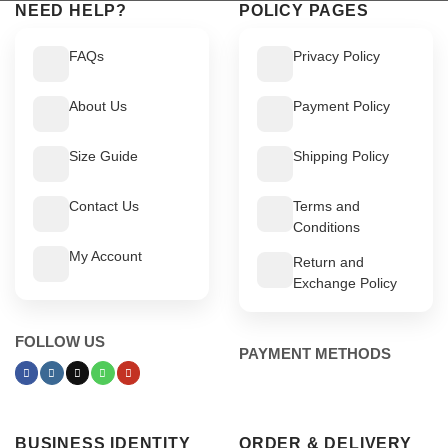
NEED HELP?
POLICY PAGES
FAQs
Privacy Policy
About Us
Payment Policy
Size Guide
Shipping Policy
Contact Us
Terms and
Conditions
My Account
Return and
Exchange Policy
FOLLOW US
PAYMENT METHODS
BUSINESS IDENTITY
ORDER & DELIVERY