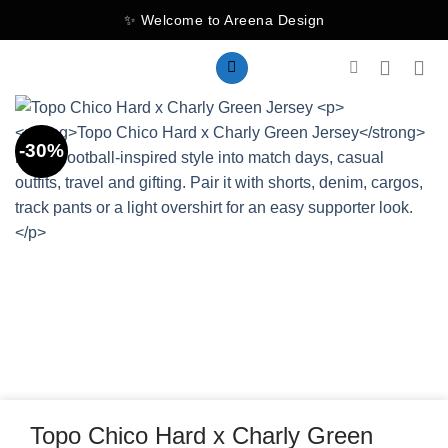
Skip
✨ Welcome to Areena Design
to
content
-30%
Topo Chico Hard x Charly Green