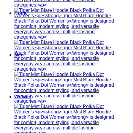
Home
Men
Women