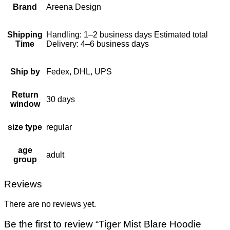
Brand
Areena Design
Shipping
Handling: 1–2 business days Estimated total
Time
Delivery: 4–6 business days
Ship by
Fedex, DHL, UPS
Return
30 days
window
size type
regular
age
adult
group
Reviews
There are no reviews yet.
Be the first to review “Tiger Mist Blare Hoodie