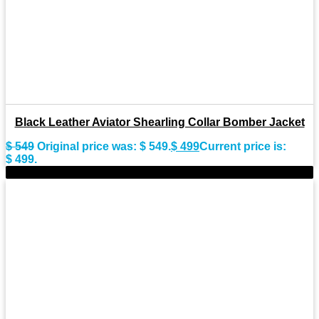
Black Leather Aviator Shearling Collar Bomber Jacket
$
549
Original price was: $ 549.
$
499
Current price is:
$ 499.
-11%